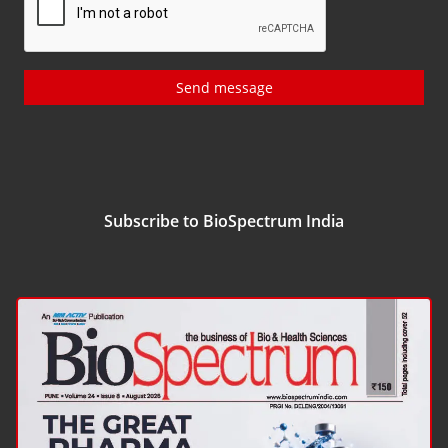
Send message
Subscribe to BioSpectrum India