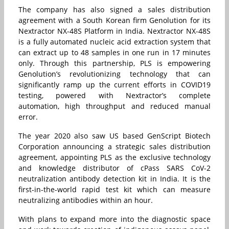
The company has also signed a sales distribution
agreement with a South Korean firm Genolution for its
Nextractor NX-48S Platform in India. Nextractor NX-48S
is a fully automated nucleic acid extraction system that
can extract up to 48 samples in one run in 17 minutes
only. Through this partnership, PLS is empowering
Genolution’s revolutionizing technology that can
significantly ramp up the current efforts in COVID19
testing, powered with Nextractor’s complete
automation, high throughput and reduced manual
error.
The year 2020 also saw US based GenScript Biotech
Corporation announcing a strategic sales distribution
agreement, appointing PLS as the exclusive technology
and knowledge distributor of cPass SARS CoV-2
neutralization antibody detection kit in India. It is the
first-in-the-world rapid test kit which can measure
neutralizing antibodies within an hour.
With plans to expand more into the diagnostic space