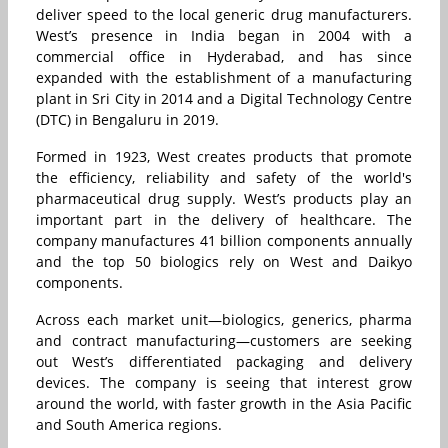
deliver speed to the local generic drug manufacturers.
West’s presence in India began in 2004 with a
commercial office in Hyderabad, and has since
expanded with the establishment of a manufacturing
plant in Sri City in 2014 and a Digital Technology Centre
(DTC) in Bengaluru in 2019.
Formed in 1923, West creates products that promote
the efficiency, reliability and safety of the world's
pharmaceutical drug supply. West’s products play an
important part in the delivery of healthcare. The
company manufactures 41 billion components annually
and the top 50 biologics rely on West and Daikyo
components.
Across each market unit—biologics, generics, pharma
and contract manufacturing—customers are seeking
out West’s differentiated packaging and delivery
devices. The company is seeing that interest grow
around the world, with faster growth in the Asia Pacific
and South America regions.