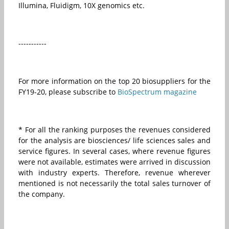
Illumina, Fluidigm, 10X genomics etc.
-----------
For more information on the top 20 biosuppliers for the
FY19-20, please subscribe to
BioSpectrum magazine
* For all the ranking purposes the revenues considered
for the analysis are biosciences/ life sciences sales and
service figures. In several cases, where revenue figures
were not available, estimates were arrived in discussion
with industry experts. Therefore, revenue wherever
mentioned is not necessarily the total sales turnover of
the company.