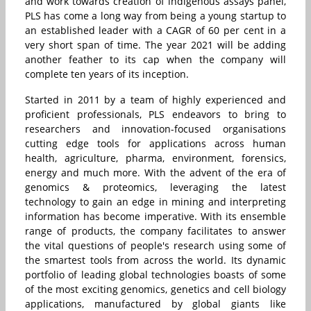
and work towards creation of indigenous assays panel,
PLS has come a long way from being a young startup to
an established leader with a CAGR of 60 per cent in a
very short span of time. The year 2021 will be adding
another feather to its cap when the company will
complete ten years of its inception.
Started in 2011 by a team of highly experienced and
proficient professionals, PLS endeavors to bring to
researchers and innovation-focused organisations
cutting edge tools for applications across human
health, agriculture, pharma, environment, forensics,
energy and much more. With the advent of the era of
genomics & proteomics, leveraging the latest
technology to gain an edge in mining and interpreting
information has become imperative. With its ensemble
range of products, the company facilitates to answer
the vital questions of people's research using some of
the smartest tools from across the world. Its dynamic
portfolio of leading global technologies boasts of some
of the most exciting genomics, genetics and cell biology
applications, manufactured by global giants like