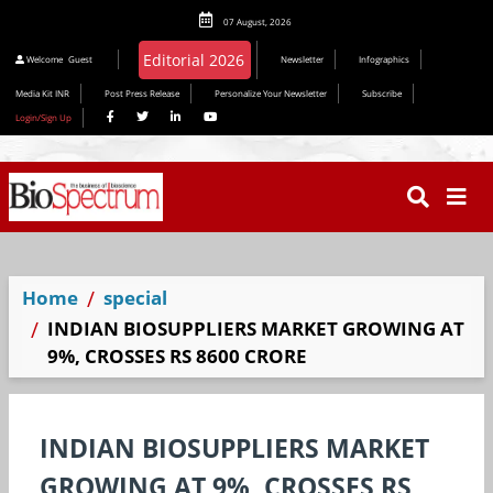
07 August, 2026
Welcome
Guest
Newsletter
Infographics
Media Kit INR
Post Press Release
Personalize Your Newsletter
Subscribe
Login/Sign Up
Home
special
INDIAN BIOSUPPLIERS MARKET GROWING AT
9%, CROSSES RS 8600 CRORE
INDIAN BIOSUPPLIERS MARKET
GROWING AT 9%, CROSSES RS