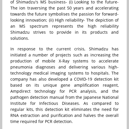
of Shimadzu's MS business- (i) Looking to the future-
The ion traversing the past 50 years and accelerating
towards the future symbolises the passion for forward-
looking innovation; (ii) High reliability- The depiction of
an MS spectrum represents the high reliability
Shimadzu strives to provide in its products and
solutions.
In response to the current crisis, Shimadzu has
initiated a number of projects such as increasing the
production of mobile X-Ray systems to accelerate
pneumonia diagnoses and delivering various high-
technology medical imaging systems to hospitals. The
company has also developed a COVID-19 detection kit
based on its unique gene amplification reagent,
Ampdirect technology for PCR analysis, and the
pathogen detection manual from the Japanese National
Institute for Infectious Diseases. As compared to
regular kits, this detection kit eliminates the need for
RNA extraction and purification and halves the overall
time required for PCR detection.