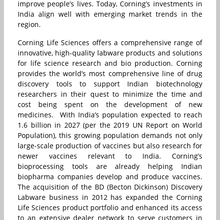
improve people’s lives. Today, Corning’s investments in
India align well with emerging market trends in the
region.
Corning Life Sciences offers a comprehensive range of
innovative, high-quality labware products and solutions
for life science research and bio production. Corning
provides the world’s most comprehensive line of drug
discovery tools to support Indian biotechnology
researchers in their quest to minimize the time and
cost being spent on the development of new
medicines. With India’s population expected to reach
1.6 billion in 2027 (per the 2019 UN Report on World
Population), this growing population demands not only
large-scale production of vaccines but also research for
newer vaccines relevant to India. Corning’s
bioprocessing tools are already helping Indian
biopharma companies develop and produce vaccines.
The acquisition of the BD (Becton Dickinson) Discovery
Labware business in 2012 has expanded the Corning
Life Sciences product portfolio and enhanced its access
to an extensive dealer network to serve customers in