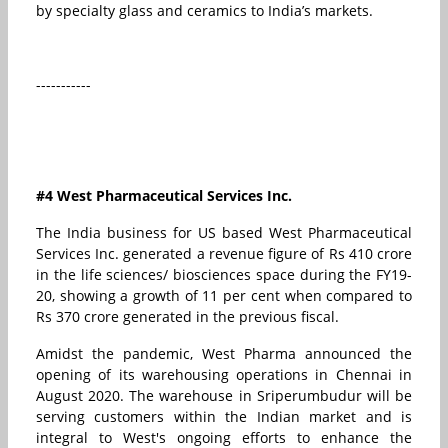
by specialty glass and ceramics to India’s markets.
-----------
#4 West Pharmaceutical Services Inc.
The India business for US based West Pharmaceutical
Services Inc. generated a revenue figure of Rs 410 crore
in the life sciences/ biosciences space during the FY19-
20, showing a growth of 11 per cent when compared to
Rs 370 crore generated in the previous fiscal.
Amidst the pandemic, West Pharma announced the
opening of its warehousing operations in Chennai in
August 2020. The warehouse in Sriperumbudur will be
serving customers within the Indian market and is
integral to West's ongoing efforts to enhance the