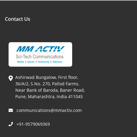
Contact Us
Ashirwad Bungalow, First floor,
36/A/2, S.No. 270, Pallod Farms,
Near Bank of Baroda, Baner Road,
Pune, Maharashtra, India 411045
communications@mmactiv.com
+91-9579069369