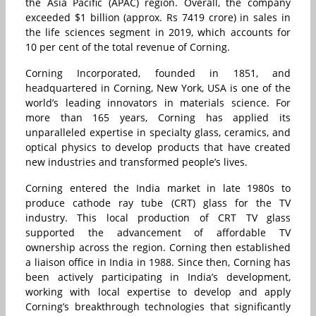
the Asia Pacific (APAC) region. Overall, the company
exceeded $1 billion (approx. Rs 7419 crore) in sales in
the life sciences segment in 2019, which accounts for
10 per cent of the total revenue of Corning.
Corning Incorporated, founded in 1851, and
headquartered in Corning, New York, USA is one of the
world’s leading innovators in materials science. For
more than 165 years, Corning has applied its
unparalleled expertise in specialty glass, ceramics, and
optical physics to develop products that have created
new industries and transformed people’s lives.
Corning entered the India market in late 1980s to
produce cathode ray tube (CRT) glass for the TV
industry. This local production of CRT TV glass
supported the advancement of affordable TV
ownership across the region. Corning then established
a liaison office in India in 1988. Since then, Corning has
been actively participating in India’s development,
working with local expertise to develop and apply
Corning’s breakthrough technologies that significantly