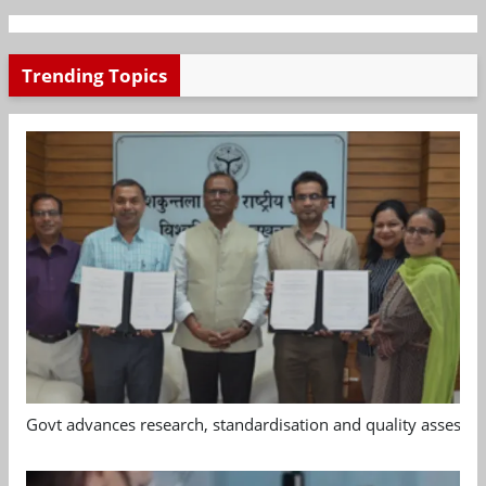
Trending Topics
Govt advances research, standardisation and quality assessm