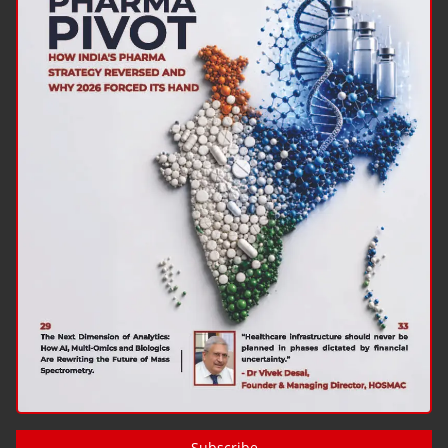
Subscribe