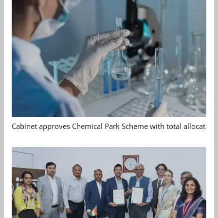
Cabinet approves Chemical Park Scheme with total allocation