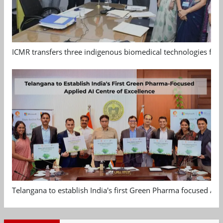
ICMR transfers three indigenous biomedical technologies for 
Telangana to establish India's first Green Pharma focused App