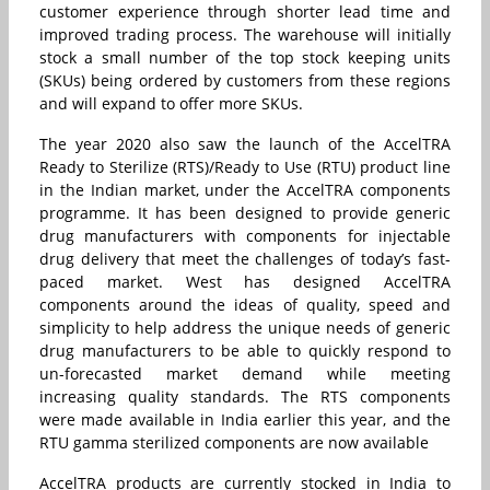
customer experience through shorter lead time and
improved trading process. The warehouse will initially
stock a small number of the top stock keeping units
(SKUs) being ordered by customers from these regions
and will expand to offer more SKUs.
The year 2020 also saw the launch of the AccelTRA
Ready to Sterilize (RTS)/Ready to Use (RTU) product line
in the Indian market, under the AccelTRA components
programme. It has been designed to provide generic
drug manufacturers with components for injectable
drug delivery that meet the challenges of today’s fast-
paced market. West has designed AccelTRA
components around the ideas of quality, speed and
simplicity to help address the unique needs of generic
drug manufacturers to be able to quickly respond to
un-forecasted market demand while meeting
increasing quality standards. The RTS components
were made available in India earlier this year, and the
RTU gamma sterilized components are now available
AccelTRA products are currently stocked in India to