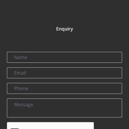
Enquiry