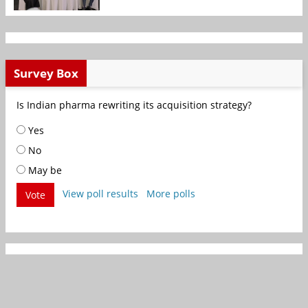
Survey Box
Is Indian pharma rewriting its acquisition strategy?
Yes
No
May be
View poll results
More polls
Vote