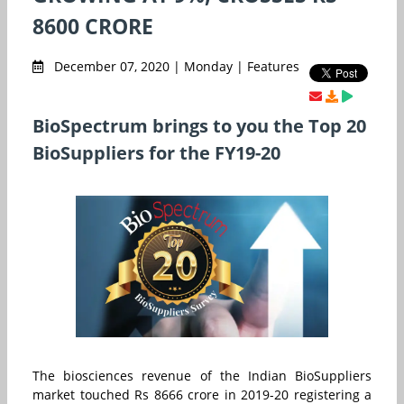
8600 CRORE
December 07, 2020 | Monday | Features
BioSpectrum brings to you the Top 20
BioSuppliers for the FY19-20
The biosciences revenue of the Indian BioSuppliers
market touched Rs 8666 crore in 2019-20 registering a