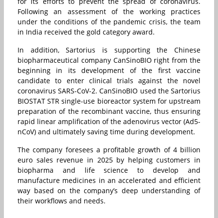
for its efforts to prevent the spread of coronavirus.
Following an assessment of the working practices
under the conditions of the pandemic crisis, the team
in India received the gold category award.
In addition, Sartorius is supporting the Chinese
biopharmaceutical company CanSinoBIO right from the
beginning in its development of the first vaccine
candidate to enter clinical trials against the novel
coronavirus SARS-CoV-2. CanSinoBIO used the Sartorius
BIOSTAT STR single-use bioreactor system for upstream
preparation of the recombinant vaccine, thus ensuring
rapid linear amplification of the adenovirus vector (Ad5-
nCoV) and ultimately saving time during development.
The company foresees a profitable growth of 4 billion
euro sales revenue in 2025 by helping customers in
biopharma and life science to develop and
manufacture medicines in an accelerated and efficient
way based on the company’s deep understanding of
their workflows and needs.