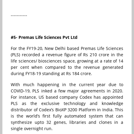
-----------
#5- Premas Life Sciences Pvt Ltd
For the FY19-20, New Delhi based Premas Life Sciences
(PLS) recorded a revenue figure of Rs 210 crore in the
life sciences/ biosciences space, growing at a rate of 14
per cent when compared to the revenue generated
during FY18-19 standing at Rs 184 crore.
With much happening in the current year due to
COVID-19, PLS inked a few major agreements in 2020.
For instance, US based company Codex has appointed
PLS as the exclusive technology and knowledge
distributor of Codex’s BioXP 3200 Platform in India. This
is the world’s first fully automated system that can
synthesize upto 32 genes, libraries and clones in a
single overnight run.