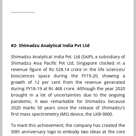
----------------
#2- Shimadzu Analytical India Pvt Ltd
Shimadzu Analytical India Pvt. Ltd (SAIP), a subsidiary of
Shimadzu Asia Pacific Pvt Ltd, Singapore clocked in a
revenue figure of Rs 528.14 crore in the life sciences/
biosciences space during the FY19-20, showing a
growth of 12 per cent from the revenue generated
during FY18-19 at Rs 468 crore. Although the year 2020
brought in a lot of uncertainties due to the ongoing
pandemic, it was remarkable for Shimadzu because
2020 marks 50 years since the release of Shimadzu's
first mass spectrometry (MS) device, the LKB-9000.
To mark this achievement, the company has created the
50th anniversary logo to embody two ideas at the core