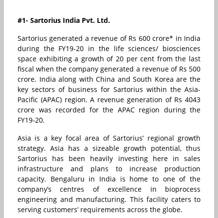
#1- Sartorius India Pvt. Ltd.
Sartorius generated a revenue of Rs 600 crore* in India
during the FY19-20 in the life sciences/ biosciences
space exhibiting a growth of 20 per cent from the last
fiscal when the company generated a revenue of Rs 500
crore. India along with China and South Korea are the
key sectors of business for Sartorius within the Asia-
Pacific (APAC) region. A revenue generation of Rs 4043
crore was recorded for the APAC region during the
FY19-20.
Asia is a key focal area of Sartorius’ regional growth
strategy. Asia has a sizeable growth potential, thus
Sartorius has been heavily investing here in sales
infrastructure and plans to increase production
capacity. Bengaluru in India is home to one of the
company’s centres of excellence in bioprocess
engineering and manufacturing. This facility caters to
serving customers’ requirements across the globe.