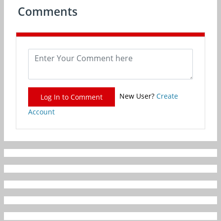
Comments
New User?
Create
Log In to Comment
Account