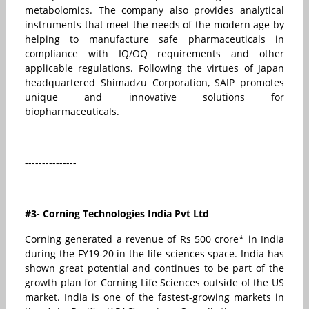
metabolomics. The company also provides analytical
instruments that meet the needs of the modern age by
helping to manufacture safe pharmaceuticals in
compliance with IQ/OQ requirements and other
applicable regulations. Following the virtues of Japan
headquartered Shimadzu Corporation, SAIP promotes
unique and innovative solutions for
biopharmaceuticals.
---------------
#3- Corning Technologies India Pvt Ltd
Corning generated a revenue of Rs 500 crore* in India
during the FY19-20 in the life sciences space. India has
shown great potential and continues to be part of the
growth plan for Corning Life Sciences outside of the US
market. India is one of the fastest-growing markets in