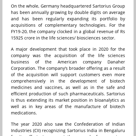
On the whole, Germany headquartered Sartorius Group
has been annually growing by double digits on average
and has been regularly expanding its portfolio by
acquisitions of complementary technologies. For the
FY19-20, the company clocked in a global revenue of Rs
15925 crore in the life sciences/ biosciences sector.
A major development that took place in 2020 for the
company was the acquisition of the life sciences
business of the American company Danaher
Corporation. The company’s broader offering as a result
of the acquisition will support customers even more
comprehensively in the development of biotech
medicines and vaccines, as well as in the safe and
efficient production of such pharmaceuticals. Sartorius
is thus extending its market position in bioanalytics as
well as in key areas of the manufacture of biotech
medications.
The year 2020 also saw the Confederation of Indian
Industries (CII) recognizing Sartorius India in Bengaluru