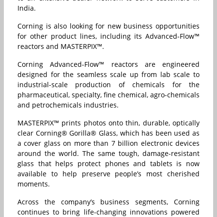
India.
Corning is also looking for new business opportunities
for other product lines, including its Advanced-Flow™
reactors and MASTERPIX™.
Corning Advanced-Flow™ reactors are engineered
designed for the seamless scale up from lab scale to
industrial-scale production of chemicals for the
pharmaceutical, specialty, fine chemical, agro-chemicals
and petrochemicals industries.
MASTERPIX™ prints photos onto thin, durable, optically
clear Corning® Gorilla® Glass, which has been used as
a cover glass on more than 7 billion electronic devices
around the world. The same tough, damage-resistant
glass that helps protect phones and tablets is now
available to help preserve people’s most cherished
moments.
Across the company’s business segments, Corning
continues to bring life-changing innovations powered