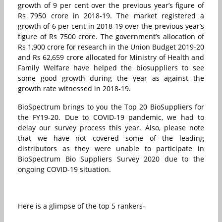
growth of 9 per cent over the previous year’s figure of
Rs 7950 crore in 2018-19. The market registered a
growth of 6 per cent in 2018-19 over the previous year’s
figure of Rs 7500 crore. The government’s allocation of
Rs 1,900 crore for research in the Union Budget 2019-20
and Rs 62,659 crore allocated for Ministry of Health and
Family Welfare have helped the biosuppliers to see
some good growth during the year as against the
growth rate witnessed in 2018-19.
BioSpectrum brings to you the Top 20 BioSuppliers for
the FY19-20. Due to COVID-19 pandemic, we had to
delay our survey process this year. Also, please note
that we have not covered some of the leading
distributors as they were unable to participate in
BioSpectrum Bio Suppliers Survey 2020 due to the
ongoing COVID-19 situation.
Here is a glimpse of the top 5 rankers-