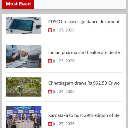
Most Read
CDSCO releases guidance document on m
Jul 27, 2026
Indian pharma and healthcare deal value
Jul 23, 2026
Chhattisgarh draws Rs 992.53 Cr worth
Jul 24, 2026
Karnataka to host 29th edition of Beng
Jul 27, 2026