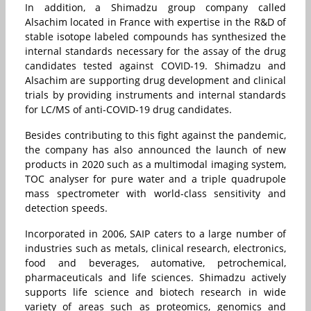
In addition, a Shimadzu group company called
Alsachim located in France with expertise in the R&D of
stable isotope labeled compounds has synthesized the
internal standards necessary for the assay of the drug
candidates tested against COVID-19. Shimadzu and
Alsachim are supporting drug development and clinical
trials by providing instruments and internal standards
for LC/MS of anti-COVID-19 drug candidates.
Besides contributing to this fight against the pandemic,
the company has also announced the launch of new
products in 2020 such as a multimodal imaging system,
TOC analyser for pure water and a triple quadrupole
mass spectrometer with world-class sensitivity and
detection speeds.
Incorporated in 2006, SAIP caters to a large number of
industries such as metals, clinical research, electronics,
food and beverages, automative, petrochemical,
pharmaceuticals and life sciences. Shimadzu actively
supports life science and biotech research in wide
variety of areas such as proteomics, genomics and