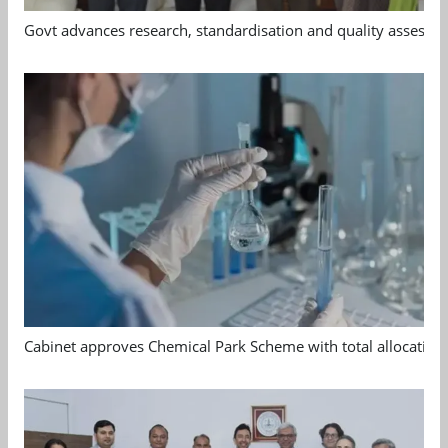
Govt advances research, standardisation and quality assessm
Cabinet approves Chemical Park Scheme with total allocation