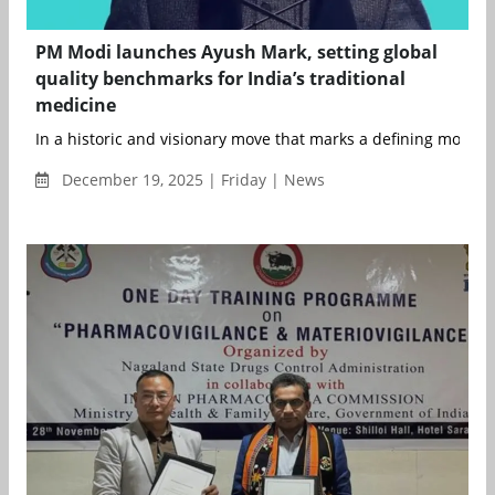
PM Modi launches Ayush Mark, setting global
quality benchmarks for India’s traditional
medicine
In a historic and visionary move that marks a defining moment 
December 19, 2025 | Friday | News