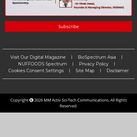
Subscribe
Visit Our Digital Magazine
BioSpectrum Asia
NUFFOODS Spectrum
Privacy Policy
Cookies Consent Settings
Site Map
Disclaimer
Copyright
2026
MM Activ Sci-Tech Communications
. All Rights
Reserved.