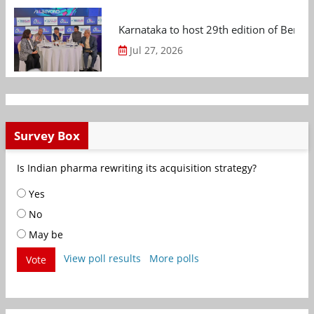
Karnataka to host 29th edition of Beng
Jul 27, 2026
Survey Box
Is Indian pharma rewriting its acquisition strategy?
Yes
No
May be
View poll results
More polls
Vote