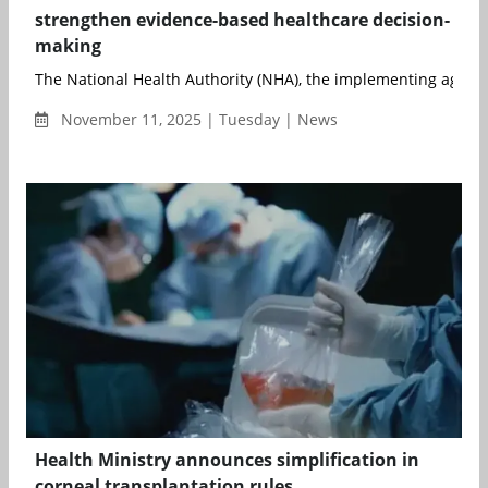
strengthen evidence-based healthcare decision-
making
The National Health Authority (NHA), the implementing agenc
November 11, 2025 | Tuesday | News
Health Ministry announces simplification in
corneal transplantation rules