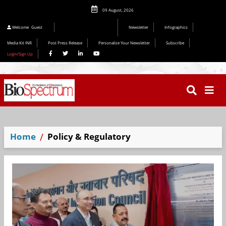
09 August, 2026
Welcome
Guest
Newsletter
Infographics
Media Kit INR
Post Press Release
Personalize Your Newsletter
Subscribe
Login/Sign Up
Home
Policy & Regulatory