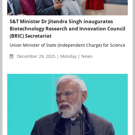
S&T Minister Dr Jitendra Singh inaugurates
Biotechnology Research and Innovation Council
(BRIC) Secretariat
Union Minister of State (Independent Charge) for Science and
December 29, 2025 | Monday | News