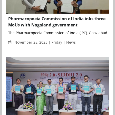
Pharmacopoeia Commission of India inks three
MoUs with Nagaland government
The Pharmacopoeia Commission of India (IPC), Ghaziabad, an 
November 28, 2025 | Friday | News