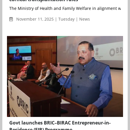
The Ministry of Health and Family Welfare in alignment with t
November 11, 2025 | Tuesday | News
Govt launches BRIC–BIRAC Entrepreneur-in-
Residence (EIR) Programme