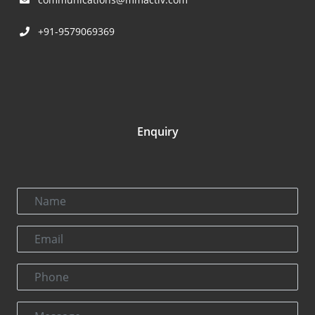
+91-9579069369
Enquiry