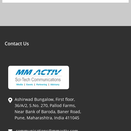
Contact Us
Ashirwad Bungalow, First floor,
36/A/2, S.No. 270, Pallod Farms,
Near Bank of Baroda, Baner Road,
Pune, Maharashtra, India 411045
communications@mmactiv.com