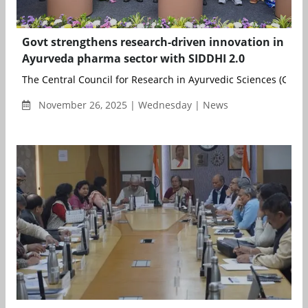
Govt strengthens research-driven innovation in
Ayurveda pharma sector with SIDDHI 2.0
The Central Council for Research in Ayurvedic Sciences (CCRAS)
November 26, 2025 | Wednesday | News