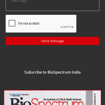
Send message
Subscribe to BioSpectrum India