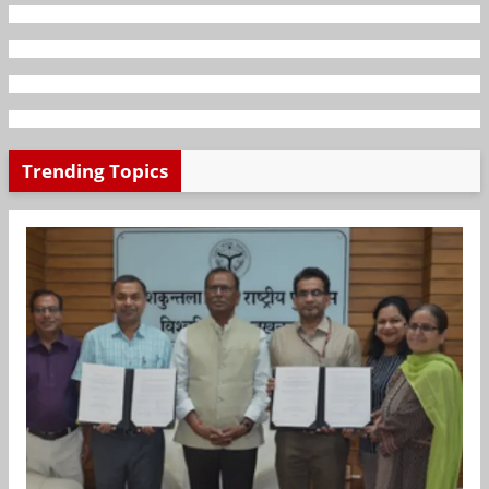
Trending Topics