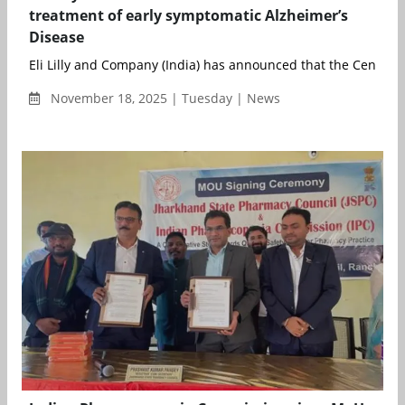
treatment of early symptomatic Alzheimer’s
Disease
Eli Lilly and Company (India) has announced that the Central D
November 18, 2025 | Tuesday | News