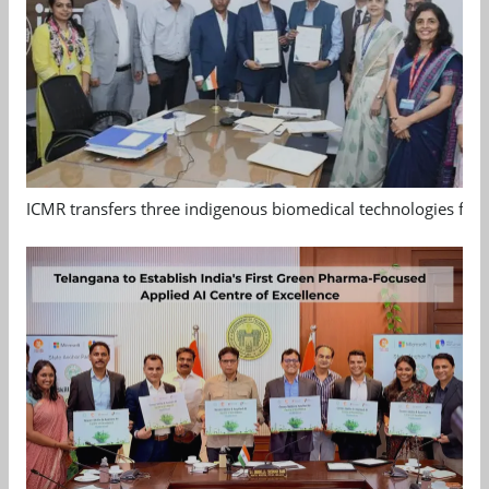
ICMR transfers three indigenous biomedical technologies for 