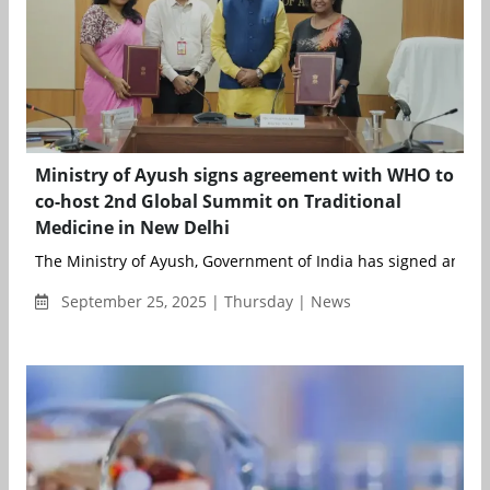
Ministry of Ayush signs agreement with WHO to
co-host 2nd Global Summit on Traditional
Medicine in New Delhi
The Ministry of Ayush, Government of India has signed an agr
September 25, 2025 | Thursday | News