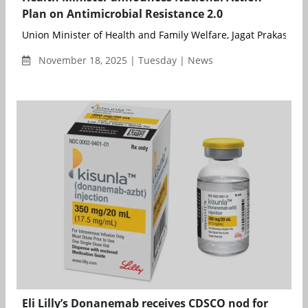
Plan on Antimicrobial Resistance 2.0
Union Minister of Health and Family Welfare, Jagat Prakash Na
November 18, 2025 | Tuesday | News
Eli Lilly’s Donanemab receives CDSCO nod for