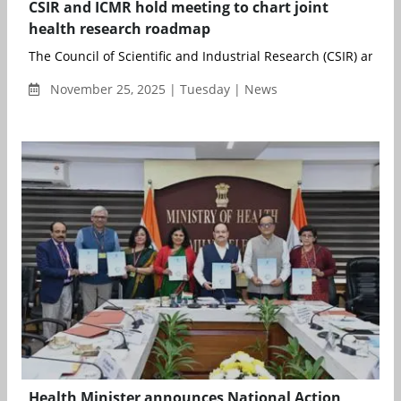
CSIR and ICMR hold meeting to chart joint
health research roadmap
The Council of Scientific and Industrial Research (CSIR) and the
November 25, 2025 | Tuesday | News
Health Minister announces National Action