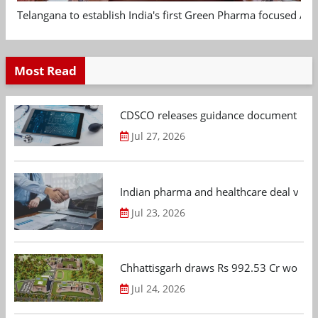
Telangana to establish India's first Green Pharma focused App
Most Read
CDSCO releases guidance document on m
Jul 27, 2026
Indian pharma and healthcare deal value
Jul 23, 2026
Chhattisgarh draws Rs 992.53 Cr worth
Jul 24, 2026