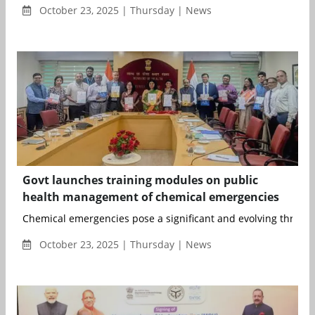
October 23, 2025 | Thursday | News
Govt launches training modules on public
health management of chemical emergencies
Chemical emergencies pose a significant and evolving threat to
October 23, 2025 | Thursday | News