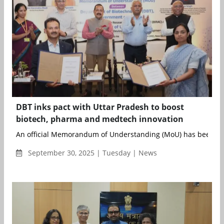
DBT inks pact with Uttar Pradesh to boost
biotech, pharma and medtech innovation
An official Memorandum of Understanding (MoU) has been si
September 30, 2025 | Tuesday | News