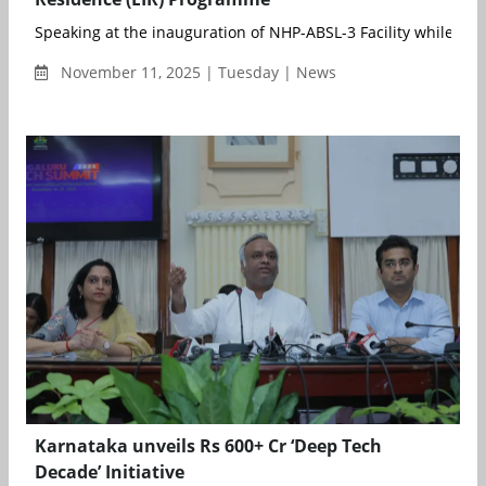
Speaking at the inauguration of NHP-ABSL-3 Facility while deliv
November 11, 2025 | Tuesday | News
Karnataka unveils Rs 600+ Cr ‘Deep Tech
Decade’ Initiative