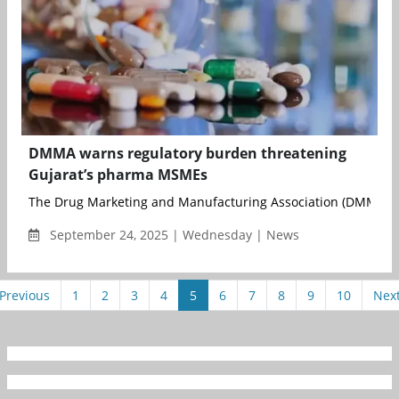
DMMA warns regulatory burden threatening
Gujarat’s pharma MSMEs
The Drug Marketing and Manufacturing Association (DMMA) h
September 24, 2025 | Wednesday | News
Previous
1
2
3
4
5
6
7
8
9
10
Nex