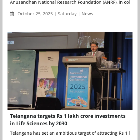
Anusandhan National Research Foundation (ANRF), in collabora
October 25, 2025 | Saturday | News
Telangana targets Rs 1 lakh crore investments
in Life Sciences by 2030
Telangana has set an ambitious target of attracting Rs 1 lakh c