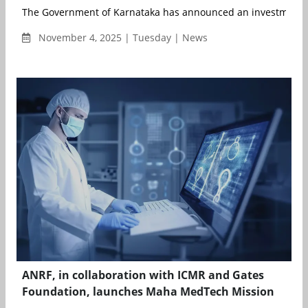
The Government of Karnataka has announced an investment of
November 4, 2025 | Tuesday | News
ANRF, in collaboration with ICMR and Gates
Foundation, launches Maha MedTech Mission