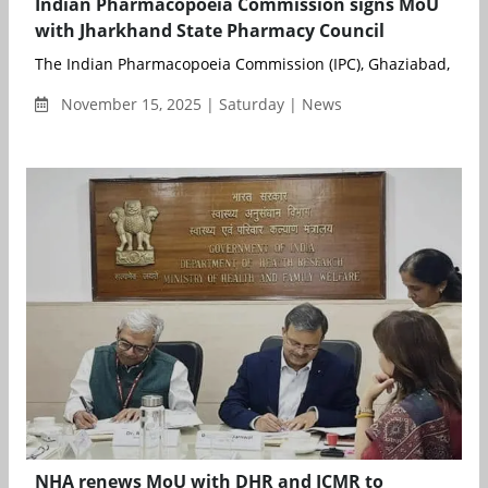
Indian Pharmacopoeia Commission signs MoU
with Jharkhand State Pharmacy Council
The Indian Pharmacopoeia Commission (IPC), Ghaziabad, an a
November 15, 2025 | Saturday | News
NHA renews MoU with DHR and ICMR to