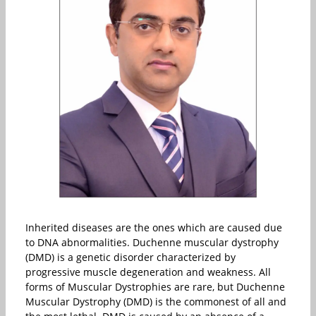
Inherited diseases are the ones which are caused due
to DNA abnormalities. Duchenne muscular dystrophy
(DMD) is a genetic disorder characterized by
progressive muscle degeneration and weakness. All
forms of Muscular Dystrophies are rare, but Duchenne
Muscular Dystrophy (DMD) is the commonest of all and