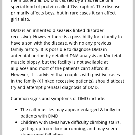
the most lethal. DMD is caused by an absence of a
special kind of protein called ‘Dystrophin’. The disease
primarily affects boys, but in rare cases it can affect
girls also.
DMD is an inherited disease(X linked disorder
recessive). However there is a possibility for a family to
have a son with the disease, with no any previous
family history. It is possible to diagnose DMD in
antenatal period by detailed DNA analysis and/or fetal
muscle biopsy, but the facility is not available at
allplaces and most of the patients can’t afford it.
However, it is advised that couples with positive cases
in the family (X linked recessive patients), should atleast
try and attempt prenatal diagnosis of DMD.
Common signs and symptoms of DMD include:
The calf muscles may appear enlarged & bulky in
patients with DMD
Children with DMD have difficulty climbing stairs,
getting up from floor or running, and may seem
clumsy and fall often