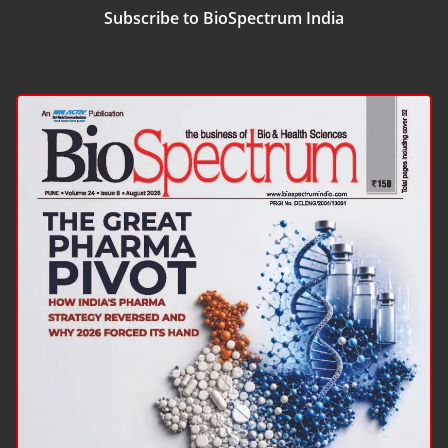
Subscribe to BioSpectrum India