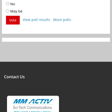
No
May be
View poll results
More polls
Vote
Contact Us