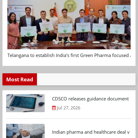
Telangana to establish India's first Green Pharma focused App
Most Read
CDSCO releases guidance document on m
Jul 27, 2026
Indian pharma and healthcare deal value