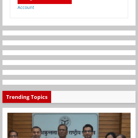
Account
Trending Topics