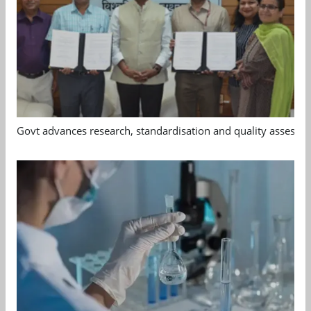
Govt advances research, standardisation and quality assessm