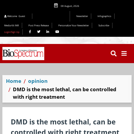
08 August, 2026
Welcome
Guest
Newsletter
Infographics
Media Kit INR
Post Press Release
Personalize Your Newsletter
Subscribe
Login/Sign Up
Home
opinion
DMD is the most lethal, can be controlled
with right treatment
DMD is the most lethal, can be
controlled with right treatment