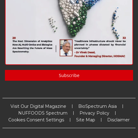
Subscribe
Visit Our Digital Magazine
BioSpectrum Asia
NUFFOODS Spectrum
Privacy Policy
Cookies Consent Settings
Site Map
Disclaimer