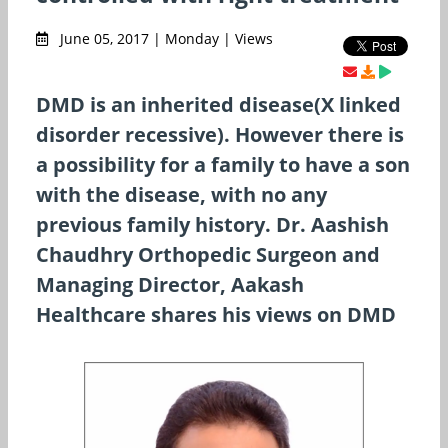
June 05, 2017 | Monday | Views
DMD is an inherited disease(X linked
disorder recessive). However there is
a possibility for a family to have a son
with the disease, with no any
previous family history. Dr. Aashish
Chaudhry Orthopedic Surgeon and
Managing Director, Aakash
Healthcare shares his views on DMD