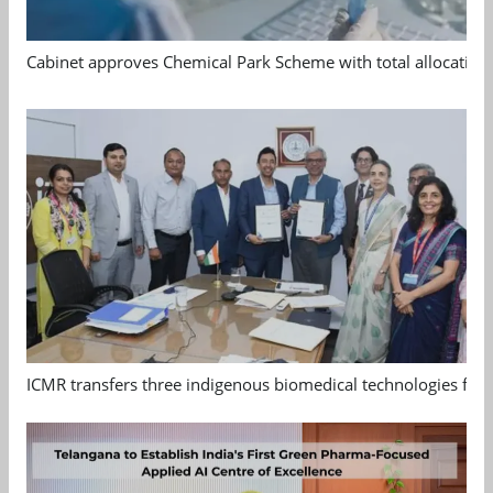
Cabinet approves Chemical Park Scheme with total allocation
ICMR transfers three indigenous biomedical technologies for 