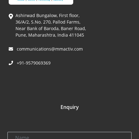
Ashirwad Bungalow, First floor,
36/A/2, S.No. 270, Pallod Farms,
Near Bank of Baroda, Baner Road,
Pune, Maharashtra, India 411045
communications@mmactiv.com
+91-9579069369
Enquiry