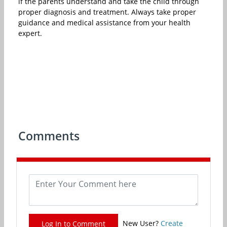
if the parents understand and take the child through
proper diagnosis and treatment. Always take proper
guidance and medical assistance from your health
expert.
Comments
New User?
Create
Log In to Comment