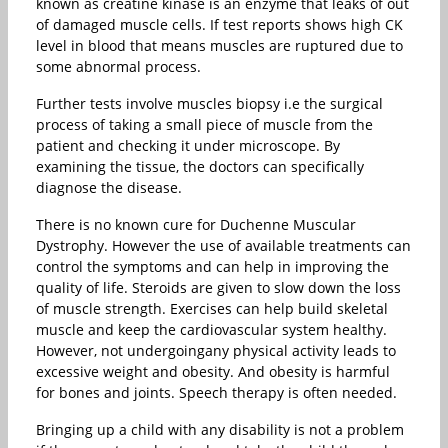
known as creatine kinase is an enzyme that leaks of out
of damaged muscle cells. If test reports shows high CK
level in blood that means muscles are ruptured due to
some abnormal process.
Further tests involve muscles biopsy i.e the surgical
process of taking a small piece of muscle from the
patient and checking it under microscope. By
examining the tissue, the doctors can specifically
diagnose the disease.
There is no known cure for Duchenne Muscular
Dystrophy. However the use of available treatments can
control the symptoms and can help in improving the
quality of life. Steroids are given to slow down the loss
of muscle strength. Exercises can help build skeletal
muscle and keep the cardiovascular system healthy.
However, not undergoingany physical activity leads to
excessive weight and obesity. And obesity is harmful
for bones and joints. Speech therapy is often needed.
Bringing up a child with any disability is not a problem