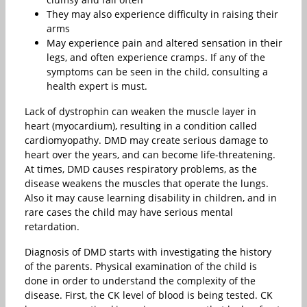
They may also experience difficulty in raising their
arms
May experience pain and altered sensation in their
legs, and often experience cramps. If any of the
symptoms can be seen in the child, consulting a
health expert is must.
Lack of dystrophin can weaken the muscle layer in
heart (myocardium), resulting in a condition called
cardiomyopathy. DMD may create serious damage to
heart over the years, and can become life-threatening.
At times, DMD causes respiratory problems, as the
disease weakens the muscles that operate the lungs.
Also it may cause learning disability in children, and in
rare cases the child may have serious mental
retardation.
Diagnosis of DMD starts with investigating the history
of the parents. Physical examination of the child is
done in order to understand the complexity of the
disease. First, the CK level of blood is being tested. CK