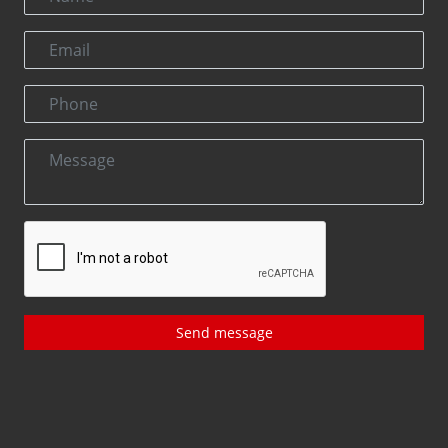
Send message