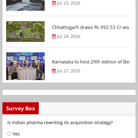
Jul 23, 2026
Chhattisgarh draws Rs 992.53 Cr worth
Jul 24, 2026
Karnataka to host 29th edition of Beng
Jul 27, 2026
Survey Box
Is Indian pharma rewriting its acquisition strategy?
Yes