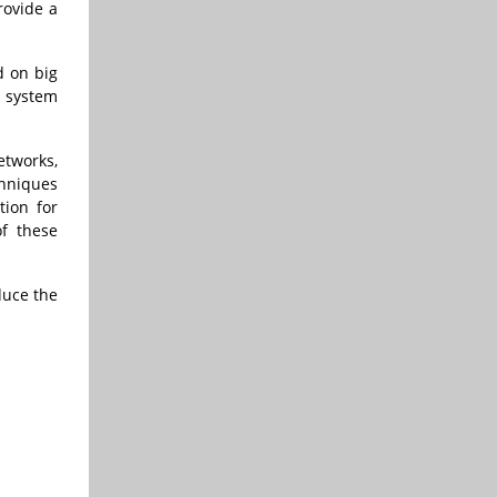
rovide a
d on big
 system
etworks,
chniques
tion for
of these
duce the