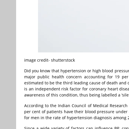
image credit- shutterstock
Did you know that hypertension or high blood pressu
major public health concern accounting for 19 per 
estimated to be the third leading cause of death and di
is an independent risk factor for coronary heart dise
awareness of this condition, thus being labelled a ‘silent
According to the Indian Council of Medical Research 
per cent of patients have their blood pressure under 
for men in the rate of hypertension diagnosis among 2
Since a wide variety of factors can influence BP, con