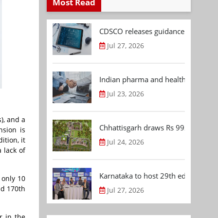
Most Read
CDSCO releases guidance document
Jul 27, 2026
Indian pharma and healthcare deal 
Jul 23, 2026
), and a
Chhattisgarh draws Rs 992.53 Cr 
nsion is
tion, it
Jul 24, 2026
 lack of
Karnataka to host 29th edition of
 only 10
nd 170th
Jul 27, 2026
r in the