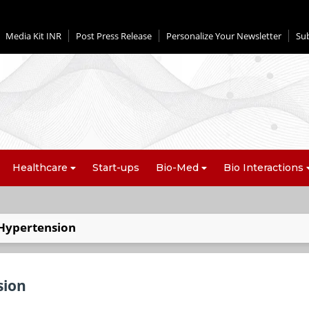
Media Kit INR
Post Press Release
Personalize Your Newsletter
Su
Healthcare
Start-ups
Bio-Med
Bio Interactions
 Hypertension
sion