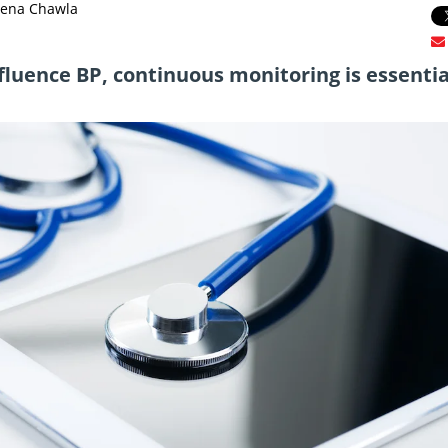
eena Chawla
nfluence BP, continuous monitoring is essentia