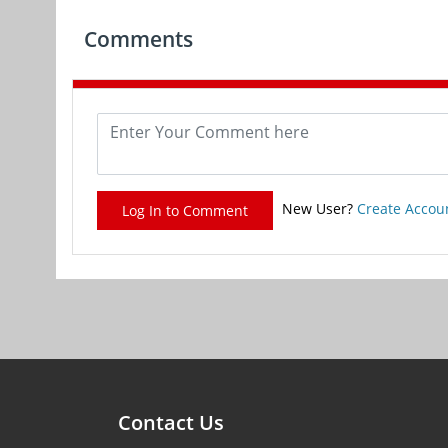
Comments
New User?
Create Accou
Log In to Comment
Contact Us