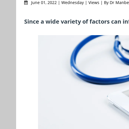
June 01, 2022 | Wednesday | Views | By Dr Manb
Since a wide variety of factors can i