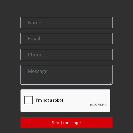
Send message