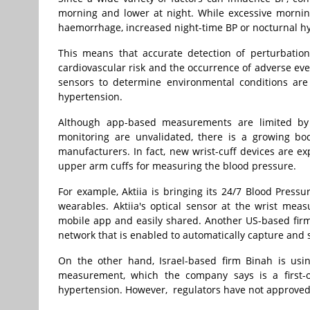
morning and lower at night. While excessive mornin
haemorrhage, increased night-time BP or nocturnal h
This means that accurate detection of perturbation
cardiovascular risk and the occurrence of adverse eve
sensors to determine environmental conditions are i
hypertension.
Although app-based measurements are limited by r
monitoring are unvalidated, there is a growing b
manufacturers. In fact, new wrist-cuff devices are e
upper arm cuffs for measuring the blood pressure.
For example, Aktiia is bringing its 24/7 Blood Pressu
wearables. Aktiia's optical sensor at the wrist mea
mobile app and easily shared. Another US-based firm
network that is enabled to automatically capture and s
On the other hand, Israel-based firm Binah is usi
measurement, which the company says is a first-of
hypertension. However, regulators have not approved 