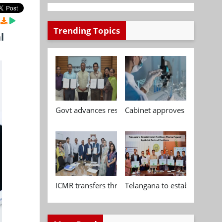
Trending Topics
l
Govt advances research, standardisation and qua
Cabinet approves Chemical P
ICMR transfers three indigenous biomedical tech
Telangana to establish India