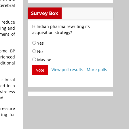
cerebral
Survey Box
o reduce
Is Indian pharma rewriting its
ring and
acquisition strategy?
ement of
Yes
home BP
No
rienced
May be
ditional
View poll results
More polls
Vote
clinical
wed in a
wireless
ud.
pressure
ring for