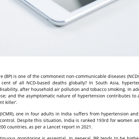
re (BP) is one of the commonest non-communicable diseases (NCDs
cent of all NCD-based deaths globally? In South Asia, hyperte
sability, after household air pollution and tobacco smoking. In addi
ase; and the asymptomatic nature of hypertension contributes to a
 killer’.
(ICMR), one in four adults in India suffers from hypertension and
control. Despite this situation, India is ranked 193rd for women a
00 countries, as per a Lancet report in 2021.
tinuous monitoring is essential. In general, BP tends to be highe