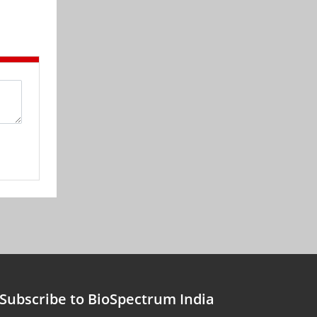
Subscribe to BioSpectrum India