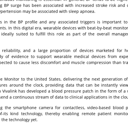
g BP surge has been associated with increased stroke risk and 
ypertension may be associated with sleep apnoea.
s in the BP profile and any associated triggers is important t
nts. In this digital era, wearable devices with beat-by-beat monito
deally suited to fulfill this role as part of the overall manag
eliability, and a large proportion of devices marketed for 
ody of evidence to support wearable medical devices from expe
xpected to cause less discomfort and muscle compression than tra
re Monitor to the United States, delivering the next generation of 
sures around the clock, providing data that can be instantly vie
 Vivalink has developed a blood pressure patch in the form of a 
end a continuous stream of data to clinical applications in the clo
ng the smartphone camera for contactless, video-based blood 
-its kind technology, thereby enabling remote patient monito
the technology yet.