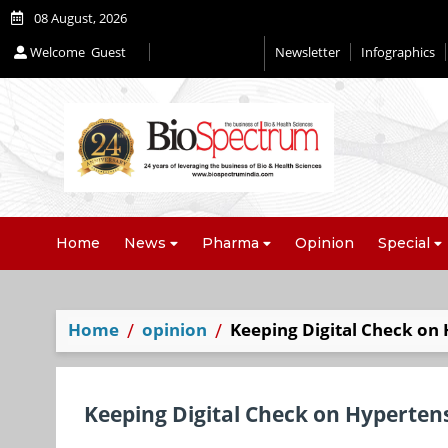
08 August, 2026
Welcome
Guest
Newsletter
Infographics
Editorial 2026
Home
News
Pharma
Opinion
Special
Home
opinion
Keeping Digital Check on
Keeping Digital Check on Hyperten