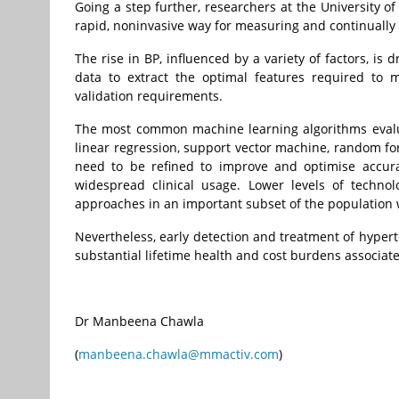
Going a step further, researchers at the University o
rapid, noninvasive way for measuring and continually
The rise in BP, influenced by a variety of factors, i
data to extract the optimal features required to
validation requirements.
The most common machine learning algorithms evalua
linear regression, support vector machine, random f
need to be refined to improve and optimise accura
widespread clinical usage.
Lower levels of technolo
approaches in an important subset of the population 
Nevertheless, early detection and treatment of hypert
substantial lifetime health and cost burdens associated
Dr Manbeena Chawla
(
manbeena.chawla@mmactiv.com
)