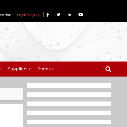
bscribe
Login/Sign Up
Suppliers
States