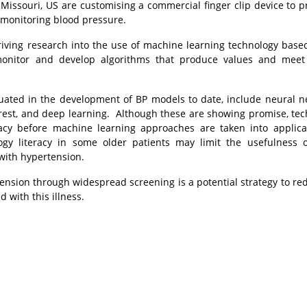
f Missouri, US are customising a commercial finger clip device to p
 monitoring blood pressure.
s driving research into the use of machine learning technology base
 monitor and develop algorithms that produce values and meet
ted in the development of BP models to date, include neural n
orest, and deep learning. Although these are showing promise, te
cy before machine learning approaches are taken into applica
gy literacy in some older patients may limit the usefulness 
with hypertension.
ension through widespread screening is a potential strategy to re
 with this illness.