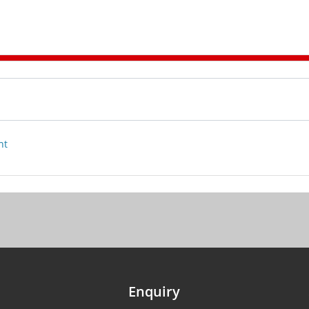
nt
Enquiry