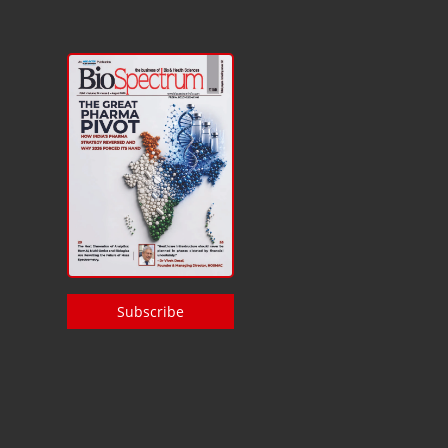
Subscribe