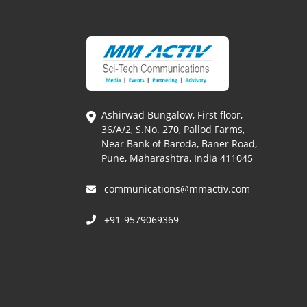
Ashirwad Bungalow, First floor,
36/A/2, S.No. 270, Pallod Farms,
Near Bank of Baroda, Baner Road,
Pune, Maharashtra, India 411045
communications@mmactiv.com
+91-9579069369