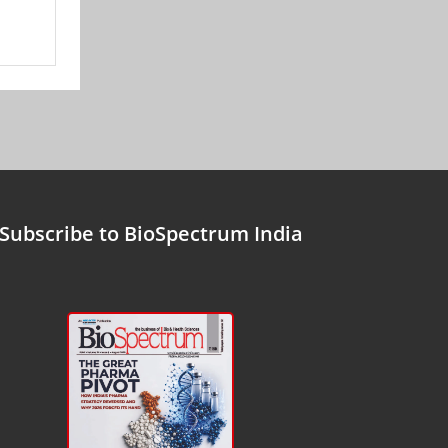
Subscribe to BioSpectrum India