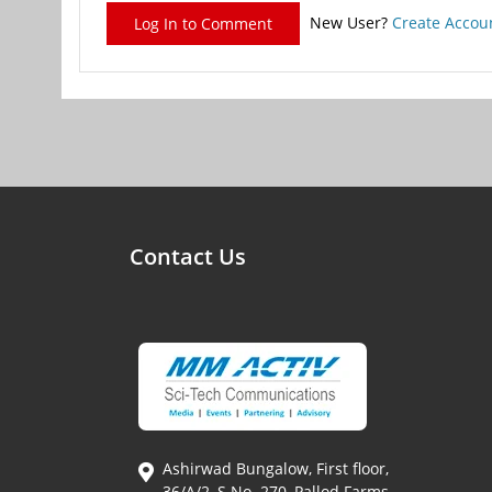
New User?
Create Accou
Log In to Comment
Contact Us
Ashirwad Bungalow, First floor,
36/A/2, S.No. 270, Pallod Farms,