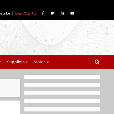
bscribe
Login/Sign Up
Suppliers
States