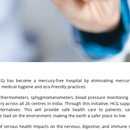
CG) has become a mercury-free hospital by eliminating mercur
medical hygiene and eco-friendly practices.
 thermometers, sphygmomanometers, blood pressure monitoring d
ry across all 26 centres in India. Through this initiative, HCG supp
ernatives. This will provide safe health care to patients, sa
load on the environment, making the earth a safer place to live.
f serious health impacts on the nervous, digestive, and immune 