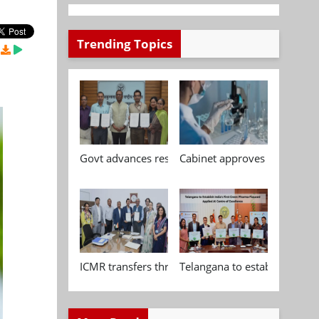
Trending Topics
Govt advances research, standardisation and qua
Cabinet approves Chemical P
ICMR transfers three indigenous biomedical tech
Telangana to establish India