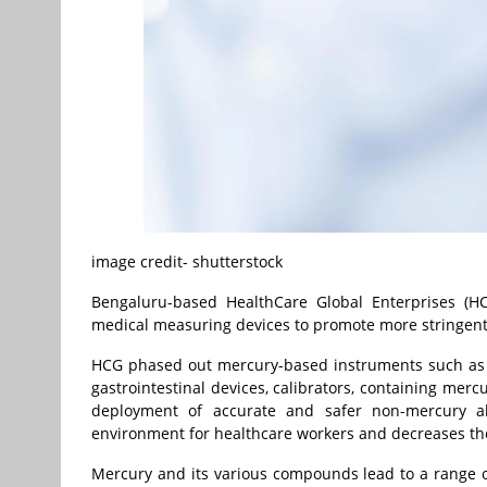
image credit- shutterstock
Bengaluru-based HealthCare Global Enterprises (H
medical measuring devices to promote more stringent 
HCG phased out mercury-based instruments such as
gastrointestinal devices, calibrators, containing mercu
deployment of accurate and safer non-mercury alt
environment for healthcare workers and decreases the 
Mercury and its various compounds lead to a range o