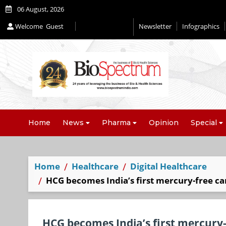
06 August, 2026
Welcome
Guest
Newsletter
Infographics
Editorial 2026
Home
News
Pharma
Opinion
Special
Home
Healthcare
Digital Healthcare
HCG becomes India’s first mercury-free can
HCG becomes India’s first mercury-