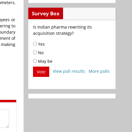
ometers,
Survey Box
oyees or
ering to
Is Indian pharma rewriting its
oundary
acquisition strategy?
ement of
Yes
 making
No
May be
View poll results
More polls
Vote