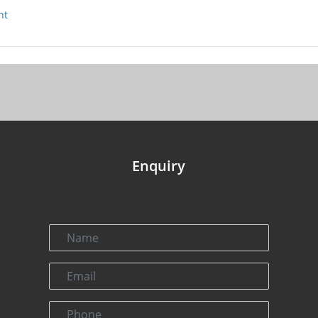
nt
Enquiry