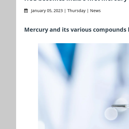
January 05, 2023 | Thursday | News
Mercury and its various compounds l