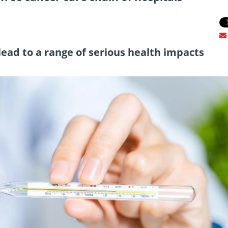
ead to a range of serious health impacts