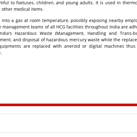
mful to foetuses, children, and young adults. It is used in therm
d other medical items.
n into a gas at room temperature, possibly exposing nearby empl
e management teams of all HCG facilities throughout India are adh
 India's Hazardous Waste (Management, Handling and Trans-b
atment, and disposal of hazardous mercury waste while the replac
ipments are replaced with aneroid or digital machines thus
e.