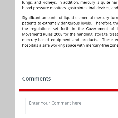
lungs, and kidneys. In addition, mercury is quite har
blood pressure monitors, gastrointestinal devices, an
Significant amounts of liquid elemental mercury tur
patients to extremely dangerous levels. Therefore, th
the regulations set forth in the Government of
Movement) Rules 2008 for the handling, storage, tre
mercury-based equipment and products. These equ
hospitals a safe working space with mercury-free zon
Comments