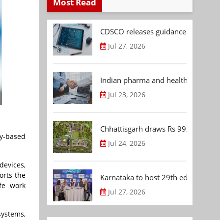
Most Read
CDSCO releases guidance document
Jul 27, 2026
Indian pharma and healthcare deal 
Jul 23, 2026
Chhattisgarh draws Rs 992.53 Cr 
y-based
Jul 24, 2026
evices,
orts the
Karnataka to host 29th edition of
fe work
Jul 27, 2026
systems,