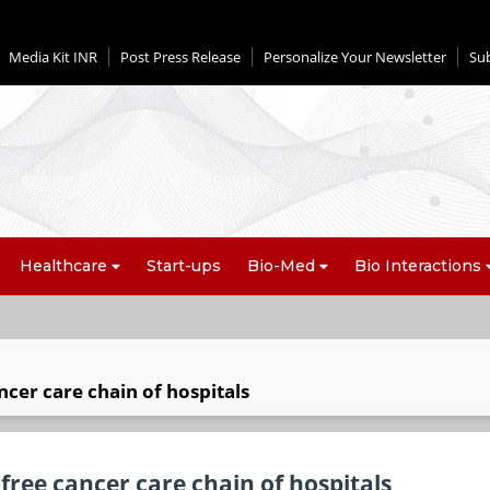
Media Kit INR
Post Press Release
Personalize Your Newsletter
Su
Healthcare
Start-ups
Bio-Med
Bio Interactions
cer care chain of hospitals
free cancer care chain of hospitals