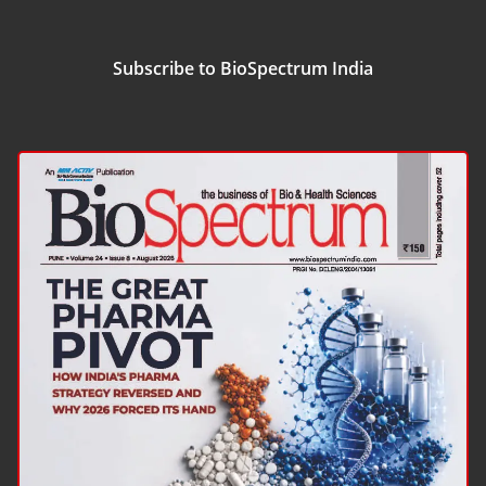
Subscribe to BioSpectrum India