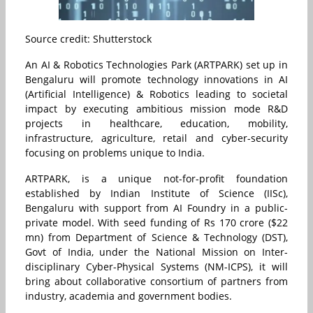
Source credit: Shutterstock
An AI & Robotics Technologies Park (ARTPARK) set up in
Bengaluru will promote technology innovations in AI
(Artificial Intelligence) & Robotics leading to societal
impact by executing ambitious mission mode R&D
projects in healthcare, education, mobility,
infrastructure, agriculture, retail and cyber-security
focusing on problems unique to India.
ARTPARK, is a unique not-for-profit foundation
established by Indian Institute of Science (IISc),
Bengaluru with support from AI Foundry in a public-
private model. With seed funding of Rs 170 crore ($22
mn) from Department of Science & Technology (DST),
Govt of India, under the National Mission on Inter-
disciplinary Cyber-Physical Systems (NM-ICPS), it will
bring about collaborative consortium of partners from
industry, academia and government bodies.