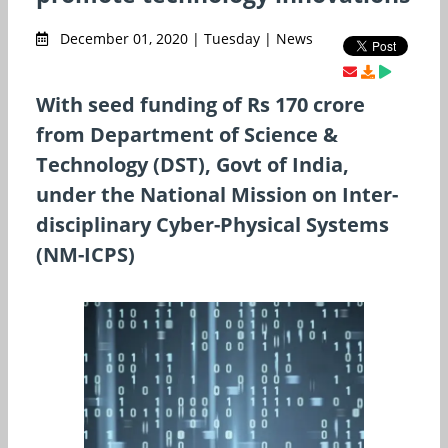
December 01, 2020 | Tuesday | News
With seed funding of Rs 170 crore
from Department of Science &
Technology (DST), Govt of India,
under the National Mission on Inter-
disciplinary Cyber-Physical Systems
(NM-ICPS)