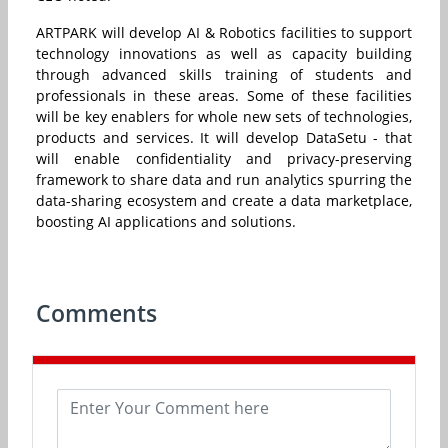
ARTPARK will develop AI & Robotics facilities to support
technology innovations as well as capacity building
through advanced skills training of students and
professionals in these areas. Some of these facilities
will be key enablers for whole new sets of technologies,
products and services. It will develop DataSetu - that
will enable confidentiality and privacy-preserving
framework to share data and run analytics spurring the
data-sharing ecosystem and create a data marketplace,
boosting AI applications and solutions.
Comments