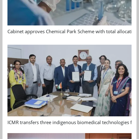
Cabinet approves Chemical Park Scheme with total allocation
ICMR transfers three indigenous biomedical technologies for 