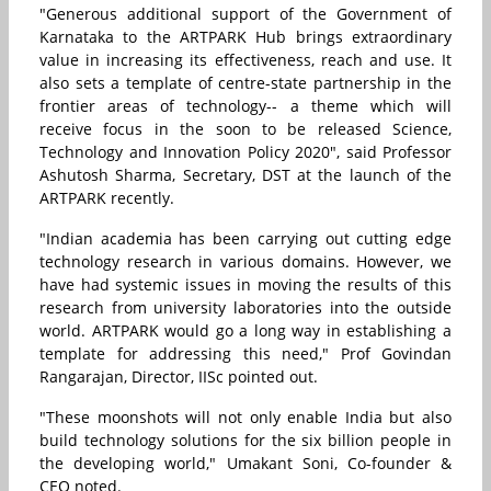
"Generous additional support of the Government of
Karnataka to the ARTPARK Hub brings extraordinary
value in increasing its effectiveness, reach and use. It
also sets a template of centre-state partnership in the
frontier areas of technology-- a theme which will
receive focus in the soon to be released Science,
Technology and Innovation Policy 2020", said Professor
Ashutosh Sharma, Secretary, DST at the launch of the
ARTPARK recently.
"Indian academia has been carrying out cutting edge
technology research in various domains. However, we
have had systemic issues in moving the results of this
research from university laboratories into the outside
world. ARTPARK would go a long way in establishing a
template for addressing this need," Prof Govindan
Rangarajan, Director, IISc pointed out.
"These moonshots will not only enable India but also
build technology solutions for the six billion people in
the developing world," Umakant Soni, Co-founder &
CEO noted.