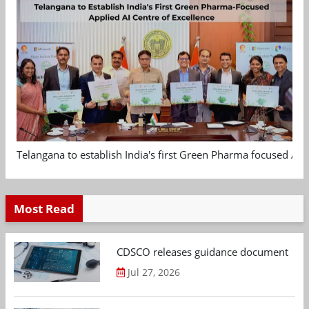
Telangana to establish India's first Green Pharma focused App
Most Read
CDSCO releases guidance document on m
Jul 27, 2026