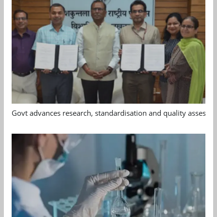
Govt advances research, standardisation and quality assessm