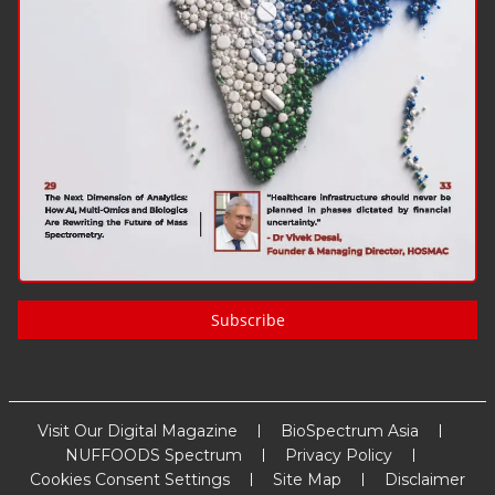
Subscribe
Visit Our Digital Magazine
BioSpectrum Asia
NUFFOODS Spectrum
Privacy Policy
Cookies Consent Settings
Site Map
Disclaimer