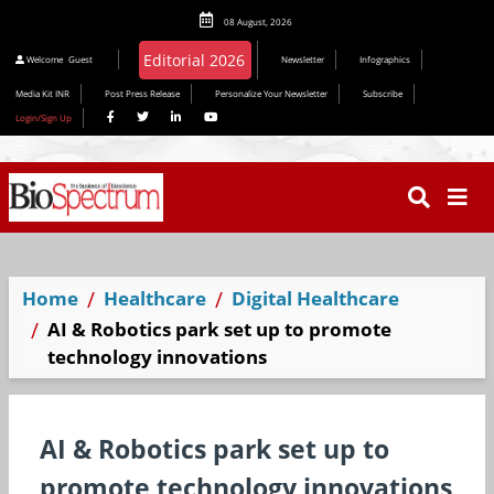
08 August, 2026
Welcome
Guest
Newsletter
Infographics
Media Kit INR
Post Press Release
Personalize Your Newsletter
Subscribe
Login/Sign Up
Home
Healthcare
Digital Healthcare
AI & Robotics park set up to promote
technology innovations
AI & Robotics park set up to
promote technology innovations