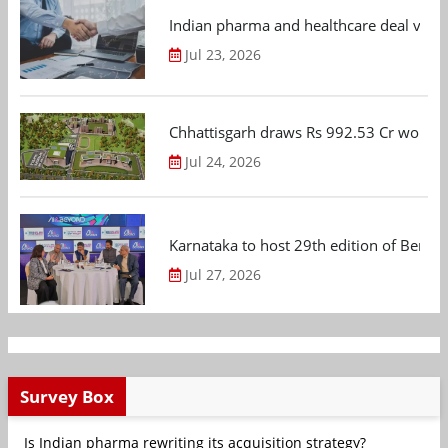
Indian pharma and healthcare deal value
Jul 23, 2026
Chhattisgarh draws Rs 992.53 Cr worth
Jul 24, 2026
Karnataka to host 29th edition of Beng
Jul 27, 2026
Survey Box
Is Indian pharma rewriting its acquisition strategy?