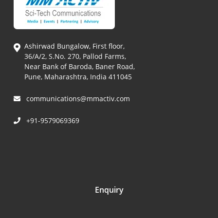
Ashirwad Bungalow, First floor,
36/A/2, S.No. 270, Pallod Farms,
Near Bank of Baroda, Baner Road,
Pune, Maharashtra, India 411045
communications@mmactiv.com
+91-9579069369
Enquiry