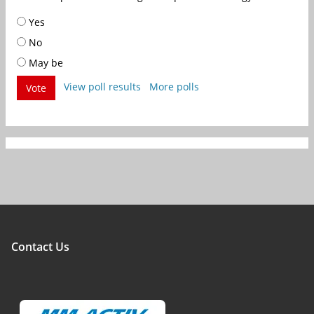
Yes
No
May be
View poll results
More polls
Vote
Contact Us