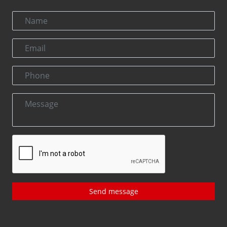
Send message