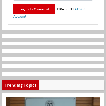
New User?
Create
Log In to Comment
Account
Trending Topics