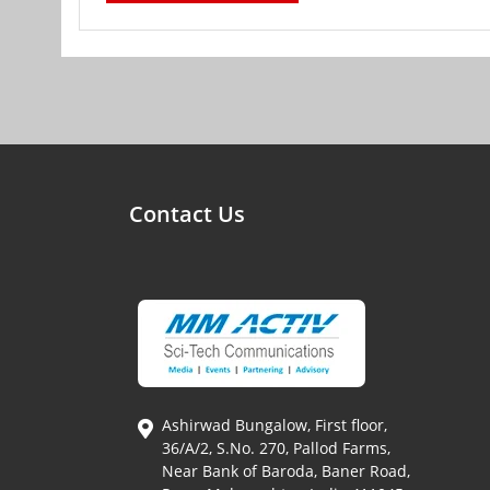
Contact Us
Ashirwad Bungalow, First floor,
36/A/2, S.No. 270, Pallod Farms,
Near Bank of Baroda, Baner Road,