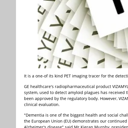
It is a one-of its kind PET imaging tracer for the dete
GE healthcare's radiopharmaceutical product VIZAMYL 
system, used to detect amyloid plagues has received t
been approved by the regulatory body. However, VIZAM
clinical evaluation.
"Dementia is one of the biggest health and social cha
the European Union (EU) demonstrates our continued 
Alzheimer's disease" said Mr Kieran Murphy, president