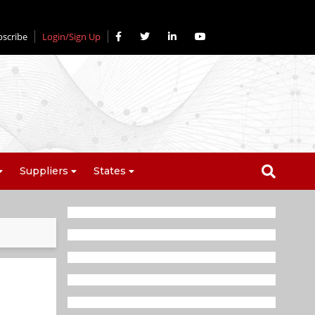
bscribe
Login/Sign Up
Suppliers
States