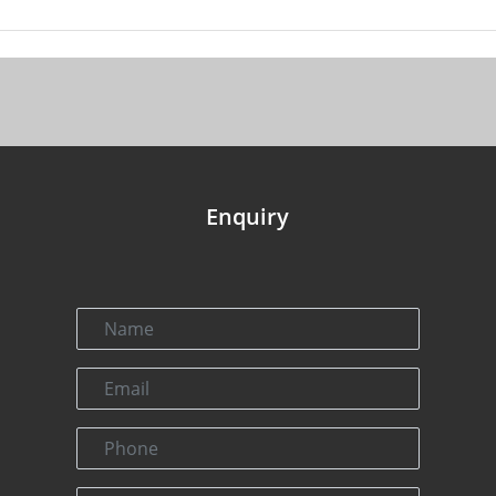
Enquiry