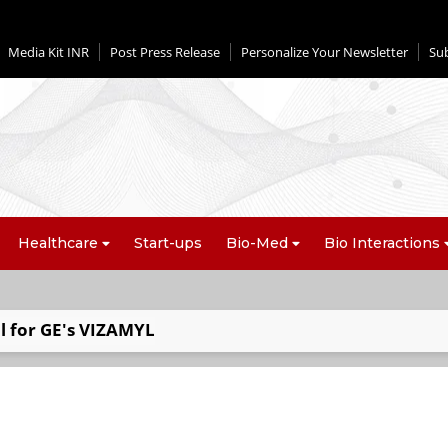
Media Kit INR
Post Press Release
Personalize Your Newsletter
Su
Healthcare
Start-ups
Bio-Med
Bio Interactions
l for GE's VIZAMYL