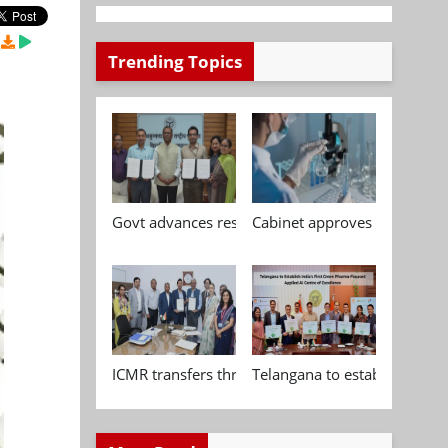
Trending Topics
Govt advances research, standardisation and qua
Cabinet approves Chemical P
ICMR transfers three indigenous biomedical tech
Telangana to establish India