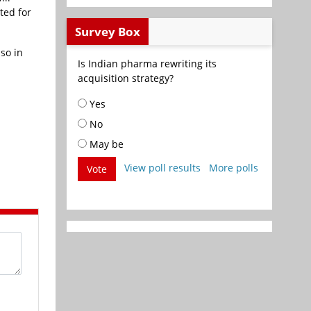
ted for
Survey Box
so in
Is Indian pharma rewriting its
acquisition strategy?
Yes
No
May be
View poll results
More polls
Vote