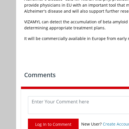
provide physicians in EU with an important tool that 
Alzheimer's disease and will also support further res
VIZAMYL can detect the accumulation of beta amyloid i
determining appropriate treatment plans.
It will be commercially available in Europe from early 
Comments
New User?
Create Accou
Log In to Comment