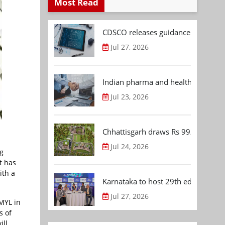
Most Read
CDSCO releases guidance document
Jul 27, 2026
Indian pharma and healthcare deal 
Jul 23, 2026
Chhattisgarh draws Rs 992.53 Cr 
Jul 24, 2026
g
t has
ith a
Karnataka to host 29th edition of
Jul 27, 2026
AMYL in
s of
ill