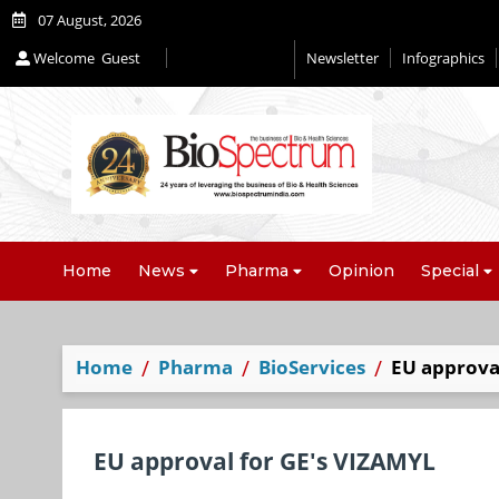
07 August, 2026
Welcome
Guest
Newsletter
Infographics
Home
News
Pharma
Opinion
Special
Home
Pharma
BioServices
EU approva
EU approval for GE's VIZAMYL