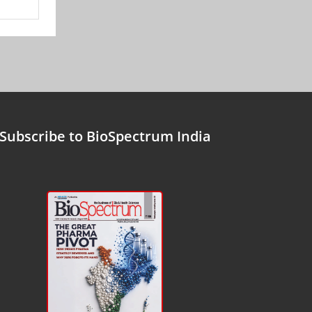
Subscribe to BioSpectrum India