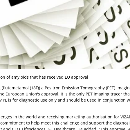
ction of amyloids that has received EU approval
(flutemetamol (18F)) a Positron Emission Tomography (PET) imagin
he European Union's approval. It is the only PET imaging tracer tha
YL is for diagnostic use only and should be used in conjunction w
llenges in the world and receiving marketing authorisation for VIZ
commitment to help meet this challenge and support the diagnosi
 and CEO, Lifesciences, GE Healthcare. He added, "This approval w