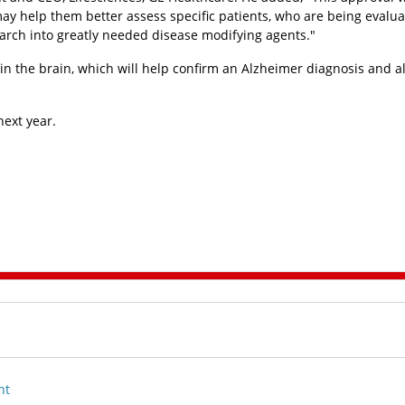
may help them better assess specific patients, who are being evalua
earch into greatly needed disease modifying agents."
n the brain, which will help confirm an Alzheimer diagnosis and al
next year.
nt