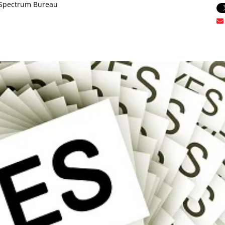
oSpectrum Bureau