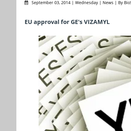
September 03, 2014 | Wednesday | News | By Bi
EU approval for GE's VIZAMYL