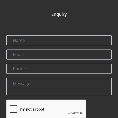
Enquiry