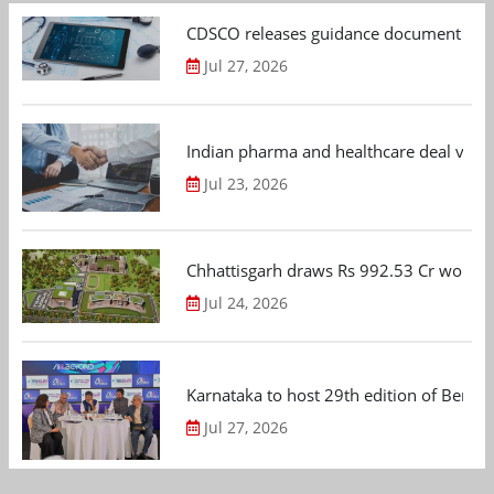
CDSCO releases guidance document on m
Jul 27, 2026
Indian pharma and healthcare deal value
Jul 23, 2026
Chhattisgarh draws Rs 992.53 Cr worth
Jul 24, 2026
Karnataka to host 29th edition of Beng
Jul 27, 2026