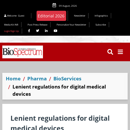
09 August, 2026
Welcome
Guest
Newsletter
Infographics
Media Kit INR
Post Press Release
Personalize Your Newsletter
Subscribe
Login/Sign Up
Home
Pharma
BioServices
Lenient regulations for digital medical
devices
Lenient regulations for digital
medical devices