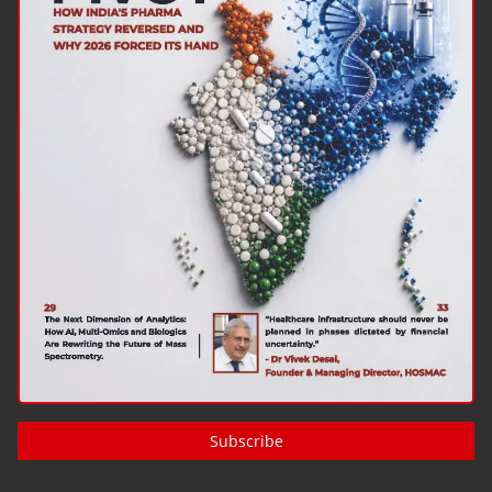
Subscribe