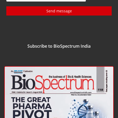
Send message
Subscribe to BioSpectrum India