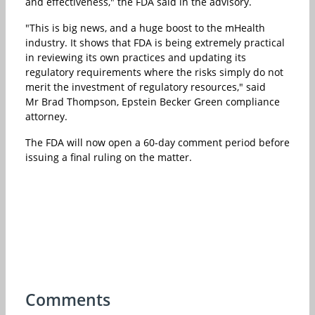
and effectiveness," the FDA said in the advisory.
"This is big news, and a huge boost to the mHealth
industry. It shows that FDA is being extremely practical
in reviewing its own practices and updating its
regulatory requirements where the risks simply do not
merit the investment of regulatory resources," said
Mr Brad Thompson, Epstein Becker Green compliance
attorney.
The FDA will now open a 60-day comment period before
issuing a final ruling on the matter.
Comments