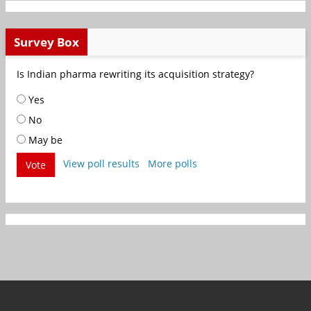
Survey Box
Is Indian pharma rewriting its acquisition strategy?
Yes
No
May be
View poll results
More polls
Vote