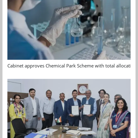
Cabinet approves Chemical Park Scheme with total allocation