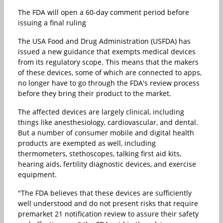
The FDA will open a 60-day comment period before
issuing a final ruling
The USA Food and Drug Administration (USFDA) has
issued a new guidance that exempts medical devices
from its regulatory scope. This means that the makers
of these devices, some of which are connected to apps,
no longer have to go through the FDA's review process
before they bring their product to the market.
The affected devices are largely clinical, including
things like anesthesiology, cardiovascular, and dental.
But a number of consumer mobile and digital health
products are exempted as well, including
thermometers, stethoscopes, talking first aid kits,
hearing aids, fertility diagnostic devices, and exercise
equipment.
"The FDA believes that these devices are sufficiently
well understood and do not present risks that require
premarket 21 notification review to assure their safety