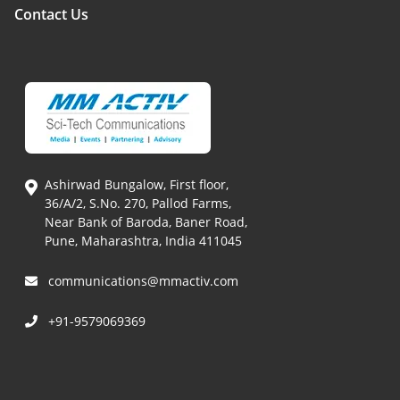
Contact Us
Ashirwad Bungalow, First floor,
36/A/2, S.No. 270, Pallod Farms,
Near Bank of Baroda, Baner Road,
Pune, Maharashtra, India 411045
communications@mmactiv.com
+91-9579069369