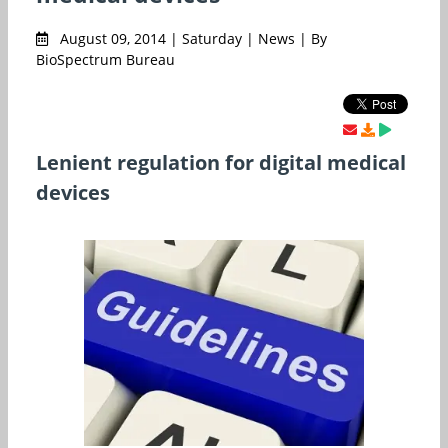
August 09, 2014 | Saturday | News | By
BioSpectrum Bureau
Lenient regulation for digital medical
devices