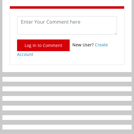
New User?
Create
Log In to Comment
Account