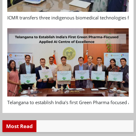
ICMR transfers three indigenous biomedical technologies for 
Telangana to establish India's first Green Pharma focused App
Most Read