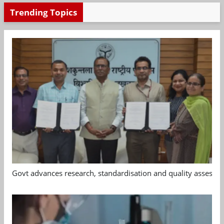
Trending Topics
Govt advances research, standardisation and quality assessm