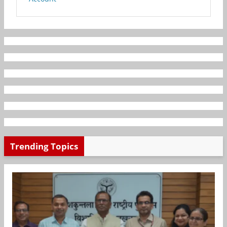
Trending Topics