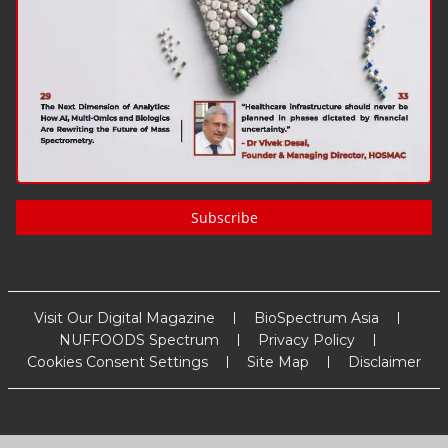
Subscribe
Visit Our Digital Magazine
BioSpectrum Asia
NUFFOODS Spectrum
Privacy Policy
Cookies Consent Settings
Site Map
Disclaimer