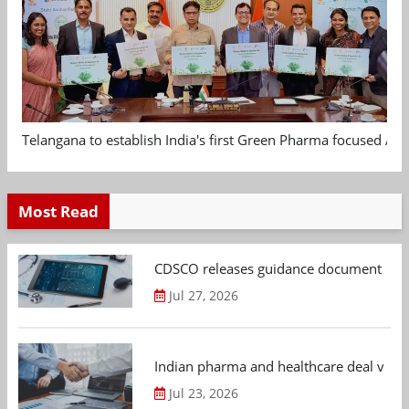
Telangana to establish India's first Green Pharma focused App
Most Read
CDSCO releases guidance document on m
Jul 27, 2026
Indian pharma and healthcare deal value
Jul 23, 2026