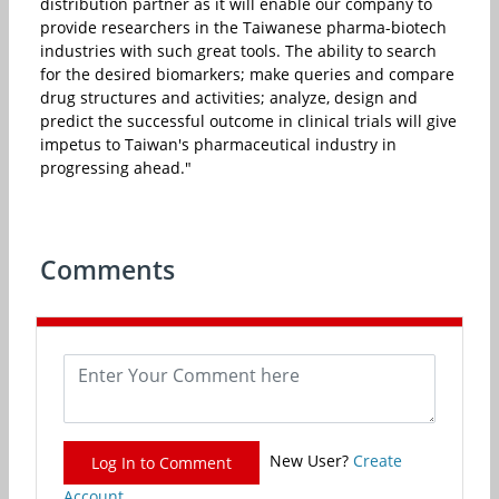
distribution partner as it will enable our company to
provide researchers in the Taiwanese pharma-biotech
industries with such great tools. The ability to search
for the desired biomarkers; make queries and compare
drug structures and activities; analyze, design and
predict the successful outcome in clinical trials will give
impetus to Taiwan's pharmaceutical industry in
progressing ahead."
Comments
New User?
Create
Log In to Comment
Account