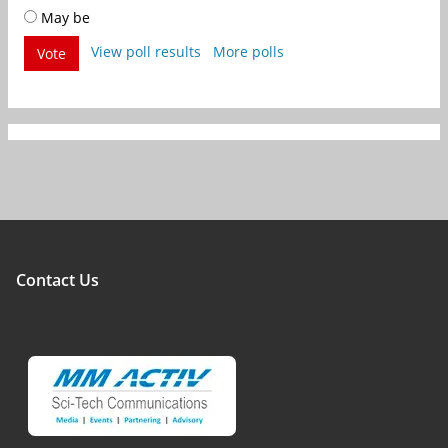
May be
View poll results
More polls
Vote
Contact Us