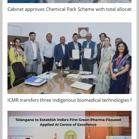
Cabinet approves Chemical Park Scheme with total allocation
ICMR transfers three indigenous biomedical technologies for 