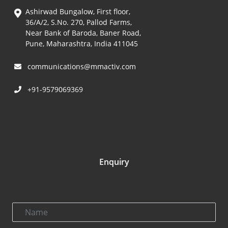
Ashirwad Bungalow, First floor,
36/A/2, S.No. 270, Pallod Farms,
Near Bank of Baroda, Baner Road,
Pune, Maharashtra, India 411045
communications@mmactiv.com
+91-9579069369
Enquiry