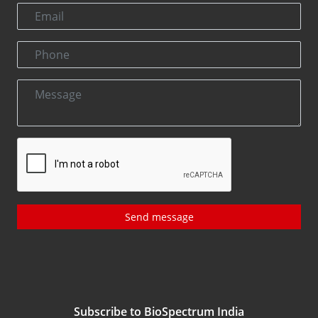
Send message
Subscribe to BioSpectrum India