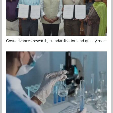
Govt advances research, standardisation and quality assessm