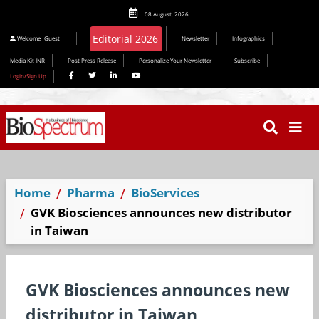
08 August, 2026
Welcome
Guest
Newsletter
Infographics
Media Kit INR
Post Press Release
Personalize Your Newsletter
Subscribe
Login/Sign Up
Home
Pharma
BioServices
GVK Biosciences announces new distributor
in Taiwan
GVK Biosciences announces new
distributor in Taiwan