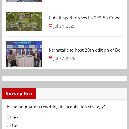
Chhattisgarh draws Rs 992.53 Cr worth
Jul 24, 2026
Karnataka to host 29th edition of Beng
Jul 27, 2026
Survey Box
Is Indian pharma rewriting its acquisition strategy?
Yes
No