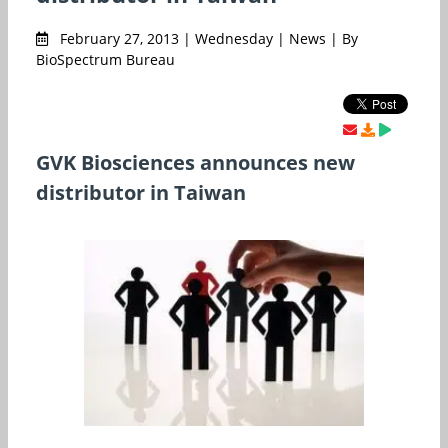
February 27, 2013 | Wednesday | News | By
BioSpectrum Bureau
GVK Biosciences announces new
distributor in Taiwan