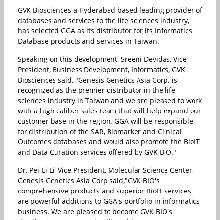
GVK Biosciences a Hyderabad based leading provider of
databases and services to the life sciences industry,
has selected GGA as its distributor for its Informatics
Database products and services in Taiwan.
Speaking on this development, Sreeni Devidas, Vice
President, Business Development, Informatics, GVK
Biosciences said, "Genesis Genetics Asia Corp. is
recognized as the premier distributor in the life
sciences industry in Taiwan and we are pleased to work
with a high caliber sales team that will help expand our
customer base in the region. GGA will be responsible
for distribution of the SAR, Biomarker and Clinical
Outcomes databases and would also promote the BioIT
and Data Curation services offered by GVK BIO."
Dr. Pei-Li Li, Vice President, Molecular Science Center,
Genesis Genetics Asia Corp said,"GVK BIO's
comprehensive products and superior BioIT services
are powerful additions to GGA's portfolio in informatics
business. We are pleased to become GVK BIO's