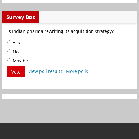
Survey Box
Is Indian pharma rewriting its acquisition strategy?
Yes
No
May be
View poll results
More polls
Vote