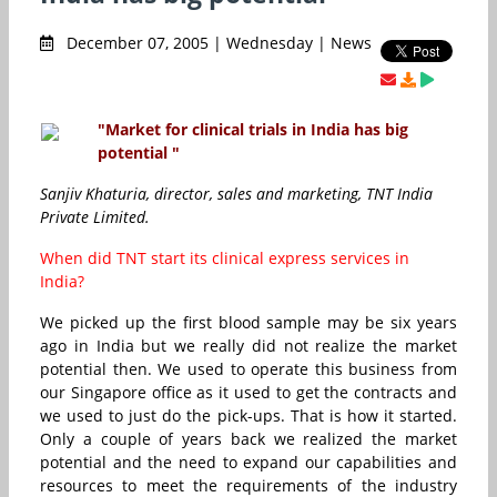
December 07, 2005 | Wednesday | News
"Market for clinical trials in India has big
potential "
Sanjiv Khaturia, director, sales and marketing, TNT India
Private Limited.
When did TNT start its clinical express services in
India?
We picked up the first blood sample may be six years
ago in India but we really did not realize the market
potential then. We used to operate this business from
our Singapore office as it used to get the contracts and
we used to just do the pick-ups. That is how it started.
Only a couple of years back we realized the market
potential and the need to expand our capabilities and
resources to meet the requirements of the industry