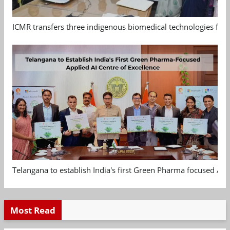
ICMR transfers three indigenous biomedical technologies for 
Telangana to establish India's first Green Pharma focused App
Most Read