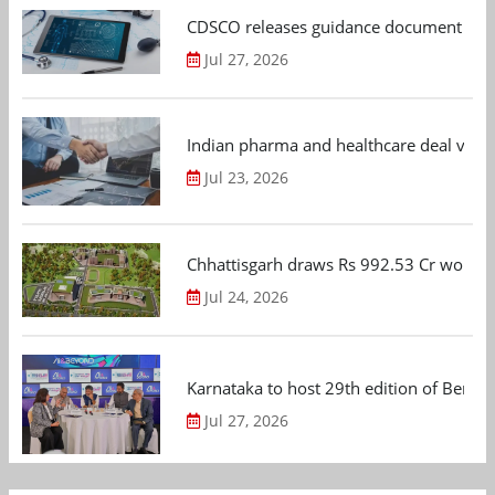
CDSCO releases guidance document on m
Jul 27, 2026
Indian pharma and healthcare deal value
Jul 23, 2026
Chhattisgarh draws Rs 992.53 Cr worth
Jul 24, 2026
Karnataka to host 29th edition of Beng
Jul 27, 2026