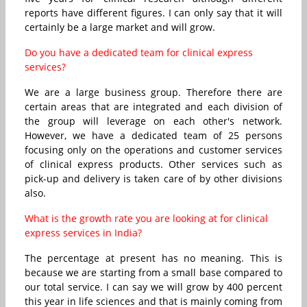
reports have different figures. I can only say that it will
certainly be a large market and will grow.
Do you have a dedicated team for clinical express
services?
We are a large business group. Therefore there are
certain areas that are integrated and each division of
the group will leverage on each other's network.
However, we have a dedicated team of 25 persons
focusing only on the operations and customer services
of clinical express products. Other services such as
pick-up and delivery is taken care of by other divisions
also.
What is the growth rate you are looking at for clinical
express services in India?
The percentage at present has no meaning. This is
because we are starting from a small base compared to
our total service. I can say we will grow by 400 percent
this year in life sciences and that is mainly coming from