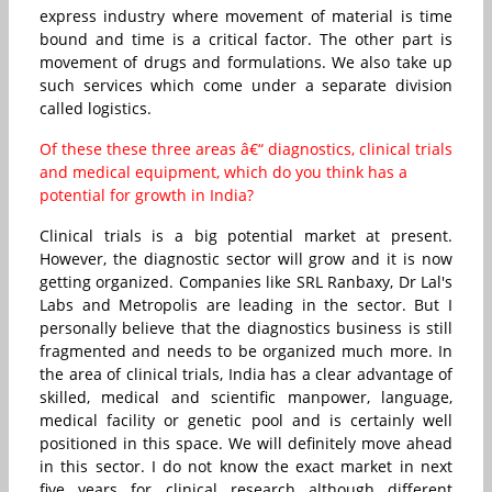
express industry where movement of material is time
bound and time is a critical factor. The other part is
movement of drugs and formulations. We also take up
such services which come under a separate division
called logistics.
Of these these three areas â€“ diagnostics, clinical trials
and medical equipment, which do you think has a
potential for growth in India?
Clinical trials is a big potential market at present.
However, the diagnostic sector will grow and it is now
getting organized. Companies like SRL Ranbaxy, Dr Lal's
Labs and Metropolis are leading in the sector. But I
personally believe that the diagnostics business is still
fragmented and needs to be organized much more. In
the area of clinical trials, India has a clear advantage of
skilled, medical and scientific manpower, language,
medical facility or genetic pool and is certainly well
positioned in this space. We will definitely move ahead
in this sector. I do not know the exact market in next
five years for clinical research although different