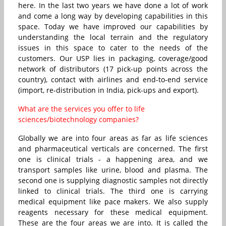
here. In the last two years we have done a lot of work
and come a long way by developing capabilities in this
space. Today we have improved our capabilities by
understanding the local terrain and the regulatory
issues in this space to cater to the needs of the
customers. Our USP lies in packaging, coverage/good
network of distributors (17 pick-up points across the
country), contact with airlines and end-to-end service
(import, re-distribution in India, pick-ups and export).
What are the services you offer to life
sciences/biotechnology companies?
Globally we are into four areas as far as life sciences
and pharmaceutical verticals are concerned. The first
one is clinical trials - a happening area, and we
transport samples like urine, blood and plasma. The
second one is supplying diagnostic samples not directly
linked to clinical trials. The third one is carrying
medical equipment like pace makers. We also supply
reagents necessary for these medical equipment.
These are the four areas we are into. It is called the