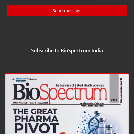
Send message
Subscribe to BioSpectrum India