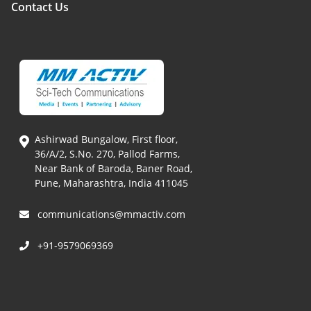
Contact Us
Ashirwad Bungalow, First floor,
36/A/2, S.No. 270, Pallod Farms,
Near Bank of Baroda, Baner Road,
Pune, Maharashtra, India 411045
communications@mmactiv.com
+91-9579069369