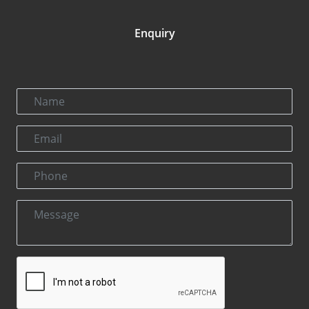
Enquiry