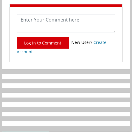
New User?
Create
Log In to Comment
Account