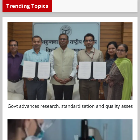
Trending Topics
Govt advances research, standardisation and quality assessm