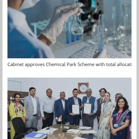
Cabinet approves Chemical Park Scheme with total allocation