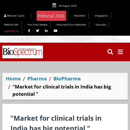
08 August, 2026
Editorial 2026
Welcome
Guest
Newsletter
Infographics
Media Kit INR
Post Press Release
Personalize Your Newsletter
Subscribe
Login/Sign Up
Home
Pharma
BioPharma
"Market for clinical trials in India has big
potential "
"Market for clinical trials in
India has big potential "