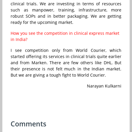
clinical trials. We are investing in terms of resources
such as manpower, training, infrastructure, more
robust SOPs and in better packaging. We are getting
ready for the upcoming market.
How you see the competition in clinical express market
in India?
I see competition only from World Courier, which
started offering its services in clinical trials quite earlier
and from Marken. There are few others like DHL. But
their presence is not felt much in the Indian market.
But we are giving a tough fight to World Courier.
Narayan Kulkarni
Comments