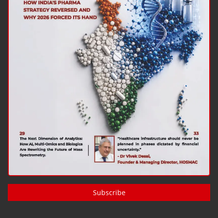
Subscribe