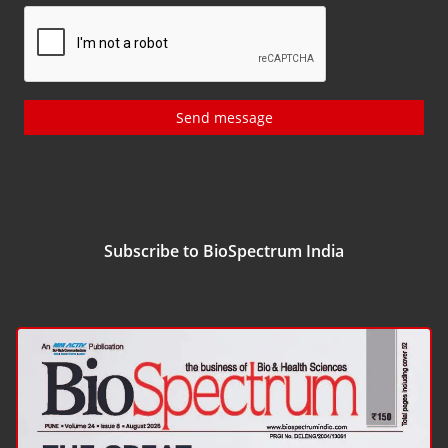
Send message
Subscribe to BioSpectrum India