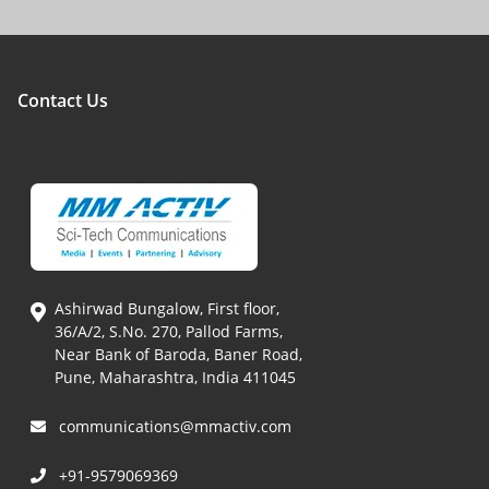
Contact Us
Ashirwad Bungalow, First floor,
36/A/2, S.No. 270, Pallod Farms,
Near Bank of Baroda, Baner Road,
Pune, Maharashtra, India 411045
communications@mmactiv.com
+91-9579069369