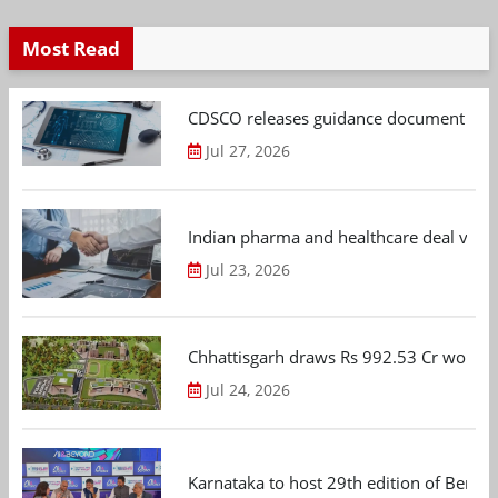
Most Read
CDSCO releases guidance document on m
Jul 27, 2026
Indian pharma and healthcare deal value
Jul 23, 2026
Chhattisgarh draws Rs 992.53 Cr worth
Jul 24, 2026
Karnataka to host 29th edition of Beng