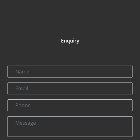
Enquiry