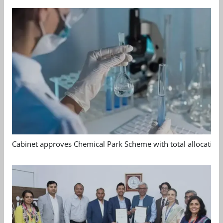
Cabinet approves Chemical Park Scheme with total allocation