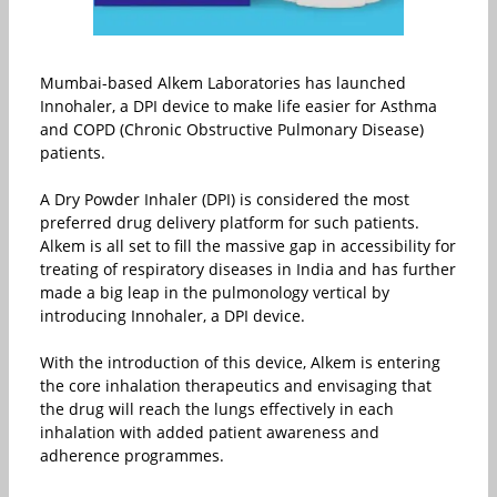
Mumbai-based Alkem Laboratories has launched
Innohaler, a DPI device to make life easier for Asthma
and COPD (Chronic Obstructive Pulmonary Disease)
patients.
A Dry Powder Inhaler (DPI) is considered the most
preferred drug delivery platform for such patients.
Alkem is all set to fill the massive gap in accessibility for
treating of respiratory diseases in India and has further
made a big leap in the pulmonology vertical by
introducing Innohaler, a DPI device.
With the introduction of this device, Alkem is entering
the core inhalation therapeutics and envisaging that
the drug will reach the lungs effectively in each
inhalation with added patient awareness and
adherence programmes.