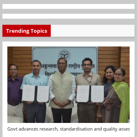
Trending Topics
Govt advances research, standardisation and quality assessm