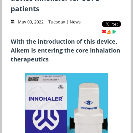
patients
May 03, 2022 | Tuesday | News
With the introduction of this device,
Alkem is entering the core inhalation
therapeutics