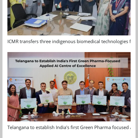
ICMR transfers three indigenous biomedical technologies for 
Telangana to establish India's first Green Pharma focused App