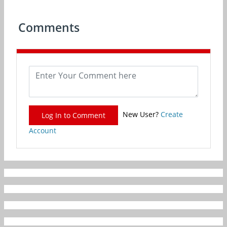
Comments
New User?
Create
Log In to Comment
Account