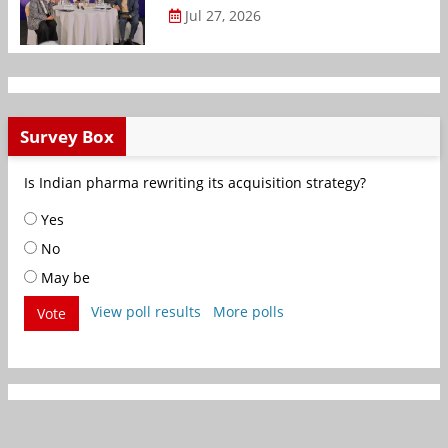
Jul 27, 2026
Survey Box
Is Indian pharma rewriting its acquisition strategy?
Yes
No
May be
View poll results
More polls
Vote