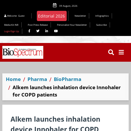
09 August, 2026
Welcome
Guest
Newsletter
Infographics
Media Kit INR
Post Press Release
Personalize Your Newsletter
Subscribe
Login/Sign Up
Home
Pharma
BioPharma
Alkem launches inhalation device Innohaler
for COPD patients
Alkem launches inhalation
device Innohaler for COPD