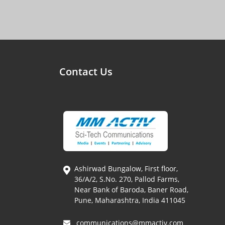
Contact Us
Ashirwad Bungalow, First floor,
36/A/2, S.No. 270, Pallod Farms,
Near Bank of Baroda, Baner Road,
Pune, Maharashtra, India 411045
communications@mmactiv.com