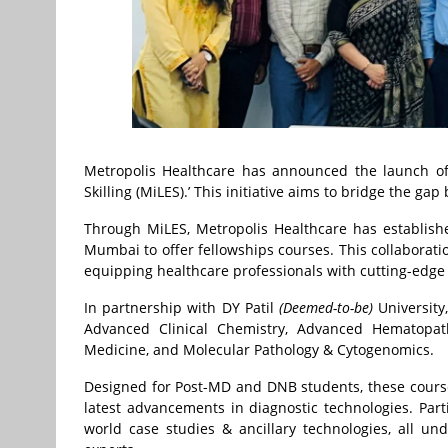
Metropolis Healthcare has announced the launch of i
Skilling (MiLES).’ This initiative aims to bridge the g
Through MiLES, Metropolis Healthcare has establishe
Mumbai to offer fellowships courses. This collaborati
equipping healthcare professionals with cutting-edge
In partnership with DY Patil
(Deemed-to-be)
University
Advanced Clinical Chemistry, Advanced Hematopath
Medicine, and Molecular Pathology & Cytogenomics.
Designed for Post-MD and DNB students, these courses
latest advancements in diagnostic technologies. Part
world case studies & ancillary technologies, all u