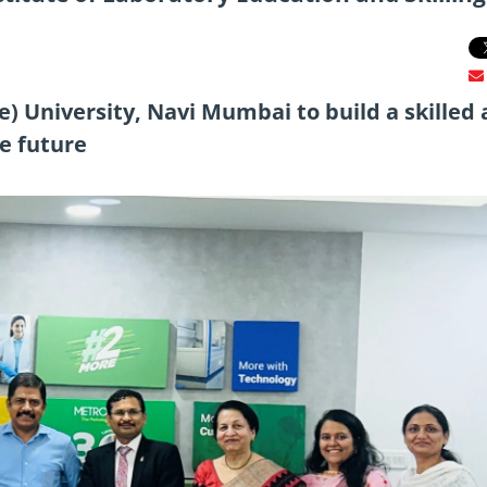
) University, Navi Mumbai to build a skilled
he future