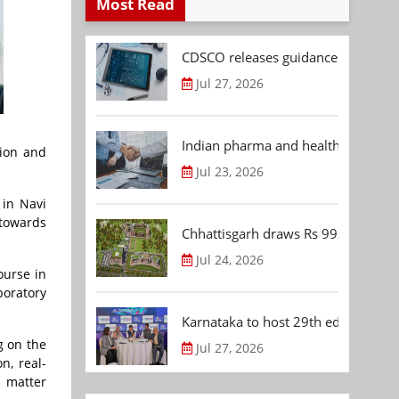
Most Read
CDSCO releases guidance document
Jul 27, 2026
Indian pharma and healthcare deal 
tion and
Jul 23, 2026
 in Navi
 towards
Chhattisgarh draws Rs 992.53 Cr 
Jul 24, 2026
ourse in
oratory
Karnataka to host 29th edition of
g on the
Jul 27, 2026
n, real-
t matter