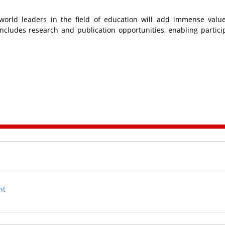
world leaders in the field of education will add immense valu
ncludes research and publication opportunities, enabling partici
nt