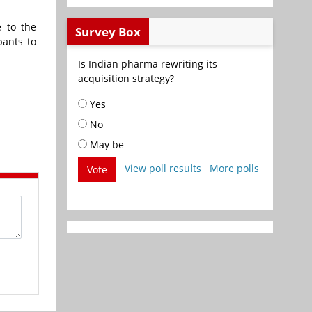
e to the
Survey Box
pants to
Is Indian pharma rewriting its
acquisition strategy?
Yes
No
May be
View poll results
More polls
Vote