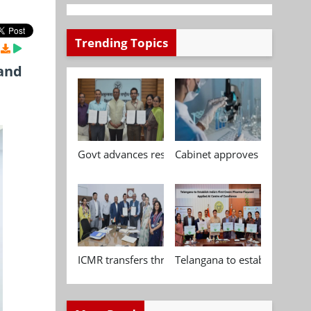
Trending Topics
 and
Govt advances research, standardisation and qua
Cabinet approves Chemical P
ICMR transfers three indigenous biomedical tech
Telangana to establish India