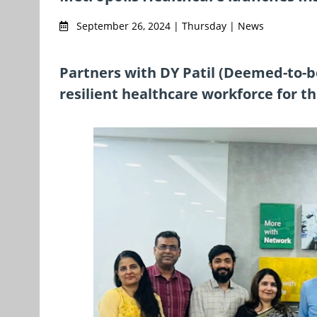
September 26, 2024 | Thursday | News
Partners with DY Patil (Deemed-to-be
resilient healthcare workforce for t