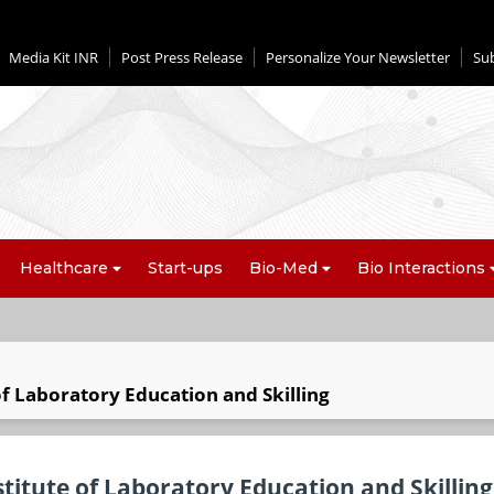
Media Kit INR
Post Press Release
Personalize Your Newsletter
Su
Healthcare
Start-ups
Bio-Med
Bio Interactions
of Laboratory Education and Skilling
titute of Laboratory Education and Skilling