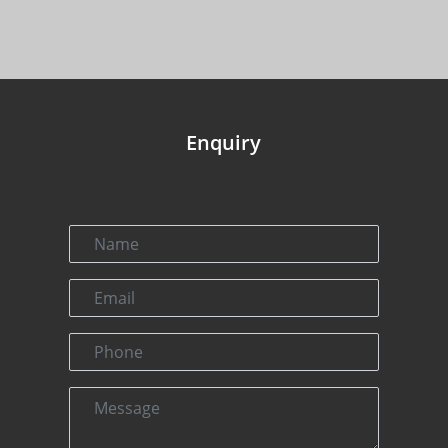
Enquiry