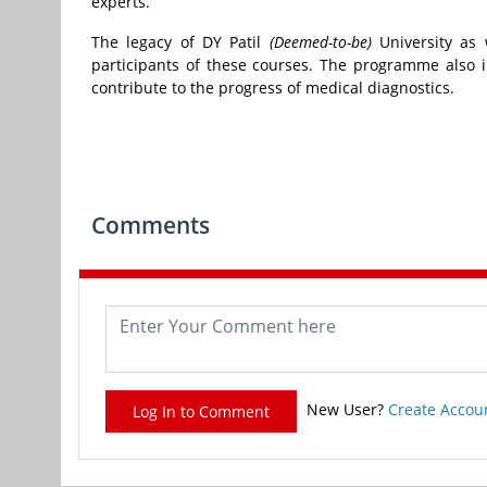
experts.
The legacy of DY Patil
(Deemed-to-be)
University as 
participants of these courses. The programme also i
contribute to the progress of medical diagnostics.
Comments
New User?
Create Accou
Log In to Comment