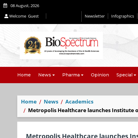
08 August, 2026
Welcome
Guest
Newsletter
Infographics
Editorial 2026
Home
News
Pharma
Opinion
Special
Home
News
Academics
Metropolis Healthcare launches Institute 
Metropolis Healthcare launches Ins