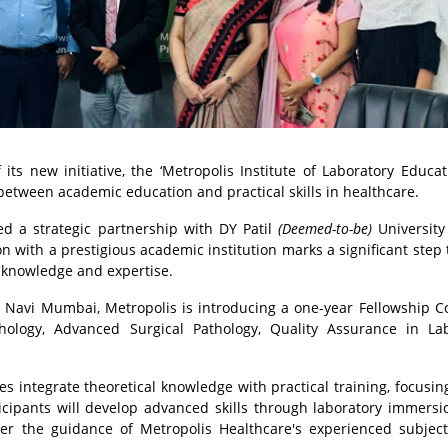
ts new initiative, the ‘Metropolis Institute of Laboratory Educa
ap between academic education and practical skills in healthcare.
d a strategic partnership with DY Patil
(Deemed-to-be)
University
on with a prestigious academic institution marks a significant step
 knowledge and expertise.
, Navi Mumbai, Metropolis is introducing a one-year Fellowship C
ology, Advanced Surgical Pathology, Quality Assurance in Lab
 integrate theoretical knowledge with practical training, focusin
icipants will develop advanced skills through laboratory immersio
nder the guidance of Metropolis Healthcare's experienced subjec