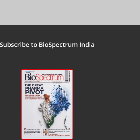
Subscribe to BioSpectrum India