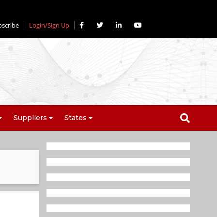
bscribe
Login/Sign Up
Suppliers
States