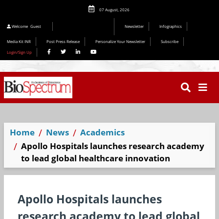
07 August, 2026
Editorial 2026
Welcome
Guest
Newsletter
Infographics
Media Kit INR
Post Press Release
Personalize Your Newsletter
Subscribe
Login/Sign Up
Home
News
Academics
Apollo Hospitals launches research academy
to lead global healthcare innovation
Apollo Hospitals launches
research academy to lead global