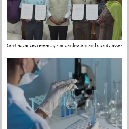
Govt advances research, standardisation and quality assessm