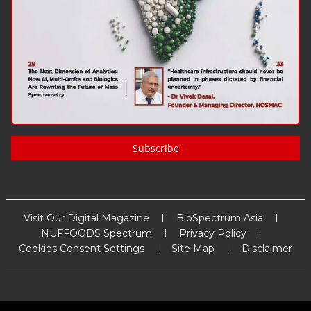
Subscribe
Visit Our Digital Magazine
BioSpectrum Asia
NUFFOODS Spectrum
Privacy Policy
Cookies Consent Settings
Site Map
Disclaimer