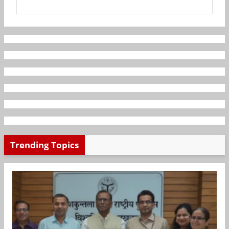
Trending Topics