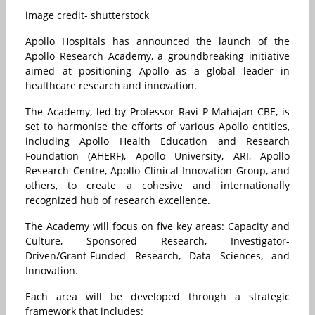
image credit- shutterstock
Apollo Hospitals has announced the launch of the
Apollo Research Academy, a groundbreaking initiative
aimed at positioning Apollo as a global leader in
healthcare research and innovation.
The Academy, led by Professor Ravi P Mahajan CBE, is
set to harmonise the efforts of various Apollo entities,
including Apollo Health Education and Research
Foundation (AHERF), Apollo University, ARI, Apollo
Research Centre, Apollo Clinical Innovation Group, and
others, to create a cohesive and internationally
recognized hub of research excellence.
The Academy will focus on five key areas: Capacity and
Culture, Sponsored Research, Investigator-
Driven/Grant-Funded Research, Data Sciences, and
Innovation.
Each area will be developed through a strategic
framework that includes: