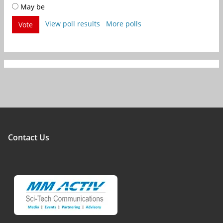
May be
View poll results
More polls
Vote
Contact Us