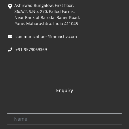
Ashirwad Bungalow, First floor,
36/A/2, S.No. 270, Pallod Farms,
Near Bank of Baroda, Baner Road,
Pune, Maharashtra, India 411045
communications@mmactiv.com
+91-9579069369
Enquiry