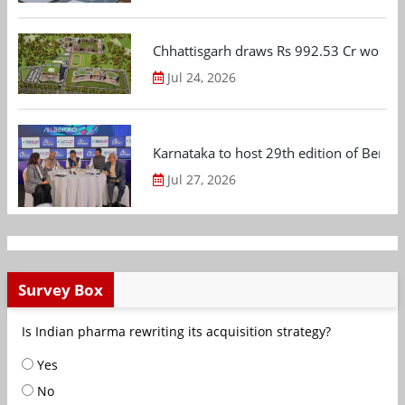
Chhattisgarh draws Rs 992.53 Cr worth
Jul 24, 2026
Karnataka to host 29th edition of Beng
Jul 27, 2026
Survey Box
Is Indian pharma rewriting its acquisition strategy?
Yes
No