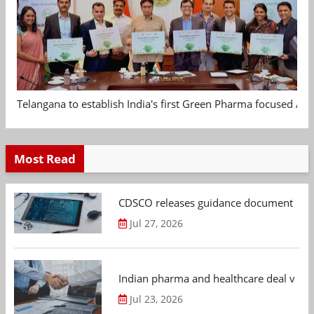
Telangana to establish India's first Green Pharma focused App
Most Read
CDSCO releases guidance document on m
Jul 27, 2026
Indian pharma and healthcare deal value
Jul 23, 2026