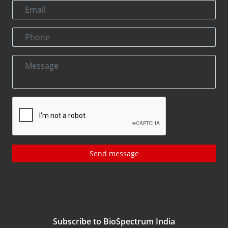
Send message
Subscribe to BioSpectrum India