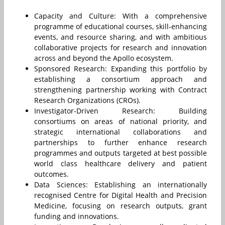
Capacity and Culture: With a comprehensive
programme of educational courses, skill-enhancing
events, and resource sharing, and with ambitious
collaborative projects for research and innovation
across and beyond the Apollo ecosystem.
Sponsored Research: Expanding this portfolio by
establishing a consortium approach and
strengthening partnership working with Contract
Research Organizations (CROs).
Investigator-Driven Research: Building
consortiums on areas of national priority, and
strategic international collaborations and
partnerships to further enhance research
programmes and outputs targeted at best possible
world class healthcare delivery and patient
outcomes.
Data Sciences: Establishing an internationally
recognised Centre for Digital Health and Precision
Medicine, focusing on research outputs, grant
funding and innovations.