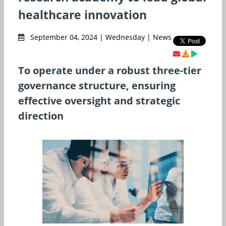
healthcare innovation
September 04, 2024 | Wednesday | News
To operate under a robust three-tier
governance structure, ensuring
effective oversight and strategic
direction