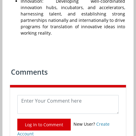
Innovation: Developing well-coordinated
innovation hubs, incubators, and accelerators,
harnessing talent, and establishing strong
partnerships nationally and internationally to drive
programs for translation of innovative ideas into
working reality.
Comments
New User?
Create
Log In to Comment
Account