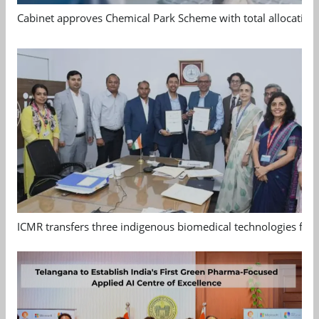
Cabinet approves Chemical Park Scheme with total allocation
ICMR transfers three indigenous biomedical technologies for 