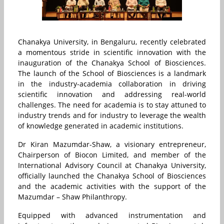
Chanakya University, in Bengaluru, recently celebrated
a momentous stride in scientific innovation with the
inauguration of the Chanakya School of Biosciences.
The launch of the School of Biosciences is a landmark
in the industry-academia collaboration in driving
scientific innovation and addressing real-world
challenges. The need for academia is to stay attuned to
industry trends and for industry to leverage the wealth
of knowledge generated in academic institutions.
Dr Kiran Mazumdar-Shaw, a visionary entrepreneur,
Chairperson of Biocon Limited, and member of the
International Advisory Council at Chanakya University,
officially launched the Chanakya School of Biosciences
and the academic activities with the support of the
Mazumdar – Shaw Philanthropy.
Equipped with advanced instrumentation and