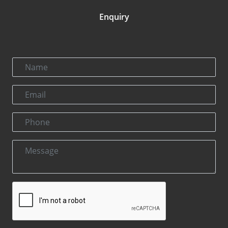
Enquiry