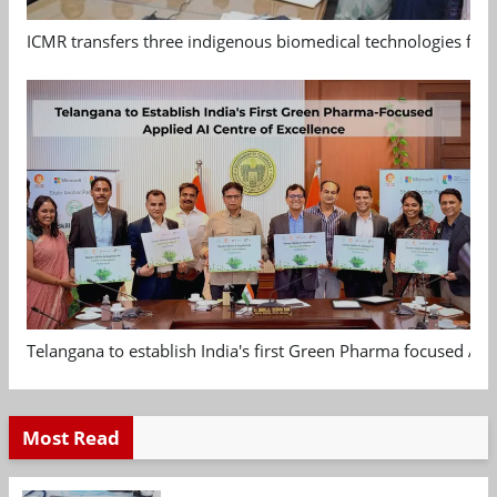
ICMR transfers three indigenous biomedical technologies for 
Telangana to establish India's first Green Pharma focused App
Most Read