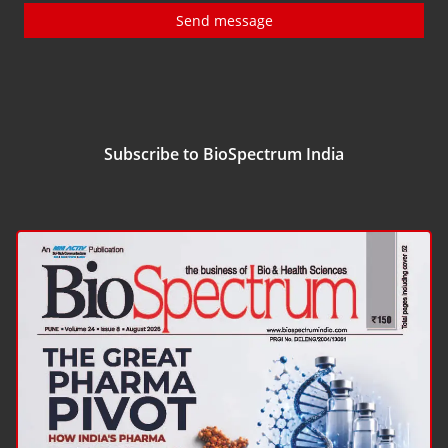
Send message
Subscribe to BioSpectrum India