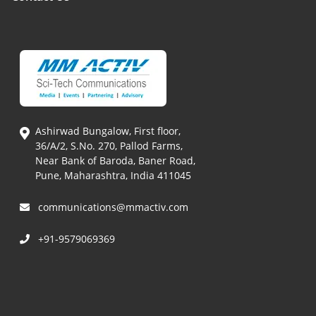
Ashirwad Bungalow, First floor,
36/A/2, S.No. 270, Pallod Farms,
Near Bank of Baroda, Baner Road,
Pune, Maharashtra, India 411045
communications@mmactiv.com
+91-9579069369