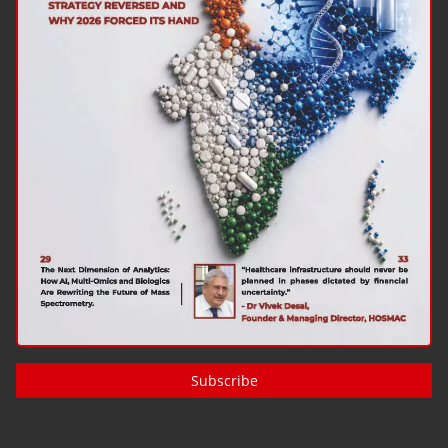
Subscribe