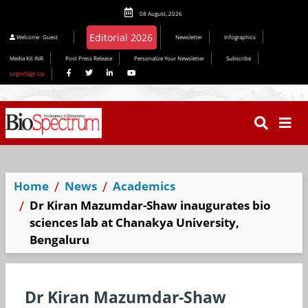
08 August, 2026
Editorial 2026
Welcome
Guest
Newsletter
Infographics
Media Kit INR
Post Press Release
Personalize Your Newsletter
Subscribe
Login/Sign Up
Home
News
Academics
Dr Kiran Mazumdar-Shaw inaugurates bio
sciences lab at Chanakya University,
Bengaluru
Dr Kiran Mazumdar-Shaw