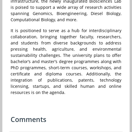
infrastructure, the newly inaugurated Biosciences Lab
is poised to support a wide array of research activities
spanning Genomics, Bioengineering, Diesel Biology,
Computational Biology, and more.
It is positioned to serve as a hub for interdisciplinary
collaboration, bringing together faculty, researchers,
and students from diverse backgrounds to address
pressing health, agriculture, and environmental
sustainability challenges. The university plans to offer
bachelor’s and master’s degree programmes along with
PhD programmes, short-term courses, workshops, and
certificate and diploma courses. Additionally, the
integration of publications, patents, technology
licensing, startups, and skilled human and online
resources is on the agenda.
Comments