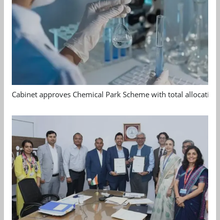
Cabinet approves Chemical Park Scheme with total allocation