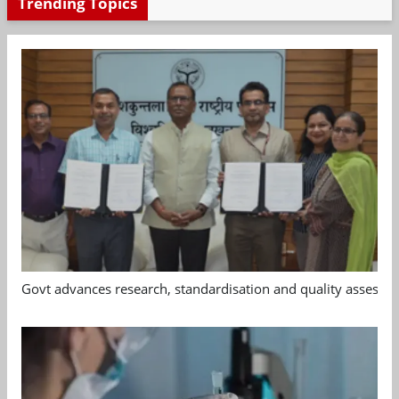
Trending Topics
Govt advances research, standardisation and quality assessm