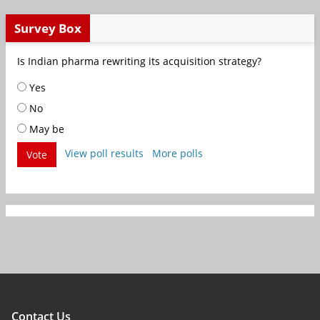
Survey Box
Is Indian pharma rewriting its acquisition strategy?
Yes
No
May be
View poll results
More polls
Vote
Contact Us