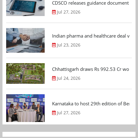
CDSCO releases guidance document on m
Jul 27, 2026
Indian pharma and healthcare deal value
Jul 23, 2026
Chhattisgarh draws Rs 992.53 Cr worth
Jul 24, 2026
Karnataka to host 29th edition of Beng
Jul 27, 2026