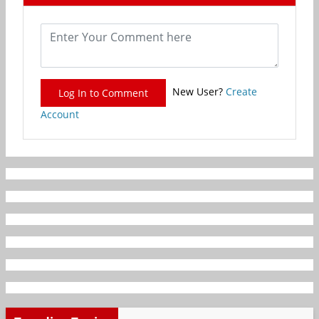
New User?
Create
Log In to Comment
Account