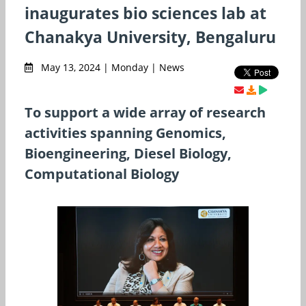
inaugurates bio sciences lab at
Chanakya University, Bengaluru
May 13, 2024 | Monday | News
To support a wide array of research
activities spanning Genomics,
Bioengineering, Diesel Biology,
Computational Biology