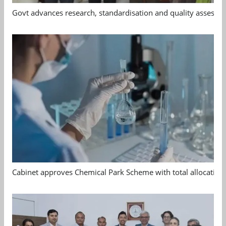
Govt advances research, standardisation and quality assessm
Cabinet approves Chemical Park Scheme with total allocation