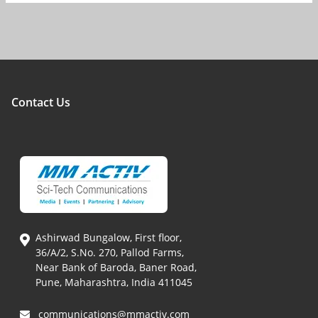
Contact Us
Ashirwad Bungalow, First floor,
36/A/2, S.No. 270, Pallod Farms,
Near Bank of Baroda, Baner Road,
Pune, Maharashtra, India 411045
communications@mmactiv.com