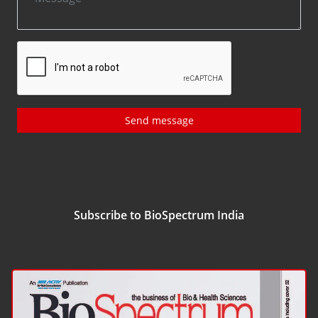
Send message
Subscribe to BioSpectrum India