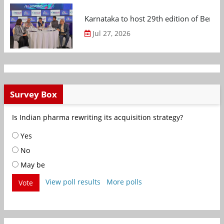
Karnataka to host 29th edition of Beng
Jul 27, 2026
Survey Box
Is Indian pharma rewriting its acquisition strategy?
Yes
No
May be
View poll results
More polls
Vote