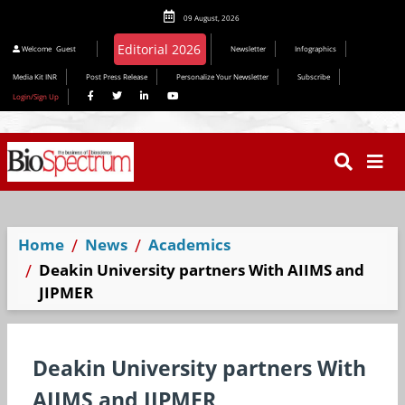
09 August, 2026
Editorial 2026
Welcome
Guest
Newsletter
Infographics
Media Kit INR
Post Press Release
Personalize Your Newsletter
Subscribe
Login/Sign Up
Home
News
Academics
Deakin University partners With AIIMS and
JIPMER
Deakin University partners With
AIIMS and JIPMER