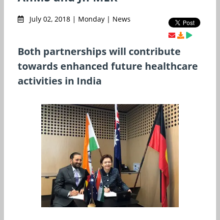
July 02, 2018 | Monday | News
Both partnerships will contribute
towards enhanced future healthcare
activities in India