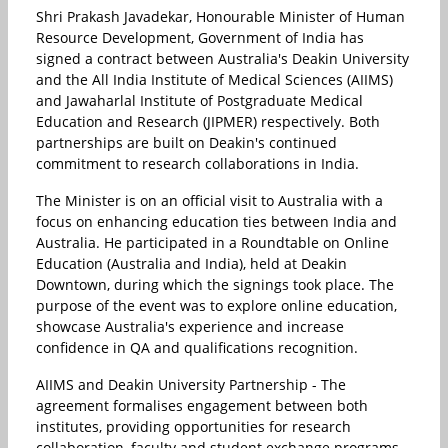
Shri Prakash Javadekar, Honourable Minister of Human
Resource Development, Government of India has
signed a contract between Australia's Deakin University
and the All India Institute of Medical Sciences (AIIMS)
and Jawaharlal Institute of Postgraduate Medical
Education and Research (JIPMER) respectively. Both
partnerships are built on Deakin's continued
commitment to research collaborations in India.
The Minister is on an official visit to Australia with a
focus on enhancing education ties between India and
Australia. He participated in a Roundtable on Online
Education (Australia and India), held at Deakin
Downtown, during which the signings took place. The
purpose of the event was to explore online education,
showcase Australia's experience and increase
confidence in QA and qualifications recognition.
AIIMS and Deakin University Partnership - The
agreement formalises engagement between both
institutes, providing opportunities for research
collaboration, faculty and student exchange programs.