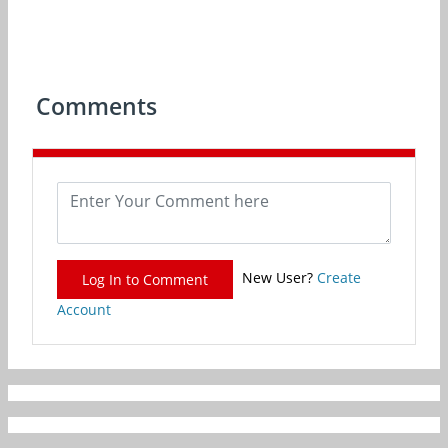
Comments
New User?
Create
Log In to Comment
Account