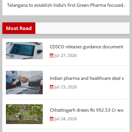
Telangana to establish India's first Green Pharma focused App
Most Read
CDSCO releases guidance document on m
Jul 27, 2026
Indian pharma and healthcare deal value
Jul 23, 2026
Chhattisgarh draws Rs 992.53 Cr worth
Jul 24, 2026