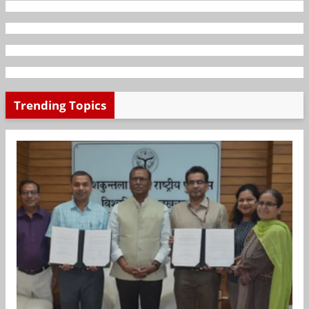
Trending Topics