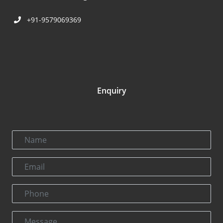
+91-9579069369
Enquiry