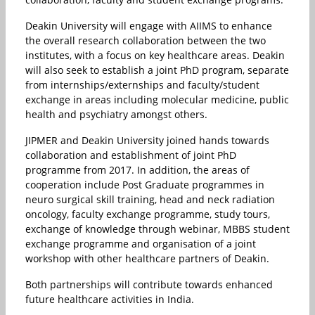
Deakin University will engage with AIIMS to enhance
the overall research collaboration between the two
institutes, with a focus on key healthcare areas. Deakin
will also seek to establish a joint PhD program, separate
from internships/externships and faculty/student
exchange in areas including molecular medicine, public
health and psychiatry amongst others.
JIPMER and Deakin University joined hands towards
collaboration and establishment of joint PhD
programme from 2017. In addition, the areas of
cooperation include Post Graduate programmes in
neuro surgical skill training, head and neck radiation
oncology, faculty exchange programme, study tours,
exchange of knowledge through webinar, MBBS student
exchange programme and organisation of a joint
workshop with other healthcare partners of Deakin.
Both partnerships will contribute towards enhanced
future healthcare activities in India.