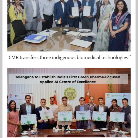
ICMR transfers three indigenous biomedical technologies for 