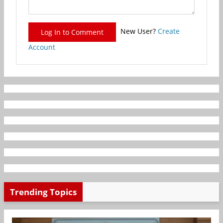
New User?
Create
Log In to Comment
Account
Trending Topics