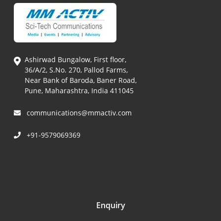
Ashirwad Bungalow, First floor,
36/A/2, S.No. 270, Pallod Farms,
Near Bank of Baroda, Baner Road,
Pune, Maharashtra, India 411045
communications@mmactiv.com
+91-9579069369
Enquiry