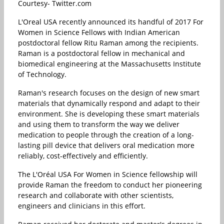
Courtesy- Twitter.com
L'Oreal USA recently announced its handful of 2017 For
Women in Science Fellows with Indian American
postdoctoral fellow Ritu Raman among the recipients.
Raman is a postdoctoral fellow in mechanical and
biomedical engineering at the Massachusetts Institute
of Technology.
Raman's research focuses on the design of new smart
materials that dynamically respond and adapt to their
environment. She is developing these smart materials
and using them to transform the way we deliver
medication to people through the creation of a long-
lasting pill device that delivers oral medication more
reliably, cost-effectively and efficiently.
The L'Oréal USA For Women in Science fellowship will
provide Raman the freedom to conduct her pioneering
research and collaborate with other scientists,
engineers and clinicians in this effort.