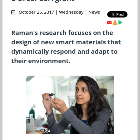
October 25, 2017 | Wednesday | News
Raman's research focuses on the
design of new smart materials that
dynamically respond and adapt to
their environment.