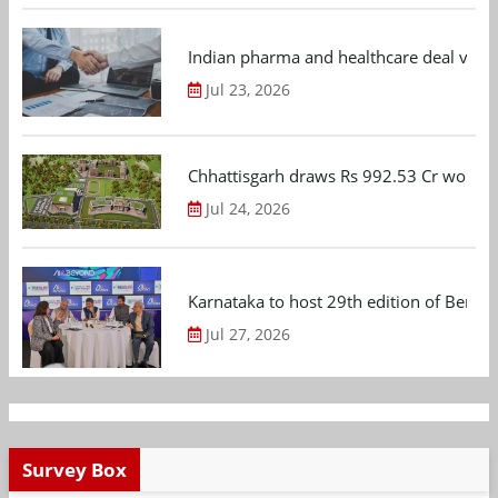
Indian pharma and healthcare deal value
Jul 23, 2026
Chhattisgarh draws Rs 992.53 Cr worth
Jul 24, 2026
Karnataka to host 29th edition of Beng
Jul 27, 2026
Survey Box