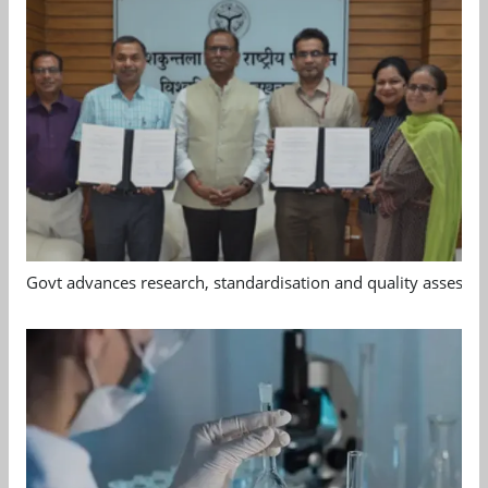
Govt advances research, standardisation and quality assessm