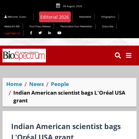
08 August, 2026
Editorial 2026
Welcome
Guest
Newsletter
Infographics
Media Kit INR
Post Press Release
Personalize Your Newsletter
Subscribe
Login/Sign Up
Home
News
People
Indian American scientist bags L'Oréal USA
grant
Indian American scientist bags
L'Oréal USA grant