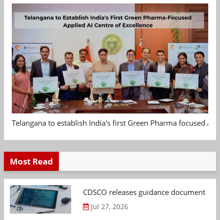
Telangana to establish India's first Green Pharma focused App
Most Read
CDSCO releases guidance document on m
Jul 27, 2026