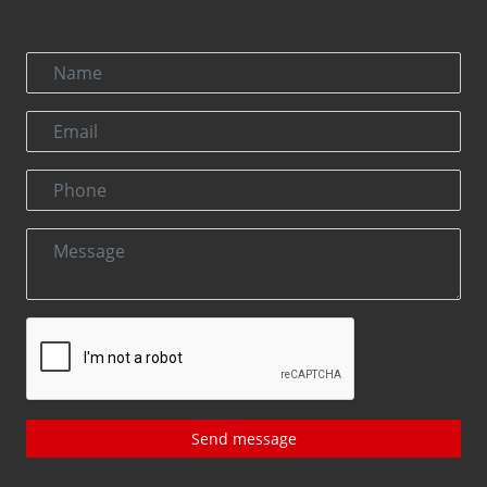
Send message