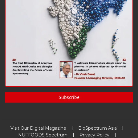
Subscribe
Visit Our Digital Magazine
BioSpectrum Asia
NUFFOODS Spectrum
Privacy Policy