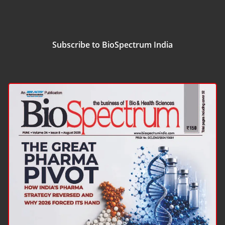
Subscribe to BioSpectrum India