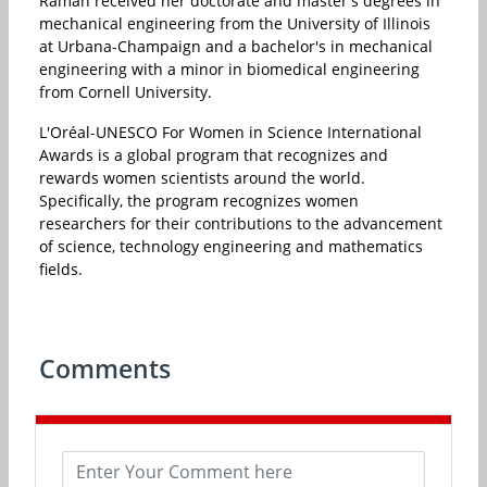
Raman received her doctorate and master's degrees in
mechanical engineering from the University of Illinois
at Urbana-Champaign and a bachelor's in mechanical
engineering with a minor in biomedical engineering
from Cornell University.
L'Oréal-UNESCO For Women in Science International
Awards is a global program that recognizes and
rewards women scientists around the world.
Specifically, the program recognizes women
researchers for their contributions to the advancement
of science, technology engineering and mathematics
fields.
Comments