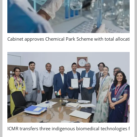
Cabinet approves Chemical Park Scheme with total allocation
ICMR transfers three indigenous biomedical technologies for 