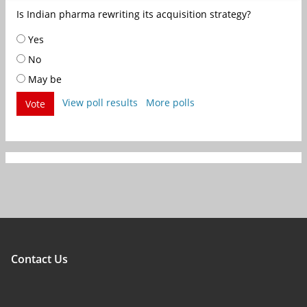
Is Indian pharma rewriting its acquisition strategy?
Yes
No
May be
View poll results
More polls
Vote
Contact Us