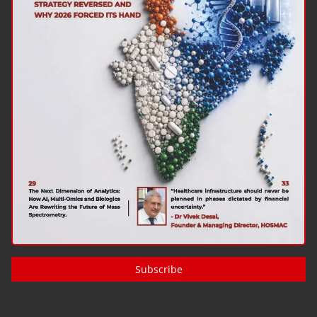
Subscribe