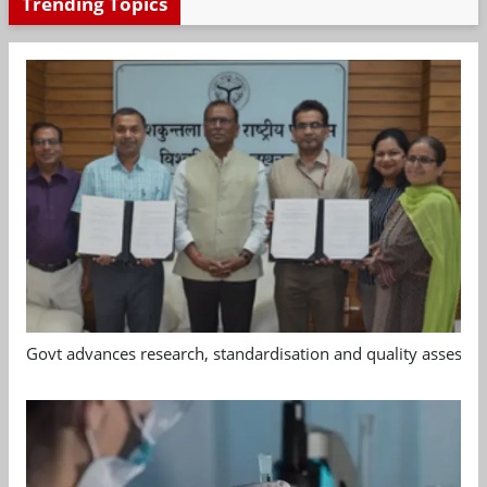
Trending Topics
Govt advances research, standardisation and quality assessm