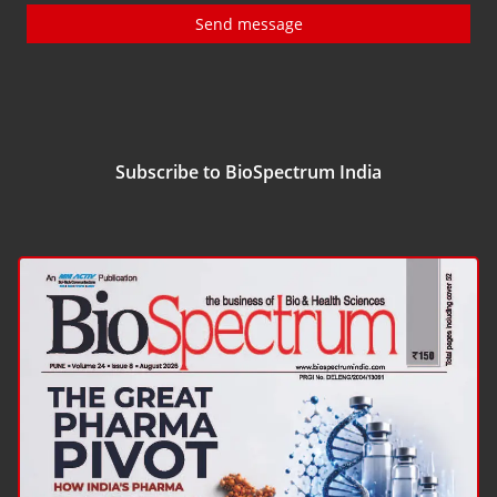
Send message
Subscribe to BioSpectrum India