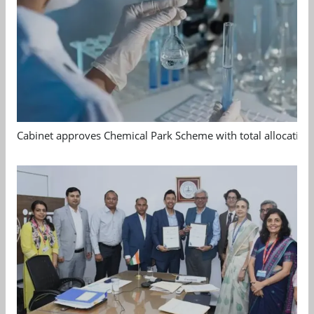
Cabinet approves Chemical Park Scheme with total allocation