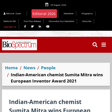
09 August, 2026
Editorial 2026
Welcome
Guest
Newsletter
Infographics
Media Kit INR
Post Press Release
Personalize Your Newsletter
Subscribe
Login/Sign Up
Home
News
People
Indian-American chemist Sumita Mitra wins
European Inventor Award 2021
Indian-American chemist
Sumita Mitra wins European