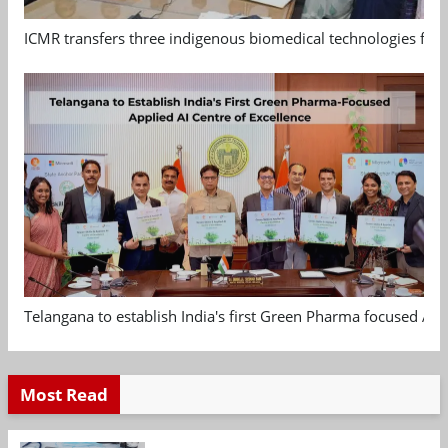
ICMR transfers three indigenous biomedical technologies for 
Telangana to establish India's first Green Pharma focused App
Most Read