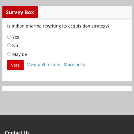
Survey Box
Is Indian pharma rewriting its acquisition strategy?
Yes
No
May be
View poll results
More polls
Vote
Contact Us