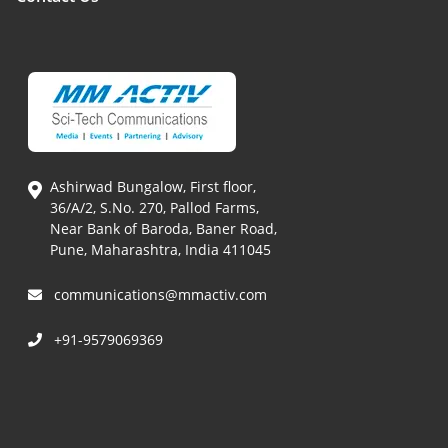
Ashirwad Bungalow, First floor,
36/A/2, S.No. 270, Pallod Farms,
Near Bank of Baroda, Baner Road,
Pune, Maharashtra, India 411045
communications@mmactiv.com
+91-9579069369