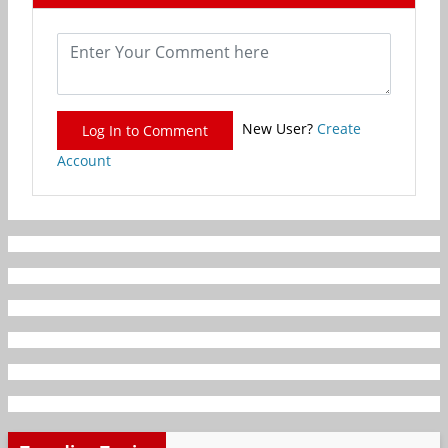
New User?
Create
Log In to Comment
Account