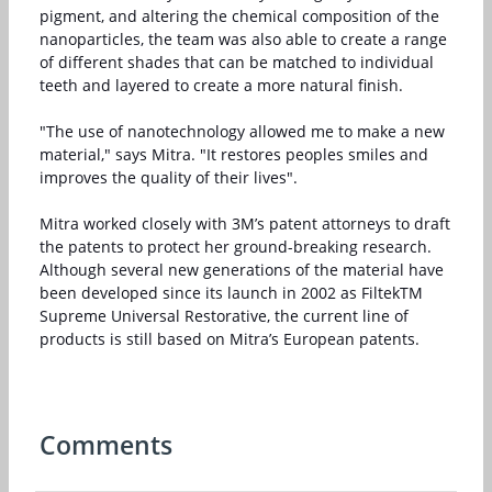
pigment, and altering the chemical composition of the
nanoparticles, the team was also able to create a range
of different shades that can be matched to individual
teeth and layered to create a more natural finish.
"The use of nanotechnology allowed me to make a new
material," says Mitra. "It restores peoples smiles and
improves the quality of their lives".
Mitra worked closely with 3M’s patent attorneys to draft
the patents to protect her ground-breaking research.
Although several new generations of the material have
been developed since its launch in 2002 as FiltekTM
Supreme Universal Restorative, the current line of
products is still based on Mitra’s European patents.
Comments