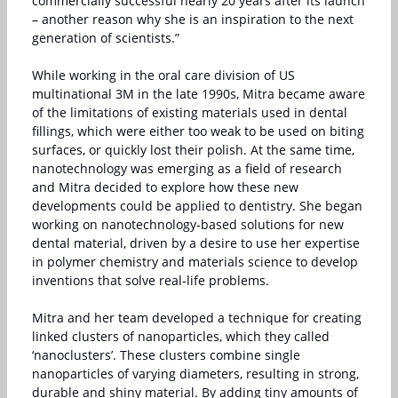
commercially successful nearly 20 years after its launch
– another reason why she is an inspiration to the next
generation of scientists.”
While working in the oral care division of US
multinational 3M in the late 1990s, Mitra became aware
of the limitations of existing materials used in dental
fillings, which were either too weak to be used on biting
surfaces, or quickly lost their polish. At the same time,
nanotechnology was emerging as a field of research
and Mitra decided to explore how these new
developments could be applied to dentistry. She began
working on nanotechnology-based solutions for new
dental material, driven by a desire to use her expertise
in polymer chemistry and materials science to develop
inventions that solve real-life problems.
Mitra and her team developed a technique for creating
linked clusters of nanoparticles, which they called
‘nanoclusters’. These clusters combine single
nanoparticles of varying diameters, resulting in strong,
durable and shiny material. By adding tiny amounts of