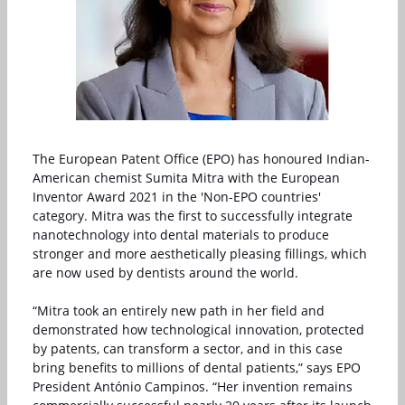
The European Patent Office (EPO) has honoured Indian-
American chemist Sumita Mitra with the European
Inventor Award 2021 in the 'Non-EPO countries'
category. Mitra was the first to successfully integrate
nanotechnology into dental materials to produce
stronger and more aesthetically pleasing fillings, which
are now used by dentists around the world.
“Mitra took an entirely new path in her field and
demonstrated how technological innovation, protected
by patents, can transform a sector, and in this case
bring benefits to millions of dental patients,” says EPO
President António Campinos. “Her invention remains