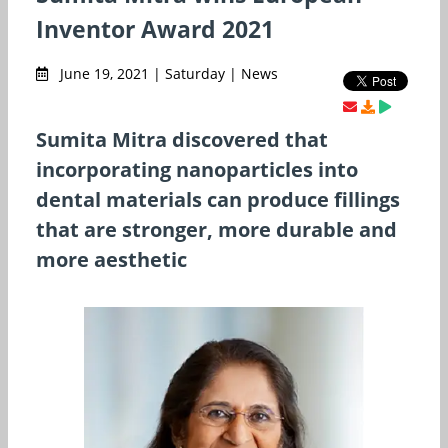
Inventor Award 2021
June 19, 2021 | Saturday | News
Sumita Mitra discovered that
incorporating nanoparticles into
dental materials can produce fillings
that are stronger, more durable and
more aesthetic