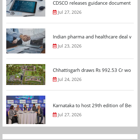
CDSCO releases guidance document on m
Jul 27, 2026
Indian pharma and healthcare deal value
Jul 23, 2026
Chhattisgarh draws Rs 992.53 Cr worth
Jul 24, 2026
Karnataka to host 29th edition of Beng
Jul 27, 2026