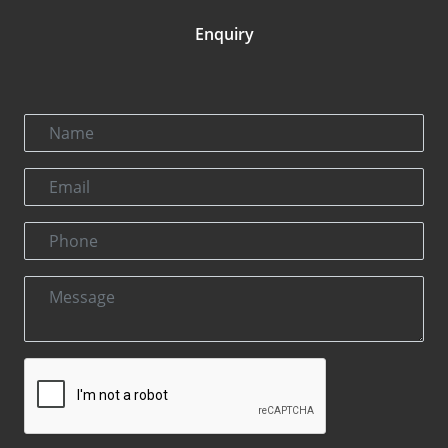
Enquiry