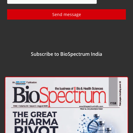
Send message
Subscribe to BioSpectrum India