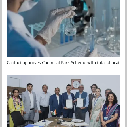
Cabinet approves Chemical Park Scheme with total allocation