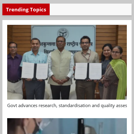
Trending Topics
Govt advances research, standardisation and quality assessm