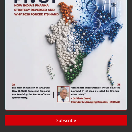
Subscribe