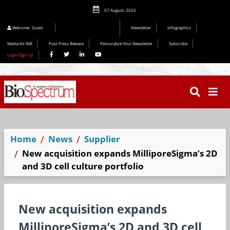
07 August, 2026
Editorial 2026
Welcome
Guest
Newsletter
Infographics
Media Kit INR
Post Press Release
Personalize Your Newsletter
Subscribe
Login/Sign Up
Home
News
Supplier
New acquisition expands MilliporeSigma’s 2D
and 3D cell culture portfolio
New acquisition expands
MilliporeSigma’s 2D and 3D cell