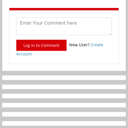
New User?
Create
Log In to Comment
Account