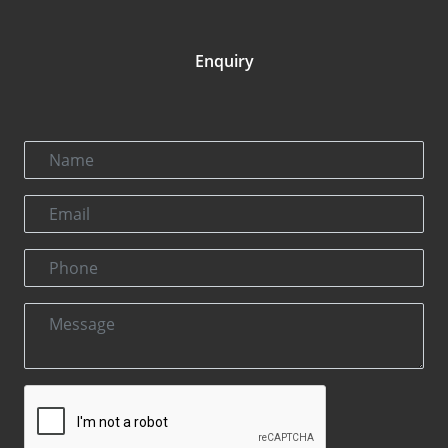
Enquiry