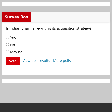
Survey Box
Is Indian pharma rewriting its acquisition strategy?
Yes
No
May be
View poll results
More polls
Vote