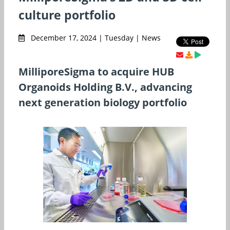
culture portfolio
December 17, 2024 | Tuesday | News
MilliporeSigma to acquire HUB
Organoids Holding B.V., advancing
next generation biology portfolio