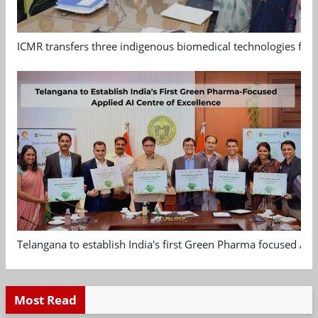
ICMR transfers three indigenous biomedical technologies for 
Telangana to establish India's first Green Pharma focused App
Most Read