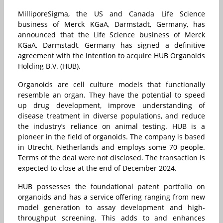
MilliporeSigma, the US and Canada Life Science
business of Merck KGaA, Darmstadt, Germany, has
announced that the Life Science business of Merck
KGaA, Darmstadt, Germany has signed a definitive
agreement with the intention to acquire HUB Organoids
Holding B.V. (HUB).
Organoids are cell culture models that functionally
resemble an organ. They have the potential to speed
up drug development, improve understanding of
disease treatment in diverse populations, and reduce
the industry’s reliance on animal testing. HUB is a
pioneer in the field of organoids. The company is based
in Utrecht, Netherlands and employs some 70 people.
Terms of the deal were not disclosed. The transaction is
expected to close at the end of December 2024.
HUB possesses the foundational patent portfolio on
organoids and has a service offering ranging from new
model generation to assay development and high-
throughput screening. This adds to and enhances