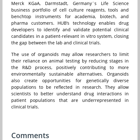
Merck KGaA, Darmstadt, Germany´s Life Science
business portfolio of cell culture reagents, tools and
benchtop instruments for academia, biotech, and
pharma customers. HUB’s technology enables drug
developers to identify and validate potential clinical
candidates in a patient-relevant in vitro system, closing
the gap between the lab and clinical trials.
The use of organoids may allow researchers to limit
their reliance on animal testing by reducing stages in
the R&D process, positively contributing to more
environmentally sustainable alternatives. Organoids
also create opportunities for genetically diverse
populations to be reflected in research. They allow
scientists to better understand drug interactions in
patient populations that are underrepresented in
clinical trials.
Comments