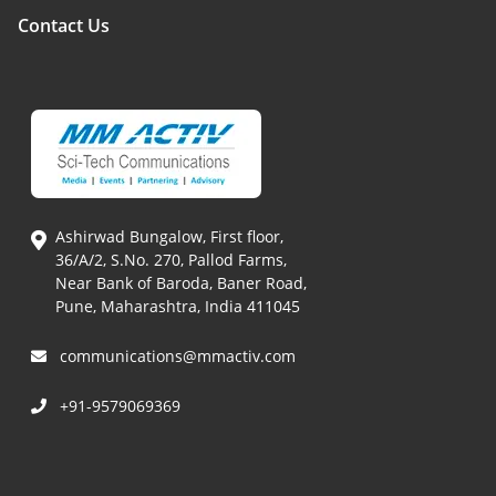
Contact Us
Ashirwad Bungalow, First floor,
36/A/2, S.No. 270, Pallod Farms,
Near Bank of Baroda, Baner Road,
Pune, Maharashtra, India 411045
communications@mmactiv.com
+91-9579069369