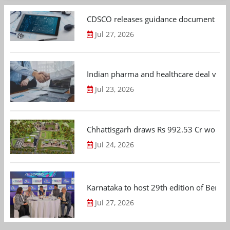
CDSCO releases guidance document on m
Jul 27, 2026
Indian pharma and healthcare deal value
Jul 23, 2026
Chhattisgarh draws Rs 992.53 Cr worth
Jul 24, 2026
Karnataka to host 29th edition of Beng
Jul 27, 2026