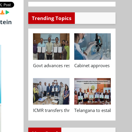
Trending Topics
tein
Govt advances research, standardisation and qua
Cabinet approves Chemical P
ICMR transfers three indigenous biomedical tech
Telangana to establish India