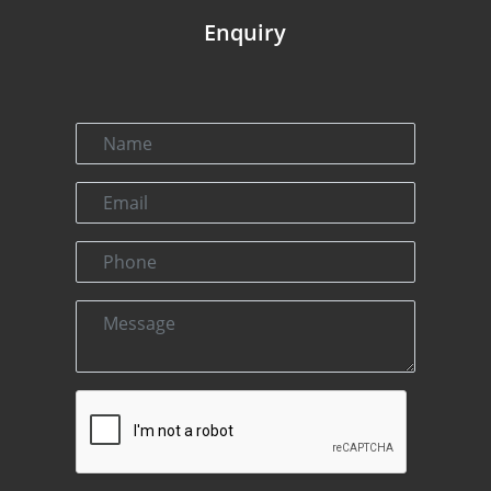
Enquiry