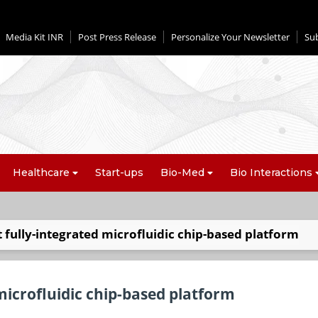
Media Kit INR
Post Press Release
Personalize Your Newsletter
Su
Healthcare
Start-ups
Bio-Med
Bio Interactions
st fully-integrated microfluidic chip-based platform
 microfluidic chip-based platform