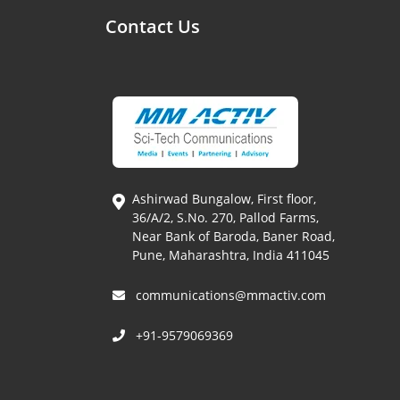
Contact Us
Ashirwad Bungalow, First floor,
36/A/2, S.No. 270, Pallod Farms,
Near Bank of Baroda, Baner Road,
Pune, Maharashtra, India 411045
communications@mmactiv.com
+91-9579069369