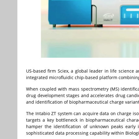
US-based firm Sciex, a global leader in life science a
integrated microfluidic chip-based platform combining 
When coupled with mass spectrometry (MS) identifica
drug development stages and accelerates drug candida
and identification of biopharmaceutical charge varian
The Intabio ZT system can acquire data on charge iso
targets a key bottleneck in biopharmaceutical chara
hamper the identification of unknown peaks early 
sophisticated data processing capability within Biolog