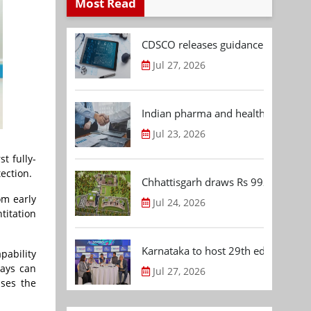
Most Read
CDSCO releases guidance document
Jul 27, 2026
Indian pharma and healthcare deal 
Jul 23, 2026
t fully-
ection.
Chhattisgarh draws Rs 992.53 Cr 
om early
Jul 24, 2026
titation
Karnataka to host 29th edition of
pability
says can
Jul 27, 2026
sses the