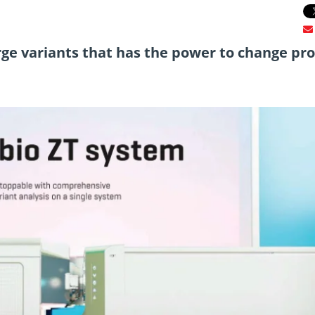
ge variants that has the power to change pro