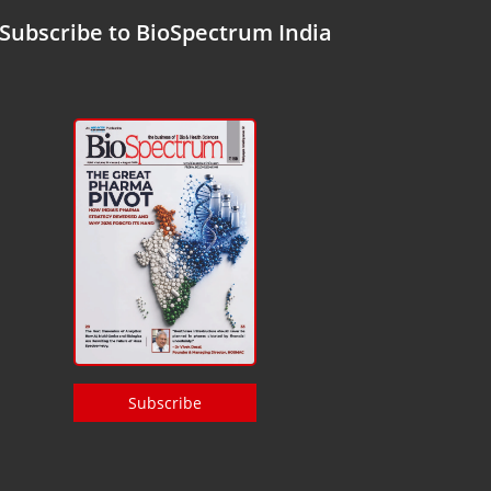
Subscribe to BioSpectrum India
Subscribe