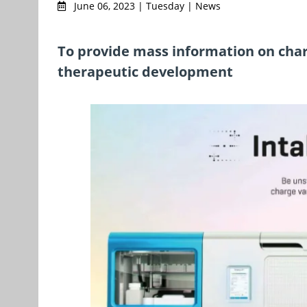
June 06, 2023 | Tuesday | News
To provide mass information on char
therapeutic development