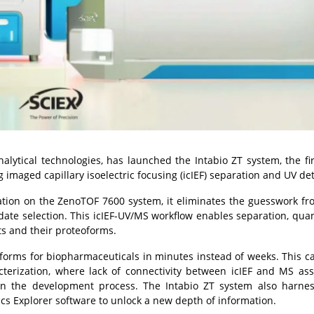
nalytical technologies, has launched the Intabio ZT system, the firs
imaged capillary isoelectric focusing (icIEF) separation and UV det
tion on the ZenoTOF 7600 system, it eliminates the guesswork fr
te selection. This icIEF-UV/MS workflow enables separation, quan
ts and their proteoforms.
forms for biopharmaceuticals in minutes instead of weeks. This ca
cterization, where lack of connectivity between icIEF and MS as
in the development process. The Intabio ZT system also harne
ics Explorer software to unlock a new depth of information.