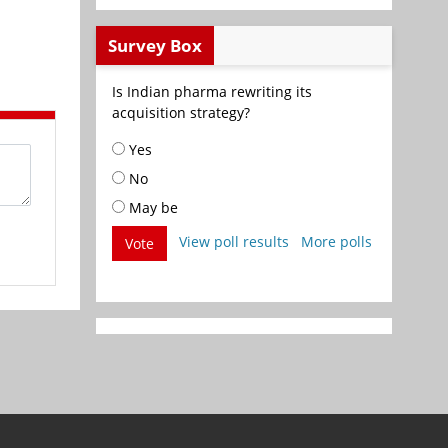
Survey Box
Is Indian pharma rewriting its
acquisition strategy?
Yes
No
May be
View poll results
More polls
Vote