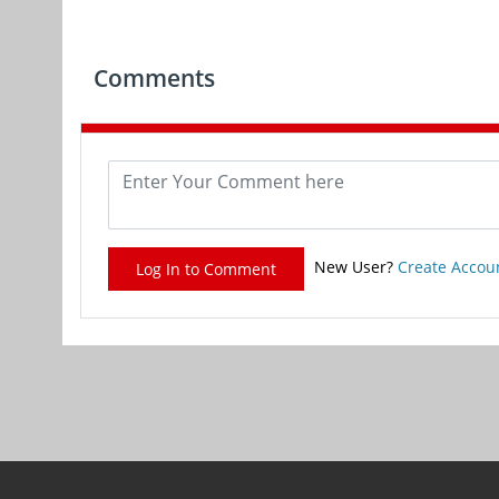
Comments
New User?
Create Accou
Log In to Comment