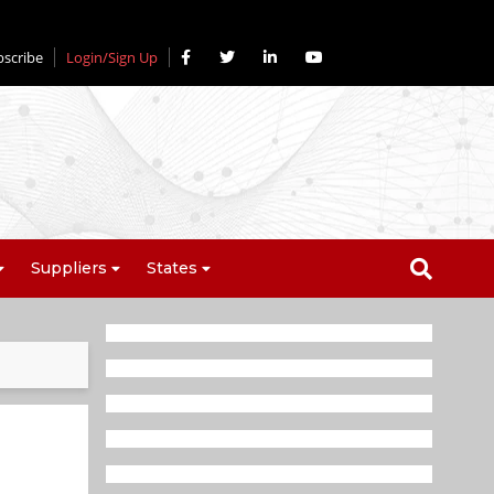
bscribe
Login/Sign Up
Suppliers
States