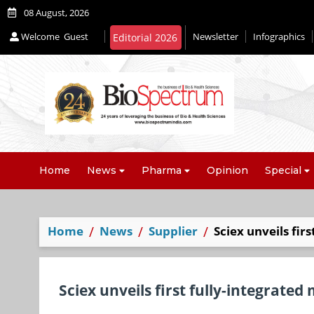
08 August, 2026
Welcome
Guest
Newsletter
Infographics
Home
News
Pharma
Opinion
Special
Home
News
Supplier
Sciex unveils fir
Sciex unveils first fully-integrated