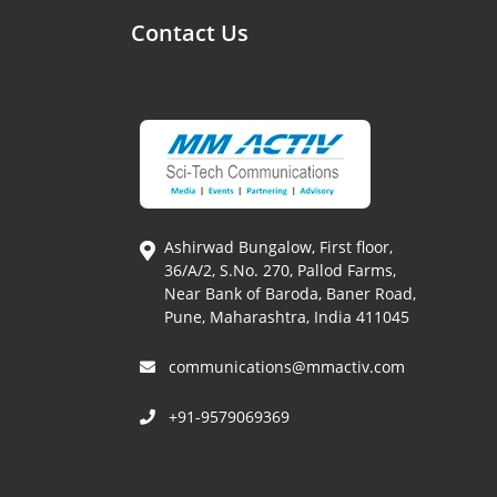
Contact Us
Ashirwad Bungalow, First floor,
36/A/2, S.No. 270, Pallod Farms,
Near Bank of Baroda, Baner Road,
Pune, Maharashtra, India 411045
communications@mmactiv.com
+91-9579069369