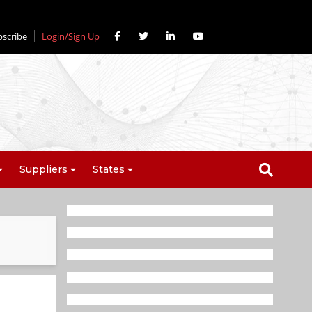
bscribe
Login/Sign Up
Suppliers
States