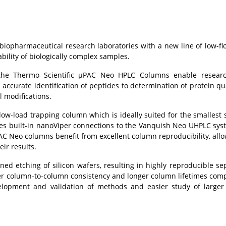
 biopharmaceutical research laboratories with a new line of low-f
ility of biologically complex samples.
, the Thermo Scientific µPAC Neo HPLC Columns enable researc
 accurate identification of peptides to determination of protein qua
l modifications.
low-load trapping column which is ideally suited for the smallest
ures built-in nanoViper connections to the Vanquish Neo UHPLC sys
PAC Neo columns benefit from excellent column reproducibility, allo
ir results.
 etching of silicon wafers, resulting in highly reproducible se
her column-to-column consistency and longer column lifetimes com
elopment and validation of methods and easier study of larger