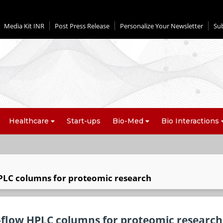
Media Kit INR
Post Press Release
Personalize Your Newsletter
Su
Healthcare
Start-ups
Bio-Med
Bio Interactions
PLC columns for proteomic research
-flow HPLC columns for proteomic research