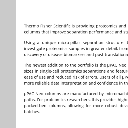
Thermo Fisher Scientific is providing proteomics and
columns that improve separation performance and stab
Using a unique micro-pillar separation structure
investigate proteomics samples in greater detail, from
discovery of disease biomarkers and post-translationa
The newest addition to the portfolio is the µPAC Neo 
sizes in single-cell proteomics separations and feat
ease of use and reduced risk of errors. Users of all µ
more reliable data interpretation and confidence in the
µPAC Neo columns are manufactured by micromachined
paths. For proteomics researchers, this provides hig
packed-bed columns, allowing for more robust dev
batches.