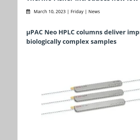
March 10, 2023 | Friday | News
µPAC Neo HPLC columns deliver impr
biologically complex samples