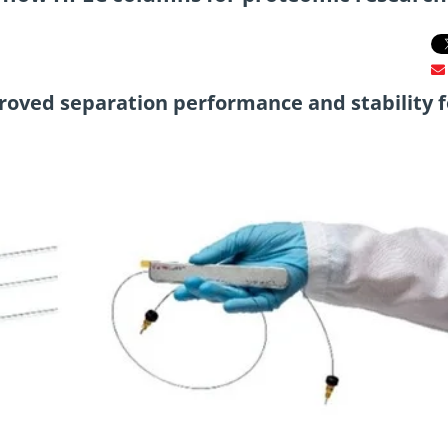
oved separation performance and stability f