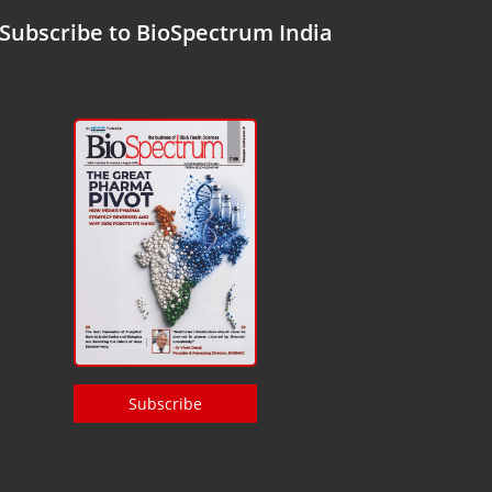
Subscribe to BioSpectrum India
Subscribe