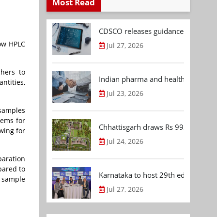
Most Read
CDSCO releases guidance document
low HPLC
Jul 27, 2026
hers to
Indian pharma and healthcare deal 
ntities,
Jul 23, 2026
 samples
tems for
Chhattisgarh draws Rs 992.53 Cr 
wing for
Jul 24, 2026
paration
pared to
Karnataka to host 29th edition of
 sample
Jul 27, 2026