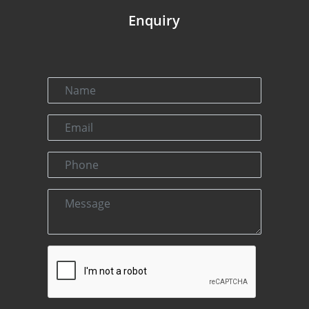
Enquiry