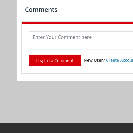
Comments
New User?
Create Accou
Log In to Comment