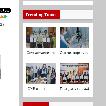
Trending Topics
or
Govt advances research, standardisation and qua
Cabinet approves Chemical P
ICMR transfers three indigenous biomedical tech
Telangana to establish India