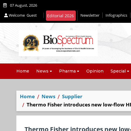
07 August, 2026
Welcome
Guest
Newsletter
Infographics
Home
News
Pharma
Opinion
Special
Home
News
Supplier
Thermo Fisher introduces new low-flow H
Thermo Fisher introduces new low