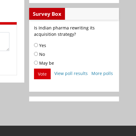
Survey Box
Is Indian pharma rewriting its
acquisition strategy?
Yes
No
May be
View poll results
More polls
Vote