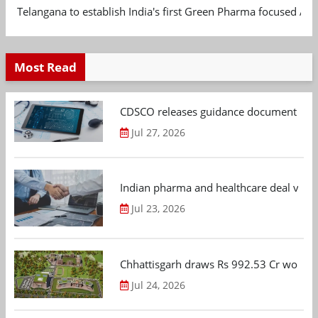
Telangana to establish India's first Green Pharma focused App
Most Read
CDSCO releases guidance document on m
Jul 27, 2026
Indian pharma and healthcare deal value
Jul 23, 2026
Chhattisgarh draws Rs 992.53 Cr worth
Jul 24, 2026