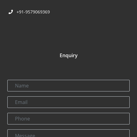
+91-9579069369
Enquiry