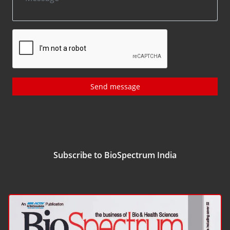
Send message
Subscribe to BioSpectrum India