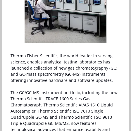
Thermo Fisher Scientific, the world leader in serving
science, enables analytical testing laboratories has
launched a collection of new gas chromatography (GC)
and GC-mass spectrometry (GC-MS) instruments
offering innovative hardware and software updates.
The GC/GC-MS instrument portfolio, including the new
Thermo Scientific TRACE 1600 Series Gas
Chromatograph, Thermo Scientific AI/AS 1610 Liquid
Autosampler, Thermo Scientific ISQ 7610 Single
Quadrupole GC-MS and Thermo Scientific TSQ 9610
Triple Quadrupole GC-MS/MS, now features
technological advances that enhance usability and