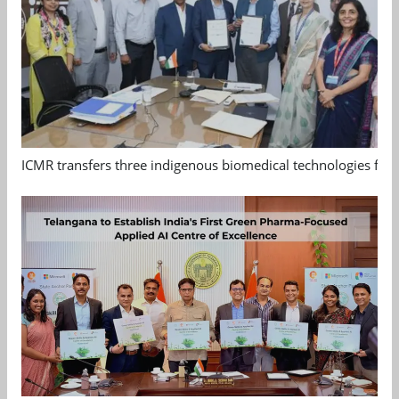
ICMR transfers three indigenous biomedical technologies for 