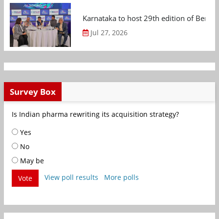
Karnataka to host 29th edition of Beng
Jul 27, 2026
Survey Box
Is Indian pharma rewriting its acquisition strategy?
Yes
No
May be
View poll results
More polls
Vote