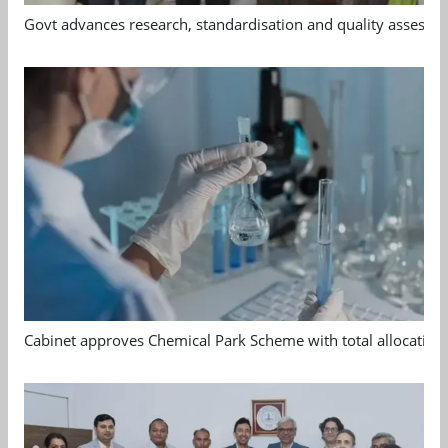
Govt advances research, standardisation and quality assessm
Cabinet approves Chemical Park Scheme with total allocation