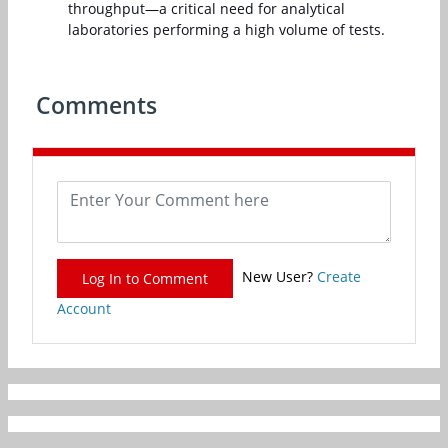
throughput—a critical need for analytical
laboratories performing a high volume of tests.
Comments
New User?
Create
Log In to Comment
Account