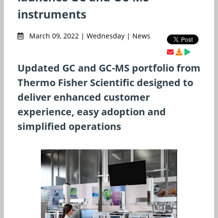
instruments
March 09, 2022 | Wednesday | News
Updated GC and GC-MS portfolio from
Thermo Fisher Scientific designed to
deliver enhanced customer
experience, easy adoption and
simplified operations