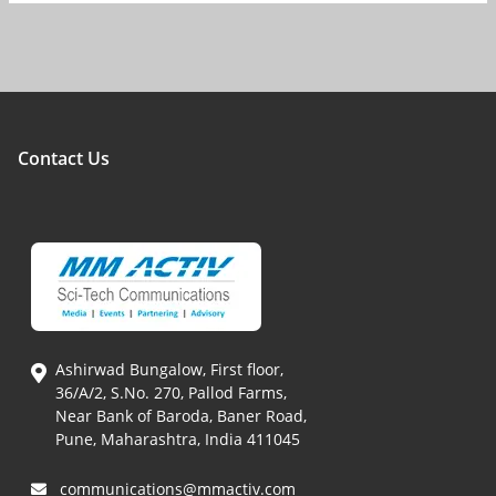
Contact Us
Ashirwad Bungalow, First floor,
36/A/2, S.No. 270, Pallod Farms,
Near Bank of Baroda, Baner Road,
Pune, Maharashtra, India 411045
communications@mmactiv.com