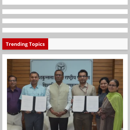
Trending Topics