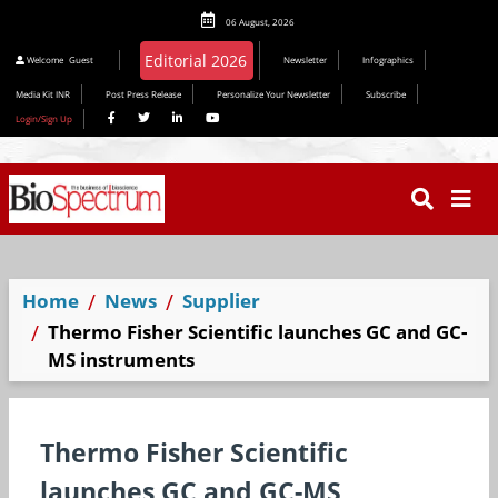
06 August, 2026
Editorial 2026
Welcome
Guest
Newsletter
Infographics
Media Kit INR
Post Press Release
Personalize Your Newsletter
Subscribe
Login/Sign Up
Home
News
Supplier
Thermo Fisher Scientific launches GC and GC-
MS instruments
Thermo Fisher Scientific
launches GC and GC-MS