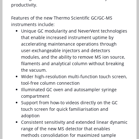
productivity.
Features of the new Thermo Scientific GC/GC-MS
instruments include:
Unique GC modularity and NeverVent technologies
that enable increased instrument uptime by
accelerating maintenance operations through
user-exchangeable injectors and detectors
modules, and the ability to remove MS ion source,
filaments and analytical column without breaking
the vacuum.
Wider high-resolution multi-function touch screen,
tool-free column connection
Illuminated GC oven and autosampler syringe
compartment
Support from how-to videos directly on the GC
touch screen for quick familiarisation and
adoption
Consistent sensitivity and extended linear dynamic
range of the new MS detector that enables
methods consolidation for maximized sample