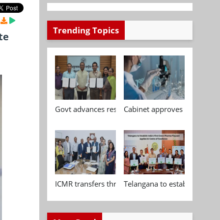
Trending Topics
te
Govt advances research, standardisation and qua
Cabinet approves Chemical P
ICMR transfers three indigenous biomedical tech
Telangana to establish India