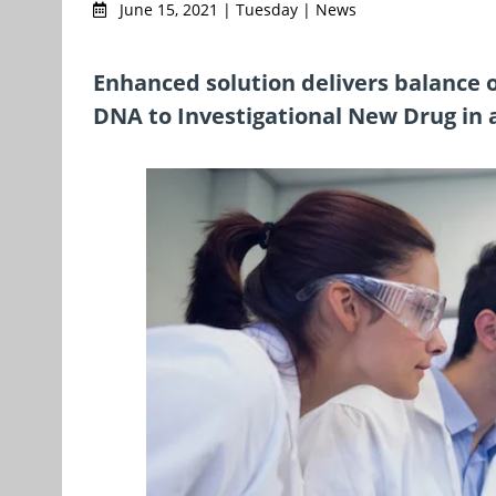
June 15, 2021 | Tuesday | News
Enhanced solution delivers balance 
DNA to Investigational New Drug in a