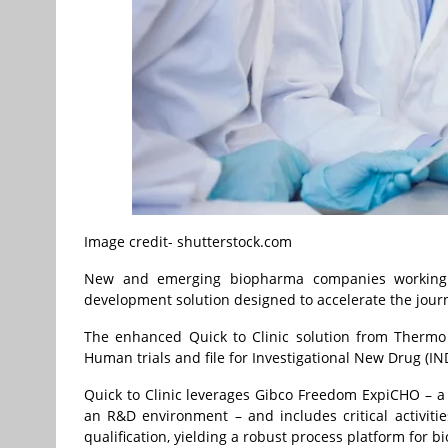
Image credit- shutterstock.com
New and emerging biopharma companies working o
development solution designed to accelerate the jour
The enhanced Quick to Clinic solution from Thermo 
Human trials and file for Investigational New Drug (IN
Quick to Clinic leverages Gibco Freedom ExpiCHO – a r
an R&D environment – and includes critical activitie
qualification, yielding a robust process platform f