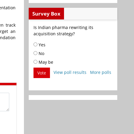
entation
Survey Box
en track
Is Indian pharma rewriting its
rget an
acquisition strategy?
undation
Yes
No
May be
View poll results
More polls
Vote