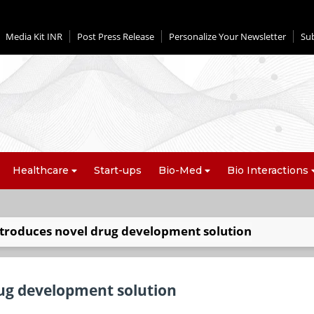
Media Kit INR
Post Press Release
Personalize Your Newsletter
Su
Healthcare
Start-ups
Bio-Med
Bio Interactions
ntroduces novel drug development solution
ug development solution