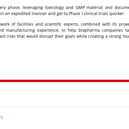
very phase, leveraging toxicology and GMP material and docum
 in an expedited manner and get to Phase I clinical trials quicker.
work of facilities and scientific experts, combined with its prov
d manufacturing experience, to help biopharma companies ta
ant risks that would disrupt their goals while creating a strong fo
nt