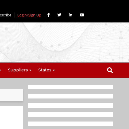
bscribe
Login/Sign Up
Suppliers
States