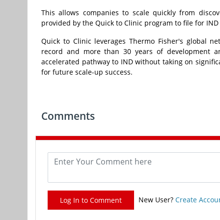
This allows companies to scale quickly from disco
provided by the Quick to Clinic program to file for IND
Quick to Clinic leverages
Thermo Fisher's
global net
record and more than 30 years of development an
accelerated pathway to IND without taking on signific
for future scale-up success.
Comments
New User?
Create Accou
Log In to Comment