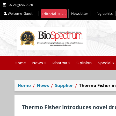
07 August, 2026
Welcome
Guest
Newsletter
Infographics
Editorial 2026
Home
News
Pharma
Opinion
Special
Home
News
Supplier
Thermo Fisher i
Thermo Fisher introduces novel dr