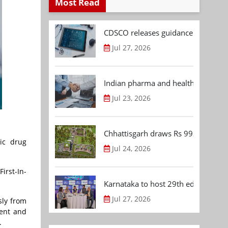
Most Read
CDSCO releases guidance document
Jul 27, 2026
Indian pharma and healthcare deal 
Jul 23, 2026
Chhattisgarh draws Rs 992.53 Cr 
ic drug
Jul 24, 2026
irst-In-
Karnataka to host 29th edition of
Jul 27, 2026
sly from
ment and
.