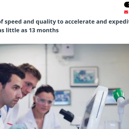
of speed and quality to accelerate and expedi
s little as 13 months