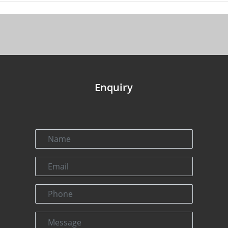
Enquiry