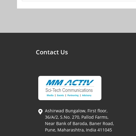
Contact Us
Ashirwad Bungalow, First floor,
36/A/2, S.No. 270, Pallod Farms,
Near Bank of Baroda, Baner Road,
Pune, Maharashtra, India 411045