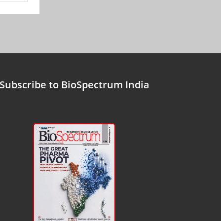
Subscribe to BioSpectrum India