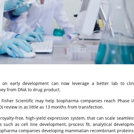
n early development can now leverage a better lab to clin
ney from DNA to drug product.
Fisher Scientific may help biopharma companies reach Phase I/F
D) review in as little as 13 months from transfection.
oyalty-free, high-yield expression system, that can scale seamles
s such as cell line development, process fit, analytical develop
or biopharma companies developing mammalian recombinant proteins