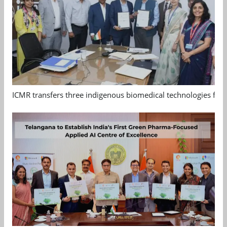
ICMR transfers three indigenous biomedical technologies for 