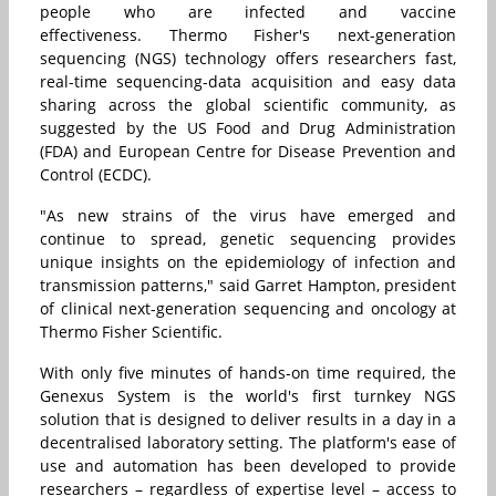
people who are infected and vaccine
effectiveness. Thermo Fisher's next-generation
sequencing (NGS) technology offers researchers fast,
real-time sequencing-data acquisition and easy data
sharing across the global scientific community, as
suggested by the
US Food and Drug Administration
(FDA)
and
European Centre for Disease Prevention and
Control (ECDC)
.
"As new
strains of the virus
have emerged and
continue to spread, genetic sequencing provides
unique insights on the epidemiology of infection and
transmission patterns," said Garret Hampton, president
of clinical next-generation sequencing and oncology at
Thermo Fisher Scientific.
With only five minutes of hands-on time required, the
Genexus System is the world's first turnkey NGS
solution that is designed to deliver results in a day in a
decentralised laboratory setting. The platform's ease of
use and automation has been developed to provide
researchers – regardless of expertise level – access to