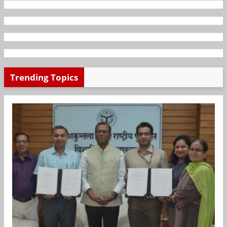
Trending Topics