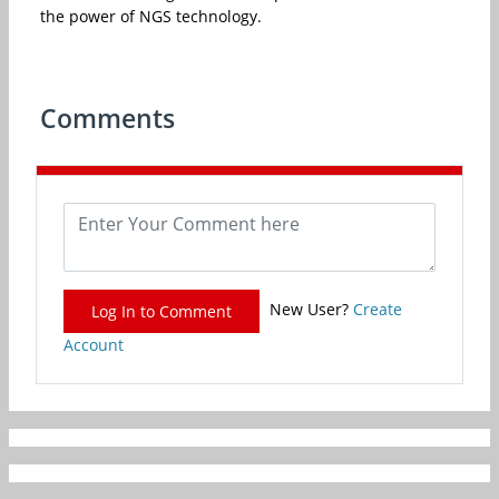
the power of NGS technology.
Comments
New User?
Create
Log In to Comment
Account