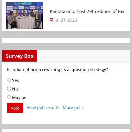
Karnataka to host 29th edition of Beng
Jul 27, 2026
Survey Box
Is Indian pharma rewriting its acquisition strategy?
Yes
No
May be
View poll results
More polls
Vote