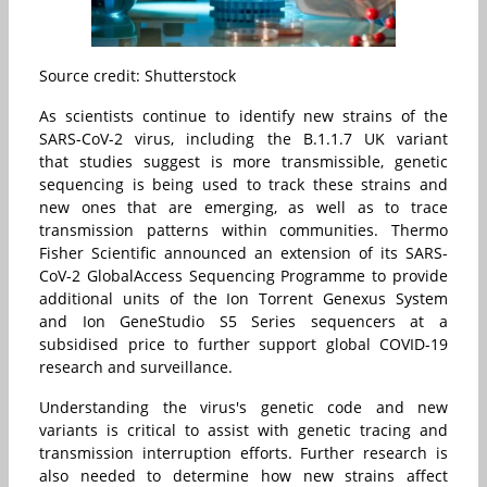
Source credit: Shutterstock
As scientists continue to identify new strains of the
SARS-CoV-2 virus, including the B.1.1.7 UK variant
that studies suggest is more transmissible, genetic
sequencing is being used to track these strains and
new ones that are emerging, as well as to trace
transmission patterns within communities. Thermo
Fisher Scientific announced an extension of its SARS-
CoV-2 GlobalAccess Sequencing Programme to provide
additional units of the
Ion Torrent Genexus System
and
Ion GeneStudio S5
Series sequencers at a
subsidised price to further support global COVID-19
research and surveillance.
Understanding the virus's genetic code and new
variants is critical to assist with genetic tracing and
transmission interruption efforts. Further research is
also needed to determine how new strains affect