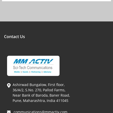
Contact Us
Ashirwad Bungalow, First floor,
36/A/2, S.No. 270, Pallod Farms,
Near Bank of Baroda, Baner Road,
Pune, Maharashtra, India 411045
communications@mmactiv.com