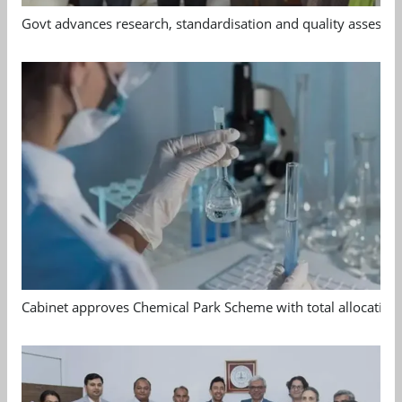
Govt advances research, standardisation and quality assessm
Cabinet approves Chemical Park Scheme with total allocation