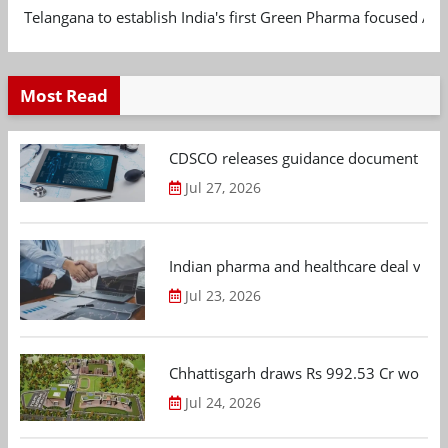
Telangana to establish India's first Green Pharma focused App
Most Read
CDSCO releases guidance document on m
Jul 27, 2026
Indian pharma and healthcare deal value
Jul 23, 2026
Chhattisgarh draws Rs 992.53 Cr worth
Jul 24, 2026