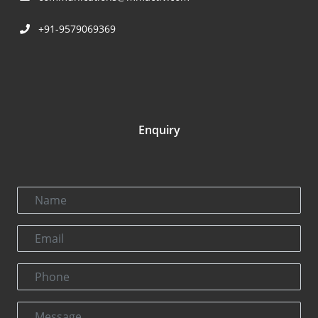
+91-9579069369
Enquiry