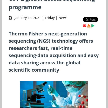
programme
January 15, 2021 | Friday | News
Thermo Fisher's next-generation
sequencing (NGS) technology offers
researchers fast, real-time
sequencing-data acquisition and easy
data sharing across the global
scientific community