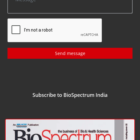
Send message
Subscribe to BioSpectrum India