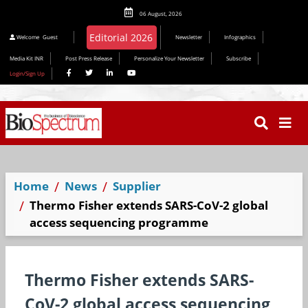
06 August, 2026
Welcome
Guest
Newsletter
Infographics
Media Kit INR
Post Press Release
Personalize Your Newsletter
Subscribe
Login/Sign Up
Home
News
Supplier
Thermo Fisher extends SARS-CoV-2 global
access sequencing programme
Thermo Fisher extends SARS-
CoV-2 global access sequencing