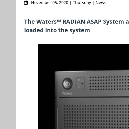
November 05, 2020 | Thursday | News
The Waters™ RADIAN ASAP System ach
loaded into the system