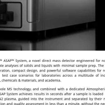
™ ASAP™ System
, a novel direct mass detector engineered for 
ate analyses of solids and liquids with minimal sample prep. Th
ration, compact design, and powerful software capabilities for r
test case scenarios for laboratories across a multitude of ind
e, chemicals & materials, and academia.
pole MS technology, and combined with a dedicated Atmospheric
AP System achieves results in seconds after a sample is loaded 
N
2
plasma, guided into the instrument and separated by their 
ation and quality assessment in less than a minute, without the ne