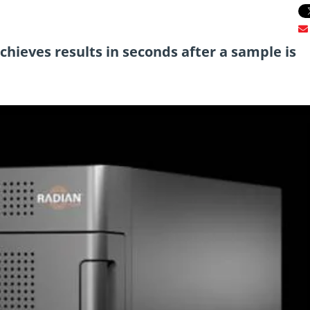
ieves results in seconds after a sample is