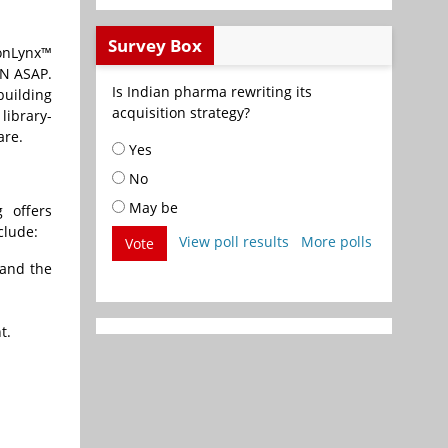
Survey Box
IonLynx™
AN ASAP.
Is Indian pharma rewriting its
building
acquisition strategy?
library-
are.
Yes
No
May be
 offers
clude:
View poll results
More polls
Vote
 and the
t.