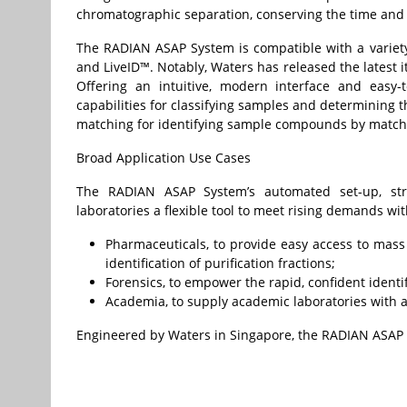
chromatographic separation, conserving the time and r
The RADIAN ASAP System is compatible with a variety
and LiveID™. Notably, Waters has released the latest it
Offering an intuitive, modern interface and easy-t
capabilities for classifying samples and determining th
matching for identifying sample compounds by matching
Broad Application Use Cases
The RADIAN ASAP System’s automated set-up, stre
laboratories a flexible tool to meet rising demands wi
Pharmaceuticals, to provide easy access to mass
identification of purification fractions;
Forensics, to empower the rapid, confident identif
Academia, to supply academic laboratories with 
Engineered by Waters in Singapore, the RADIAN ASAP 