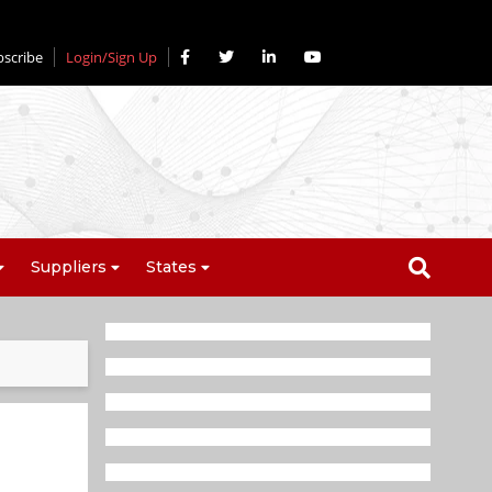
bscribe
Login/Sign Up
Suppliers
States