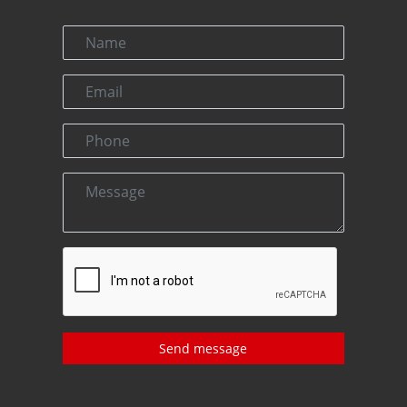
Send message