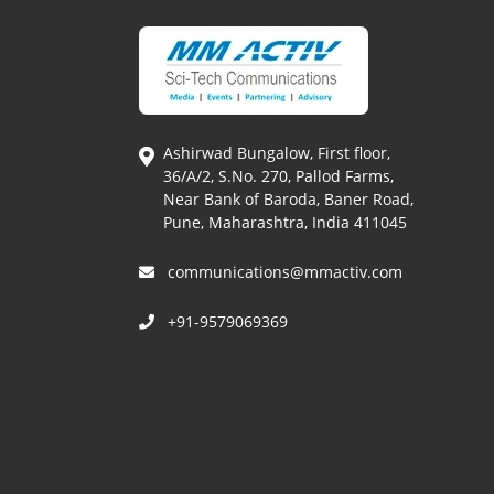
Ashirwad Bungalow, First floor,
36/A/2, S.No. 270, Pallod Farms,
Near Bank of Baroda, Baner Road,
Pune, Maharashtra, India 411045
communications@mmactiv.com
+91-9579069369