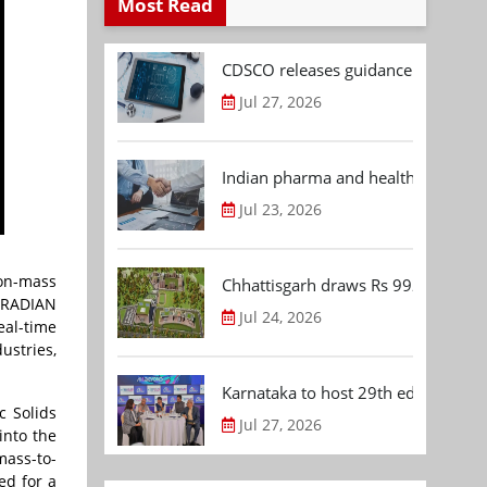
Most Read
CDSCO releases guidance document
Jul 27, 2026
Indian pharma and healthcare deal 
Jul 23, 2026
non-mass
Chhattisgarh draws Rs 992.53 Cr 
e RADIAN
Jul 24, 2026
eal-time
ustries,
Karnataka to host 29th edition of
 Solids
Jul 27, 2026
into the
mass-to-
ed for a