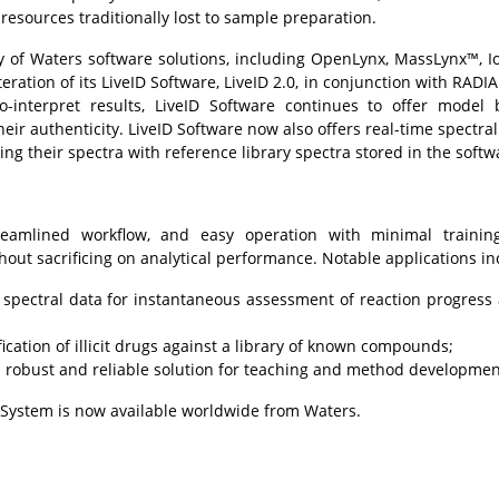
esources traditionally lost to sample preparation.
 of Waters software solutions, including
OpenLynx
,
MassLynx™
, 
eration of its
LiveID Software
, LiveID 2.0, in conjunction with RADI
o-interpret results, LiveID Software continues to offer model 
eir authenticity. LiveID Software now also offers real-time spectral 
 their spectra with reference library spectra stored in the softw
amlined workflow, and easy operation with minimal training
thout sacrificing on analytical performance. Notable applications in
 spectral data for instantaneous assessment of reaction progress
ication of illicit drugs against a library of known compounds;
a robust and reliable solution for teaching and method developmen
System is now available worldwide from Waters.