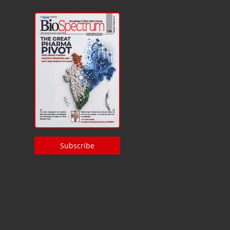
Subscribe