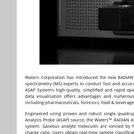
Waters Corporation has introduced the new
RADIAN
spectrometry (MS) experts to conduct fast and accur
ASAP System’s high-quality, simplified and rapid ope
data visualisation offers advantages and numerous 
including pharmaceuticals, forensics, food & beverag
Engineered using proven and robust single quadru
Analysis Probe (ASAP) source, the Waters™ RADIAN AS
system. Gaseous analyte molecules are ionised by 
charge ratio. Users obtain real-time sample classific