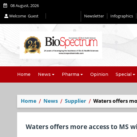
08 August, 2026
Welcome
Guest
Newsletter
Infographics
Home
News
Pharma
Opinion
Special
Home
News
Supplier
Waters offers m
Waters offers more access to MS 