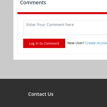
Comments
New User?
Create Accou
Log In to Comment
Contact Us