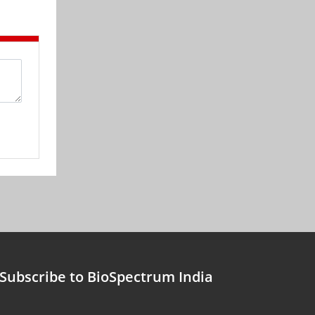
Subscribe to BioSpectrum India