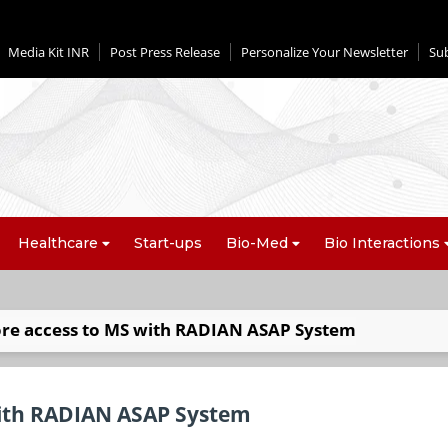
Media Kit INR
Post Press Release
Personalize Your Newsletter
Su
Healthcare
Start-ups
Bio-Med
Bio Interactions
ore access to MS with RADIAN ASAP System
with RADIAN ASAP System