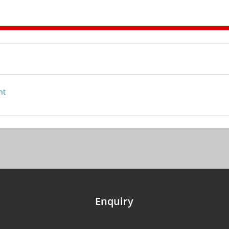
nt
Enquiry