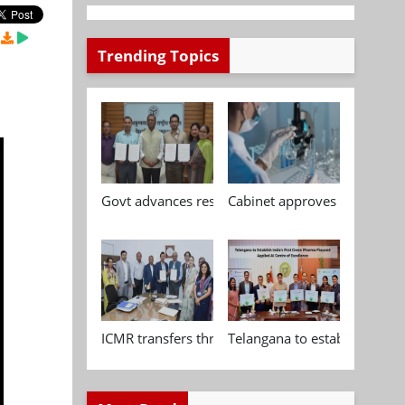
Trending Topics
Govt advances research, standardisation and qua
Cabinet approves Chemical P
ICMR transfers three indigenous biomedical tech
Telangana to establish India