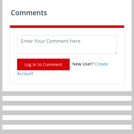
Comments
New User?
Create
Log In to Comment
Account