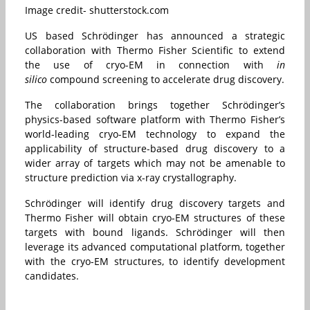
Image credit- shutterstock.com
US based Schrödinger has announced a strategic
collaboration with Thermo Fisher Scientific to extend
the use of cryo-EM in connection with
in
silico
compound screening to accelerate drug discovery.
The collaboration brings together Schrödinger’s
physics-based software platform with Thermo Fisher’s
world-leading cryo-EM technology to expand the
applicability of structure-based drug discovery to a
wider array of targets which may not be amenable to
structure prediction via x-ray crystallography.
Schrödinger will identify drug discovery targets and
Thermo Fisher will obtain cryo-EM structures of these
targets with bound ligands. Schrödinger will then
leverage its advanced computational platform, together
with the cryo-EM structures, to identify development
candidates.