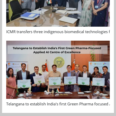
ICMR transfers three indigenous biomedical technologies for 
Telangana to establish India's first Green Pharma focused App