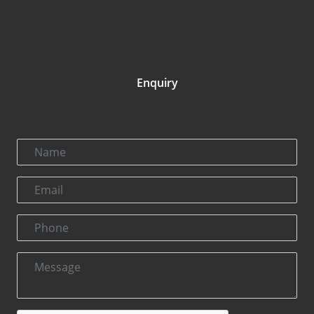
Enquiry