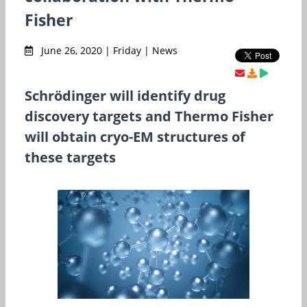
Fisher
June 26, 2020 | Friday | News
Schrödinger will identify drug
discovery targets and Thermo Fisher
will obtain cryo-EM structures of
these targets