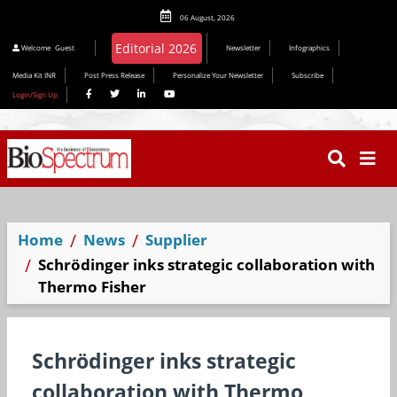
06 August, 2026
Editorial 2026
Welcome
Guest
Newsletter
Infographics
Media Kit INR
Post Press Release
Personalize Your Newsletter
Subscribe
Login/Sign Up
Home
News
Supplier
Schrödinger inks strategic collaboration with
Thermo Fisher
Schrödinger inks strategic
collaboration with Thermo