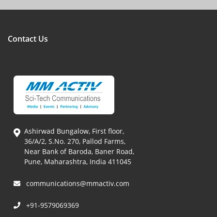
Contact Us
Ashirwad Bungalow, First floor,
36/A/2, S.No. 270, Pallod Farms,
Near Bank of Baroda, Baner Road,
Pune, Maharashtra, India 411045
communications@mmactiv.com
+91-9579069369