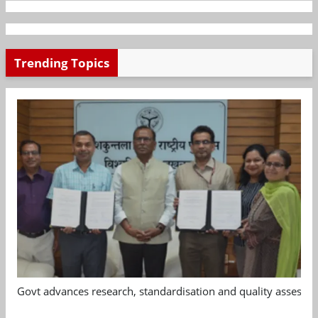
Trending Topics
Govt advances research, standardisation and quality assessm