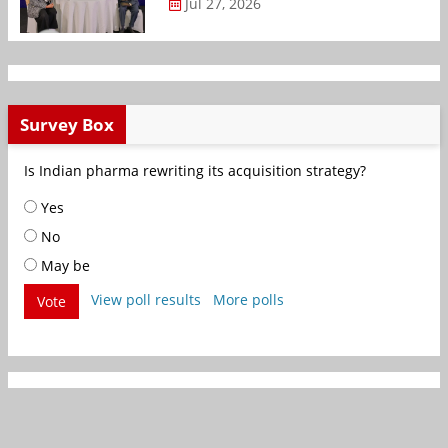
Jul 27, 2026
Survey Box
Is Indian pharma rewriting its acquisition strategy?
Yes
No
May be
View poll results
More polls
Vote