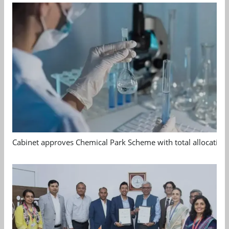
Cabinet approves Chemical Park Scheme with total allocation