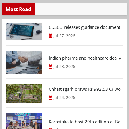
Most Read
CDSCO releases guidance document on m
Jul 27, 2026
Indian pharma and healthcare deal value
Jul 23, 2026
Chhattisgarh draws Rs 992.53 Cr worth
Jul 24, 2026
Karnataka to host 29th edition of Beng