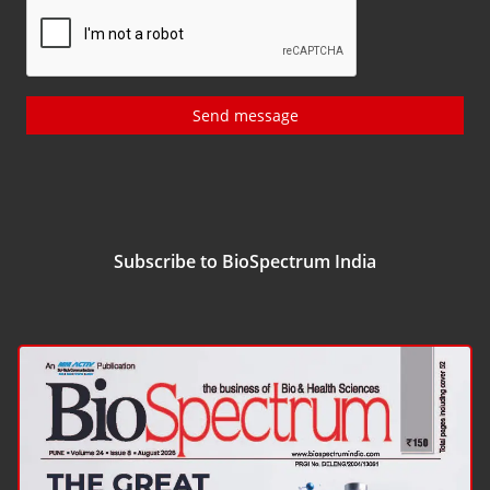
Send message
Subscribe to BioSpectrum India