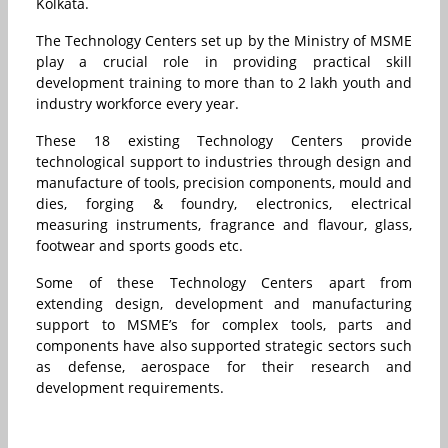
Kolkata.
The Technology Centers set up by the Ministry of MSME
play a crucial role in providing practical skill
development training to more than to 2 lakh youth and
industry workforce every year.
These 18 existing Technology Centers provide
technological support to industries through design and
manufacture of tools, precision components, mould and
dies, forging & foundry, electronics, electrical
measuring instruments, fragrance and flavour, glass,
footwear and sports goods etc.
Some of these Technology Centers apart from
extending design, development and manufacturing
support to MSME’s for complex tools, parts and
components have also supported strategic sectors such
as defense, aerospace for their research and
development requirements.