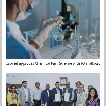
Cabinet approves Chemical Park Scheme with total allocation