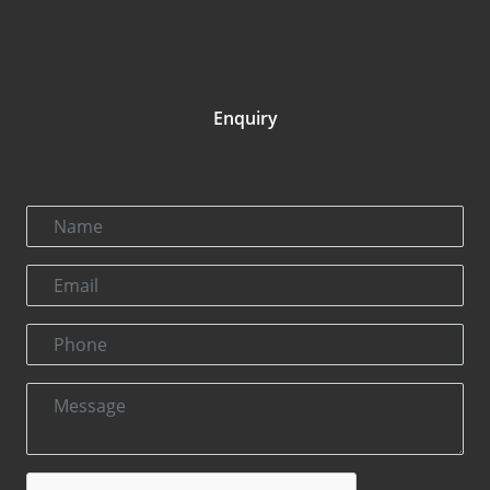
Enquiry