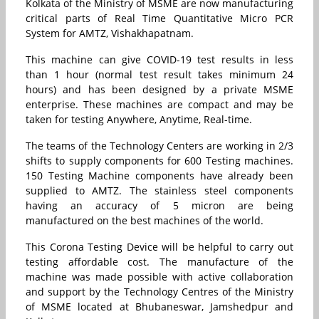
Kolkata of the Ministry of MSME are now manufacturing
critical parts of Real Time Quantitative Micro PCR
System for AMTZ, Vishakhapatnam.
This machine can give COVID-19 test results in less
than 1 hour (normal test result takes minimum 24
hours) and has been designed by a private MSME
enterprise. These machines are compact and may be
taken for testing Anywhere, Anytime, Real-time.
The teams of the Technology Centers are working in 2/3
shifts to supply components for 600 Testing machines.
150 Testing Machine components have already been
supplied to AMTZ. The stainless steel components
having an accuracy of 5 micron are being
manufactured on the best machines of the world.
This Corona Testing Device will be helpful to carry out
testing affordable cost. The manufacture of the
machine was made possible with active collaboration
and support by the Technology Centres of the Ministry
of MSME located at Bhubaneswar, Jamshedpur and