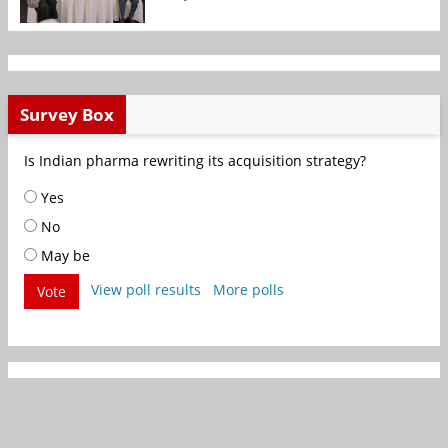
Survey Box
Is Indian pharma rewriting its acquisition strategy?
Yes
No
May be
View poll results
More polls
Vote