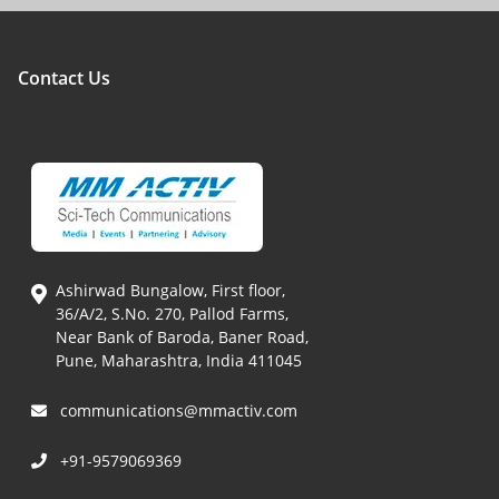
Contact Us
Ashirwad Bungalow, First floor,
36/A/2, S.No. 270, Pallod Farms,
Near Bank of Baroda, Baner Road,
Pune, Maharashtra, India 411045
communications@mmactiv.com
+91-9579069369