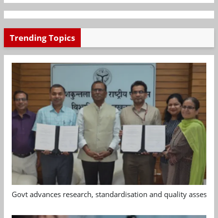
Trending Topics
Govt advances research, standardisation and quality assessm