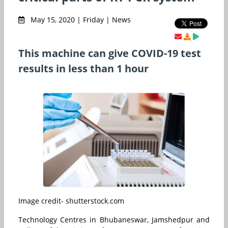
May 15, 2020 | Friday | News
This machine can give COVID-19 test
results in less than 1 hour
Image credit- shutterstock.com
Technology Centres in Bhubaneswar, Jamshedpur and