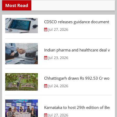
Most Read
CDSCO releases guidance document on m
Jul 27, 2026
Indian pharma and healthcare deal value
Jul 23, 2026
Chhattisgarh draws Rs 992.53 Cr worth
Jul 24, 2026
Karnataka to host 29th edition of Beng
Jul 27, 2026