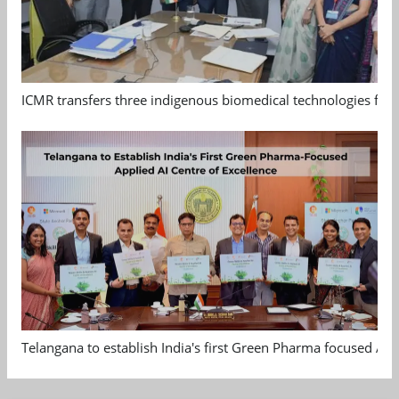
ICMR transfers three indigenous biomedical technologies for 
Telangana to establish India's first Green Pharma focused App