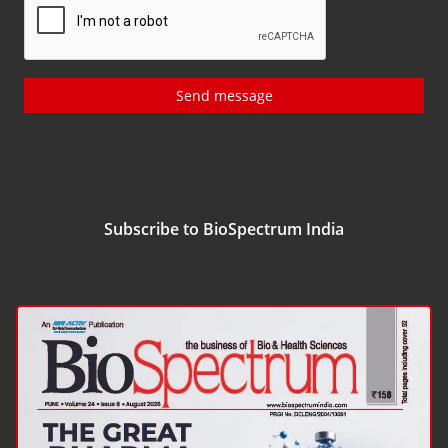
Send message
Subscribe to BioSpectrum India