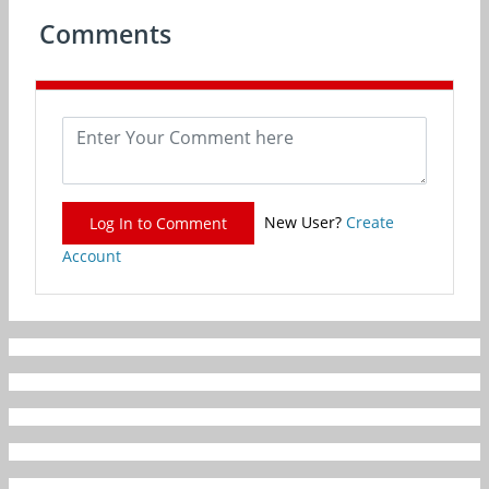
Comments
New User?
Create
Log In to Comment
Account