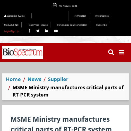
06 August, 2026
Welcome
Guest
Newsletter
Infographics
Media Kit INR
Post Press Release
Personalize Your Newsletter
Subscribe
Login/Sign Up
Home
News
Supplier
MSME Ministry manufactures critical parts of
RT-PCR system
MSME Ministry manufactures
critical parts of RT-PCR system