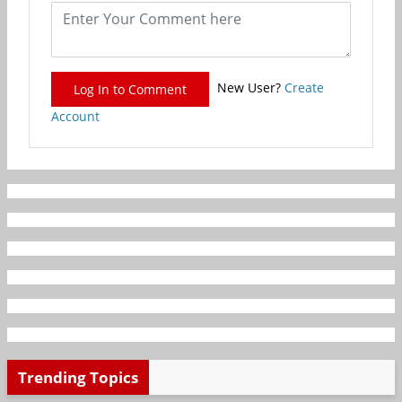
New User?
Create
Log In to Comment
Account
Trending Topics