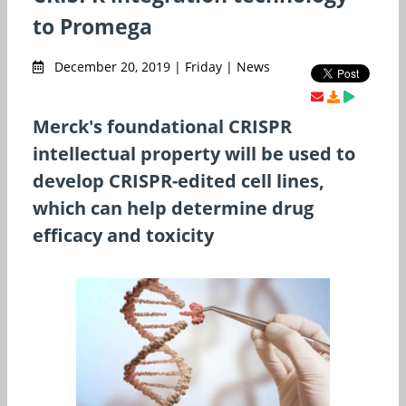
to Promega
December 20, 2019 | Friday | News
Merck's foundational CRISPR
intellectual property will be used to
develop CRISPR-edited cell lines,
which can help determine drug
efficacy and toxicity