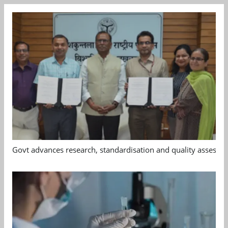
Govt advances research, standardisation and quality assessm