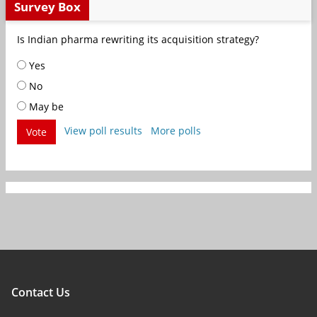
Survey Box
Is Indian pharma rewriting its acquisition strategy?
Yes
No
May be
View poll results
More polls
Vote
Contact Us