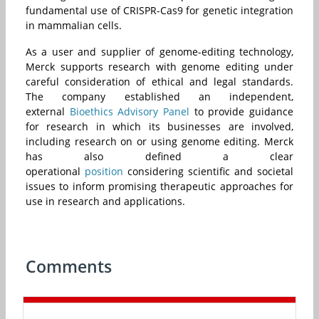
fundamental use of CRISPR-Cas9 for genetic integration
in mammalian cells.
As a user and supplier of genome-editing technology,
Merck supports research with genome editing under
careful consideration of ethical and legal standards.
The company established an independent,
external
Bioethics Advisory Panel
to provide guidance
for research in which its businesses are involved,
including research on or using genome editing. Merck
has also defined a clear
operational
position
considering scientific and societal
issues to inform promising therapeutic approaches for
use in research and applications.
Comments