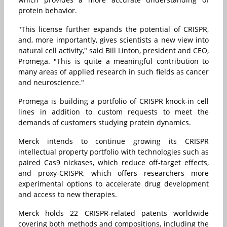
protein behavior.
"This license further expands the potential of CRISPR,
and, more importantly, gives scientists a new view into
natural cell activity," said Bill Linton, president and CEO,
Promega. "This is quite a meaningful contribution to
many areas of applied research in such fields as cancer
and neuroscience."
Promega is building a portfolio of CRISPR knock-in cell
lines in addition to custom requests to meet the
demands of customers studying protein dynamics.
Merck intends to continue growing its CRISPR
intellectual property portfolio with technologies such as
paired Cas9 nickases, which reduce off-target effects,
and proxy-CRISPR, which offers researchers more
experimental options to accelerate drug development
and access to new therapies.
Merck holds 22 CRISPR-related patents worldwide
covering both methods and compositions, including the