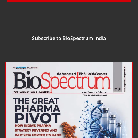
Subscribe to BioSpectrum India