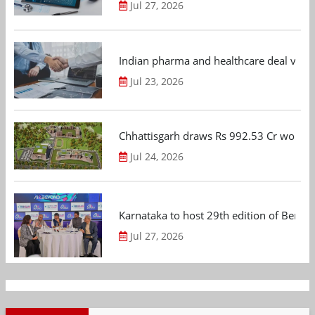
Jul 27, 2026
Indian pharma and healthcare deal value
Jul 23, 2026
Chhattisgarh draws Rs 992.53 Cr worth
Jul 24, 2026
Karnataka to host 29th edition of Beng
Jul 27, 2026