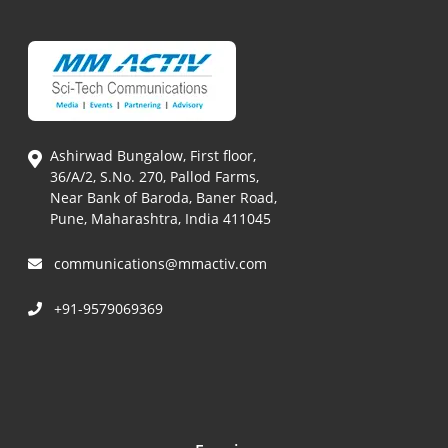
Ashirwad Bungalow, First floor,
36/A/2, S.No. 270, Pallod Farms,
Near Bank of Baroda, Baner Road,
Pune, Maharashtra, India 411045
communications@mmactiv.com
+91-9579069369