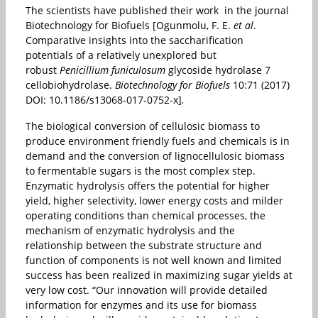
The scientists have published their work in the journal
Biotechnology for Biofuels [Ogunmolu, F. E.
et al
.
Comparative insights into the saccharification
potentials of a relatively unexplored but
robust
Penicillium funiculosum
glycoside hydrolase 7
cellobiohydrolase.
Biotechnology for Biofuels
10:71 (2017)
DOI: 10.1186/s13068-017-0752-x]
.
The biological conversion of cellulosic biomass to
produce environment friendly fuels and chemicals is in
demand and the conversion of lignocellulosic biomass
to fermentable sugars is the most complex step.
Enzymatic hydrolysis offers the potential for higher
yield, higher selectivity, lower energy costs and milder
operating conditions than chemical processes, the
mechanism of enzymatic hydrolysis and the
relationship between the substrate structure and
function of components is not well known and limited
success has been realized in maximizing sugar yields at
very low cost. “Our innovation will provide detailed
information for enzymes and its use for biomass