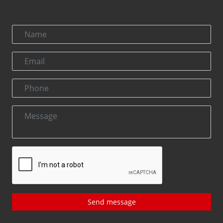
Send message