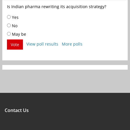
Is Indian pharma rewriting its acquisition strategy?
Yes
No
May be
View poll results
More polls
Vote
Contact Us