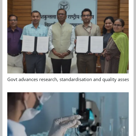
Govt advances research, standardisation and quality assessm