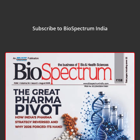
Subscribe to BioSpectrum India