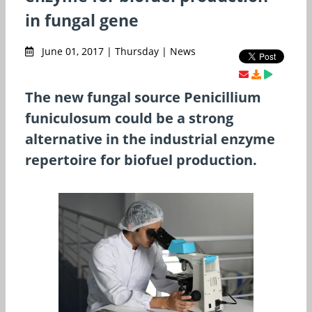
in fungal gene
June 01, 2017 | Thursday | News
The new fungal source Penicillium
funiculosum could be a strong
alternative in the industrial enzyme
repertoire for biofuel production.