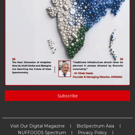
Subscribe
Visit Our Digital Magazine
BioSpectrum Asia
NUFFOODS Spectrum
Privacy Policy