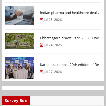
Indian pharma and healthcare deal value
Jul 23, 2026
Chhattisgarh draws Rs 992.53 Cr worth
Jul 24, 2026
Karnataka to host 29th edition of Beng
Jul 27, 2026
Survey Box