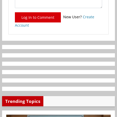
New User?
Create
Log In to Comment
Account
Trending Topics