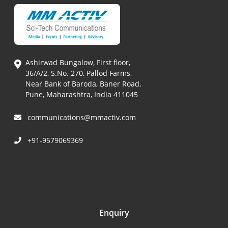
Ashirwad Bungalow, First floor,
36/A/2, S.No. 270, Pallod Farms,
Near Bank of Baroda, Baner Road,
Pune, Maharashtra, India 411045
communications@mmactiv.com
+91-9579069369
Enquiry