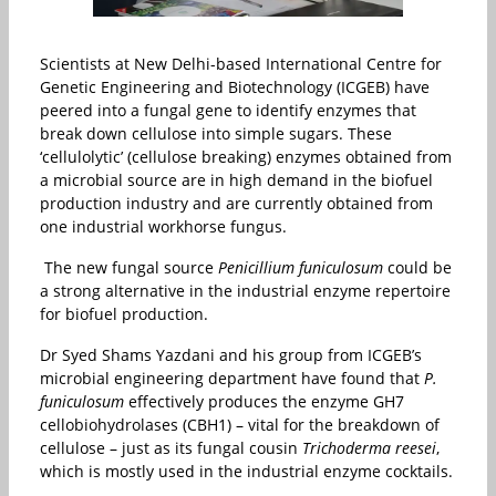
Scientists at New Delhi-based International Centre for
Genetic Engineering and Biotechnology (ICGEB) have
peered into a fungal gene to identify enzymes that
break down cellulose into simple sugars. These
‘cellulolytic’ (cellulose breaking) enzymes obtained from
a microbial source are in high demand in the biofuel
production industry and are currently obtained from
one industrial workhorse fungus.
The new fungal source
Penicillium funiculosum
could be
a strong alternative in the industrial enzyme repertoire
for biofuel production.
Dr Syed Shams Yazdani and his group from ICGEB’s
microbial engineering department have found that
P.
funiculosum
effectively produces the enzyme GH7
cellobiohydrolases (CBH1) – vital for the breakdown of
cellulose – just as its fungal cousin
Trichoderma reesei
,
which is mostly used in the industrial enzyme cocktails.