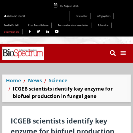
07 August, 2026
Welcome
Guest
Newsletter
Infographics
Media Kit INR
Post Press Release
Personalize Your Newsletter
Subscribe
Login/Sign Up
Home
News
Science
ICGEB scientists identify key enzyme for
biofuel production in fungal gene
ICGEB scientists identify key
enzyme for biofuel production