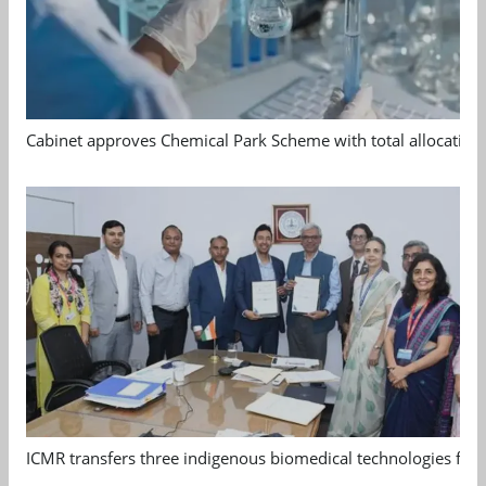
Cabinet approves Chemical Park Scheme with total allocation
ICMR transfers three indigenous biomedical technologies for 