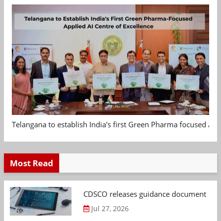
Telangana to establish India's first Green Pharma focused App
Most Read
CDSCO releases guidance document on m
Jul 27, 2026