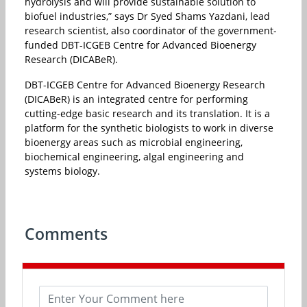
hydrolysis and will provide sustainable solution to
biofuel industries,” says Dr Syed Shams Yazdani, lead
research scientist, also coordinator of the government-
funded DBT-ICGEB Centre for Advanced Bioenergy
Research (DICABeR).
DBT-ICGEB Centre for Advanced Bioenergy Research
(DICABeR) is an integrated centre for performing
cutting-edge basic research and its translation. It is a
platform for the synthetic biologists to work in diverse
bioenergy areas such as microbial engineering,
biochemical engineering, algal engineering and
systems biology.
Comments