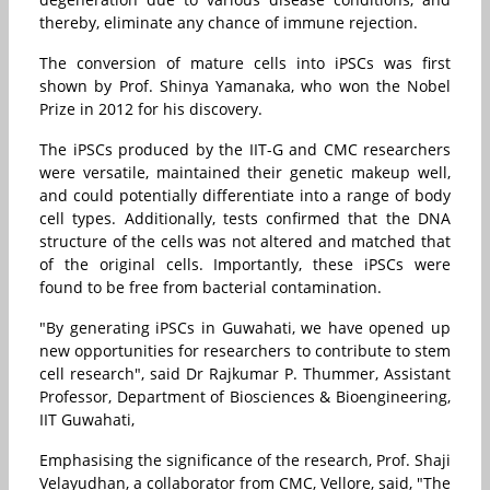
thereby, eliminate any chance of immune rejection.
The conversion of mature cells into iPSCs was first
shown by Prof. Shinya Yamanaka, who won the Nobel
Prize in 2012 for his discovery.
The iPSCs produced by the IIT-G and CMC researchers
were versatile, maintained their genetic makeup well,
and could potentially differentiate into a range of body
cell types. Additionally, tests confirmed that the DNA
structure of the cells was not altered and matched that
of the original cells. Importantly, these iPSCs were
found to be free from bacterial contamination.
"By generating iPSCs in Guwahati, we have opened up
new opportunities for researchers to contribute to stem
cell research", said Dr Rajkumar P. Thummer, Assistant
Professor, Department of Biosciences & Bioengineering,
IIT Guwahati,
Emphasising the significance of the research, Prof. Shaji
Velayudhan, a collaborator from CMC, Vellore, said, "The