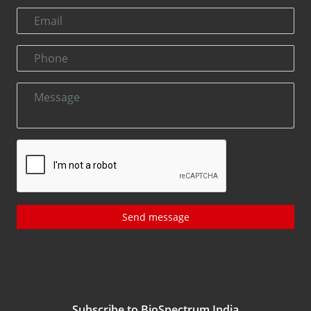
Send message
Subscribe to BioSpectrum India