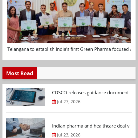
Telangana to establish India's first Green Pharma focused App
Most Read
CDSCO releases guidance document on m
Jul 27, 2026
Indian pharma and healthcare deal value
Jul 23, 2026