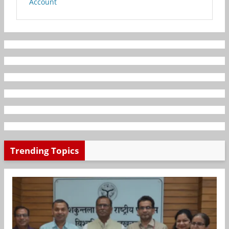
Account
Trending Topics