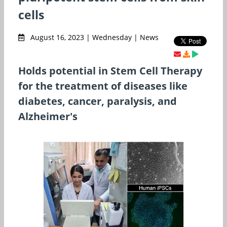
cells
August 16, 2023 | Wednesday | News
Holds potential in Stem Cell Therapy
for the treatment of diseases like
diabetes, cancer, paralysis, and
Alzheimer's