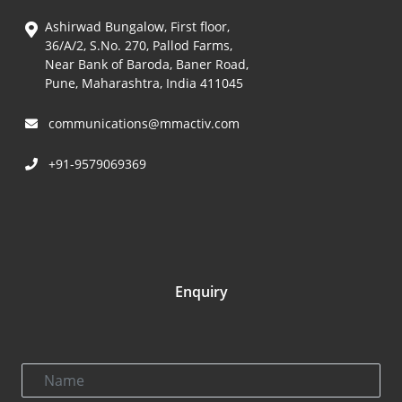
Ashirwad Bungalow, First floor,
36/A/2, S.No. 270, Pallod Farms,
Near Bank of Baroda, Baner Road,
Pune, Maharashtra, India 411045
communications@mmactiv.com
+91-9579069369
Enquiry