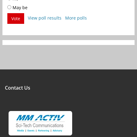
May be
View poll results
More polls
Vote
Contact Us