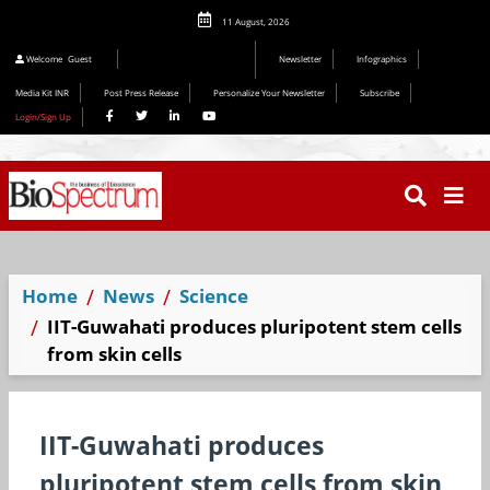
11 August, 2026
Editorial 2026
Welcome
Guest
Newsletter
Infographics
Media Kit INR
Post Press Release
Personalize Your Newsletter
Subscribe
Login/Sign Up
Home
News
Science
IIT-Guwahati produces pluripotent stem cells
from skin cells
IIT-Guwahati produces
pluripotent stem cells from skin