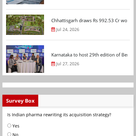
Chhattisgarh draws Rs 992.53 Cr worth
Jul 24, 2026
Karnataka to host 29th edition of Beng
Jul 27, 2026
Survey Box
Is Indian pharma rewriting its acquisition strategy?
Yes
No