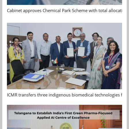
Cabinet approves Chemical Park Scheme with total allocation
ICMR transfers three indigenous biomedical technologies for 