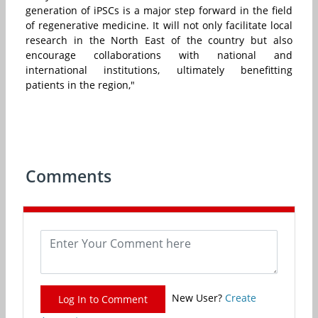
generation of iPSCs is a major step forward in the field
of regenerative medicine. It will not only facilitate local
research in the North East of the country but also
encourage collaborations with national and
international institutions, ultimately benefitting
patients in the region,"
Comments
New User?
Create
Log In to Comment