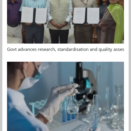
Govt advances research, standardisation and quality assessm