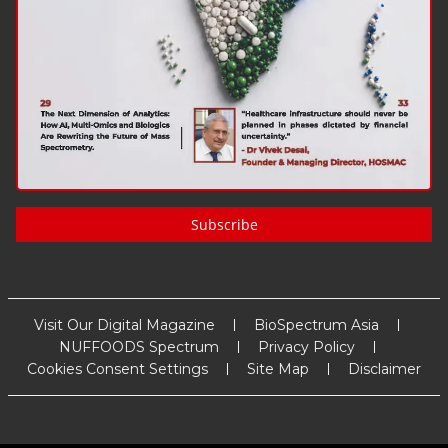
Subscribe
Visit Our Digital Magazine
BioSpectrum Asia
NUFFOODS Spectrum
Privacy Policy
Cookies Consent Settings
Site Map
Disclaimer