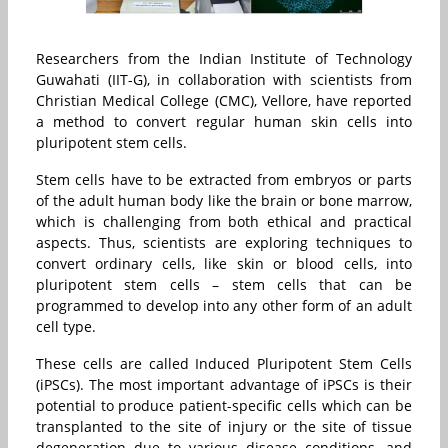
Researchers from the Indian Institute of Technology
Guwahati (IIT-G), in collaboration with scientists from
Christian Medical College (CMC), Vellore, have reported
a method to convert regular human skin cells into
pluripotent stem cells.
Stem cells have to be extracted from embryos or parts
of the adult human body like the brain or bone marrow,
which is challenging from both ethical and practical
aspects. Thus, scientists are exploring techniques to
convert ordinary cells, like skin or blood cells, into
pluripotent stem cells – stem cells that can be
programmed to develop into any other form of an adult
cell type.
These cells are called Induced Pluripotent Stem Cells
(iPSCs). The most important advantage of iPSCs is their
potential to produce patient-specific cells which can be
transplanted to the site of injury or the site of tissue
degeneration due to various disease conditions, and