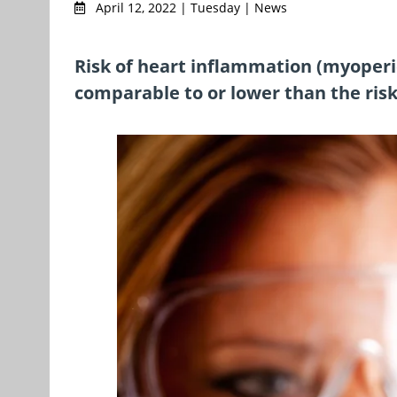
April 12, 2022 | Tuesday | News
Risk of heart inflammation (myoperic
comparable to or lower than the ris