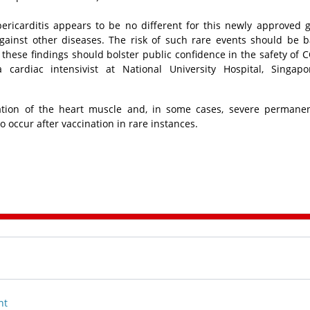
pericarditis appears to be no different for this newly approved 
gainst other diseases. The risk of such rare events should be 
d these findings should bolster public confidence in the safety of 
 cardiac intensivist at National University Hospital, Singapo
mation of the heart muscle and, in some cases, severe permane
o occur after vaccination in rare instances.
nt