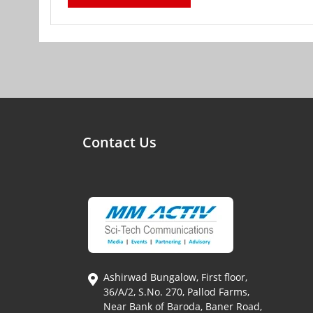
Contact Us
Ashirwad Bungalow, First floor,
36/A/2, S.No. 270, Pallod Farms,
Near Bank of Baroda, Baner Road,