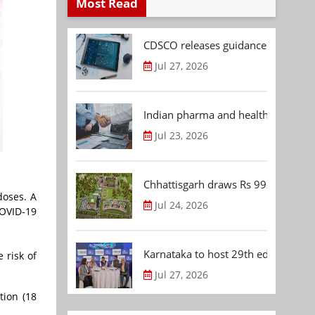
Most Read
CDSCO releases guidance document
Jul 27, 2026
Indian pharma and healthcare deal 
Jul 23, 2026
Chhattisgarh draws Rs 992.53 Cr 
doses. A
Jul 24, 2026
COVID-19
Karnataka to host 29th edition of
 risk of
Jul 27, 2026
tion (18