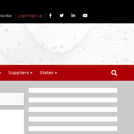
bscribe
Login/Sign Up
Suppliers
States