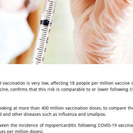
9 vaccination is very low, affecting 18 people per million vaccine 
ne, confirms that this risk is comparable to or lower following 
oking at more than 400 million vaccination doses, to compare the
9 and other diseases such as influenza and smallpox.
tween the incidence of myopericarditis following COVID-19 vaccina
ses per million doses).