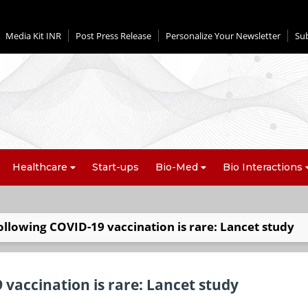
Media Kit INR
Post Press Release
Personalize Your Newsletter
Su
Healthcare
Start-ups
Bio-Med
Bio Interactions
ollowing COVID-19 vaccination is rare: Lancet study
 vaccination is rare: Lancet study