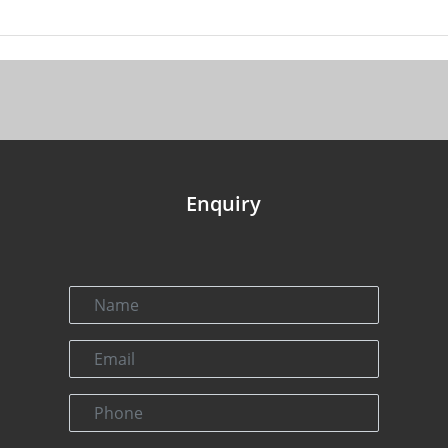
Enquiry