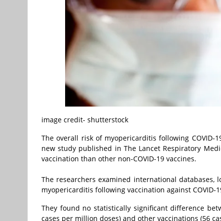
image credit- shutterstock
The overall risk of myopericarditis following COVID-1
new study published in The Lancet Respiratory Medici
vaccination than other non-COVID-19 vaccines.
The researchers examined international databases, lo
myopericarditis following vaccination against COVID-1
They found no statistically significant difference be
cases per million doses) and other vaccinations (56 ca