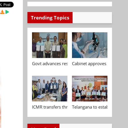
Trending Topics
Govt advances research, standardisation and qua
Cabinet approves Chemical P
ICMR transfers three indigenous biomedical tech
Telangana to establish India