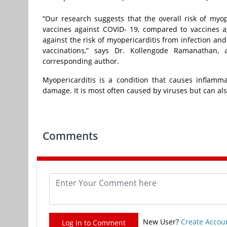
“Our research suggests that the overall risk of myo
vaccines against COVID- 19, compared to vaccines a
against the risk of myopericarditis from infection an
vaccinations,” says Dr. Kollengode Ramanathan, a
corresponding author.
Myopericarditis is a condition that causes inflam
damage. It is most often caused by viruses but can als
Comments
New User?
Create Accou
Log In to Comment