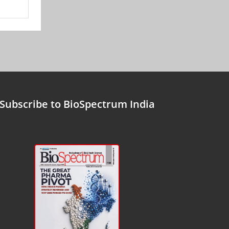
Subscribe to BioSpectrum India