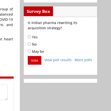
group of
Survey Box
balanced
COVID-19
Is Indian pharma rewriting its
re, and
acquisition strategy?
Yes
nt heart
No
May be
View poll results
More polls
Vote