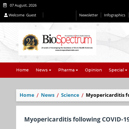
07 August, 2026
Welcome
Guest
Newsletter
Infographics
Editorial 2026
Home
News
Pharma
Opinion
Special
Home
News
Science
Myopericarditis f
Myopericarditis following COVID-19