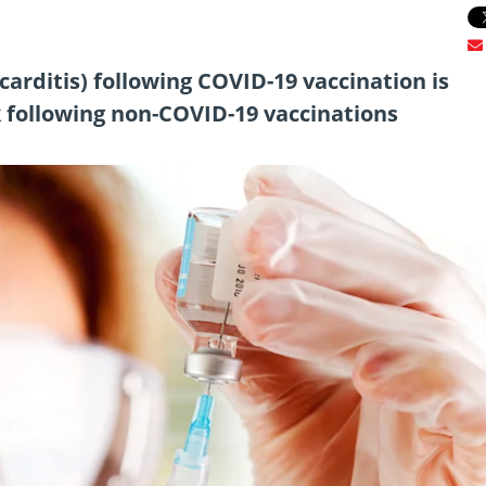
arditis) following COVID-19 vaccination is
k following non-COVID-19 vaccinations