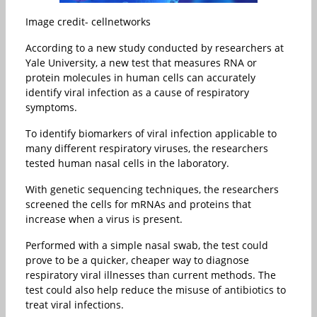
Image credit- cellnetworks
According to a new study conducted by researchers at
Yale University, a new test that measures RNA or
protein molecules in human cells can accurately
identify viral infection as a cause of respiratory
symptoms.
To identify biomarkers of viral infection applicable to
many different respiratory viruses, the researchers
tested human nasal cells in the laboratory.
With genetic sequencing techniques, the researchers
screened the cells for mRNAs and proteins that
increase when a virus is present.
Performed with a simple nasal swab, the test could
prove to be a quicker, cheaper way to diagnose
respiratory viral illnesses than current methods. The
test could also help reduce the misuse of antibiotics to
treat viral infections.