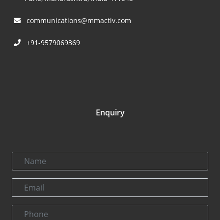
communications@mmactiv.com
+91-9579069369
Enquiry