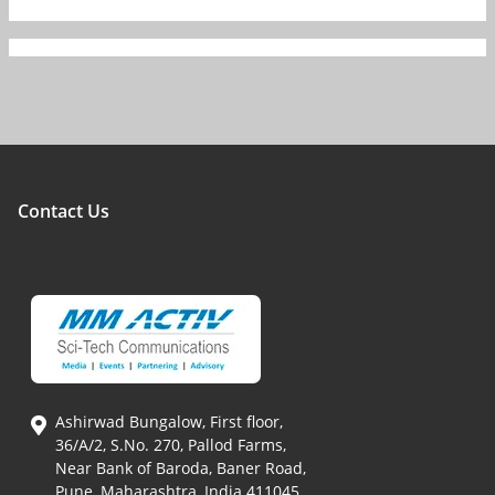
Contact Us
Ashirwad Bungalow, First floor,
36/A/2, S.No. 270, Pallod Farms,
Near Bank of Baroda, Baner Road,
Pune, Maharashtra, India 411045