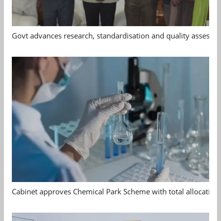
Govt advances research, standardisation and quality assessm
Cabinet approves Chemical Park Scheme with total allocation