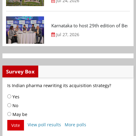
Jul 24, 2026
Karnataka to host 29th edition of Beng
Jul 27, 2026
Survey Box
Is Indian pharma rewriting its acquisition strategy?
Yes
No
May be
View poll results
More polls
Vote