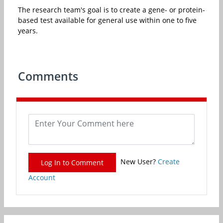
The research team's goal is to create a gene- or protein-
based test available for general use within one to five
years.
Comments
New User?
Create
Log In to Comment
Account