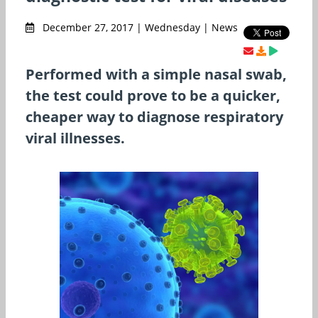
December 27, 2017 | Wednesday | News
Performed with a simple nasal swab,
the test could prove to be a quicker,
cheaper way to diagnose respiratory
viral illnesses.