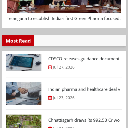
Telangana to establish India's first Green Pharma focused App
Most Read
CDSCO releases guidance document on m
Jul 27, 2026
Indian pharma and healthcare deal value
Jul 23, 2026
Chhattisgarh draws Rs 992.53 Cr worth