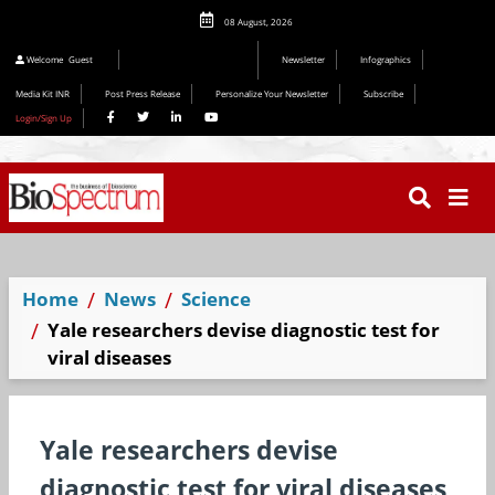
08 August, 2026
Editorial 2026
Welcome
Guest
Newsletter
Infographics
Media Kit INR
Post Press Release
Personalize Your Newsletter
Subscribe
Login/Sign Up
Home
News
Science
Yale researchers devise diagnostic test for
viral diseases
Yale researchers devise
diagnostic test for viral diseases