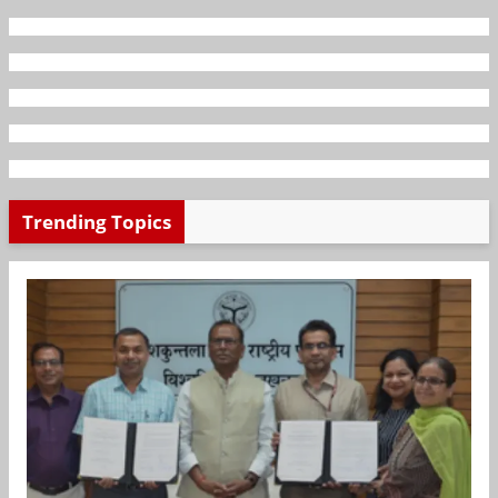
Trending Topics