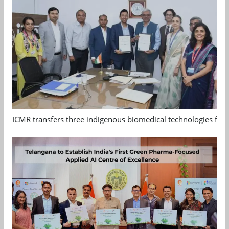
ICMR transfers three indigenous biomedical technologies for 