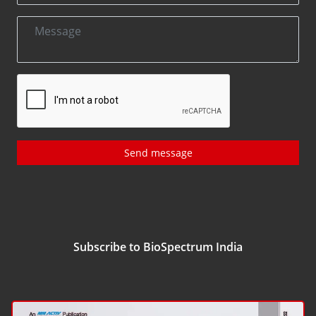
Send message
Subscribe to BioSpectrum India