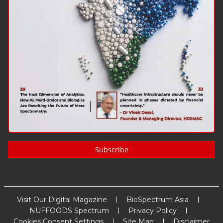
Subscribe
Visit Our Digital Magazine
BioSpectrum Asia
NUFFOODS Spectrum
Privacy Policy
Cookies Consent Settings
Site Map
Disclaimer