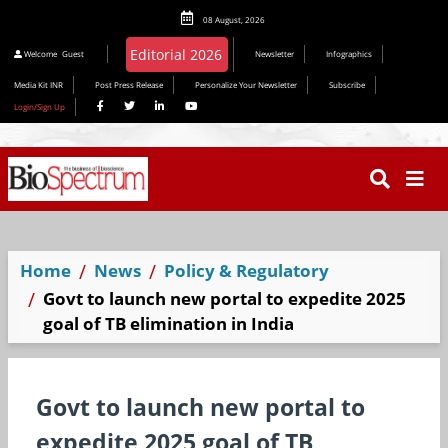
08 August, 2026
Editorial 2026
Welcome
Guest
Newsletter
Infographics
Media Kit INR
Post Press Release
Personalize Your Newsletter
Subscribe
Login/Sign Up
Home
News
Policy & Regulatory
Govt to launch new portal to expedite 2025
goal of TB elimination in India
Govt to launch new portal to
expedite 2025 goal of TB