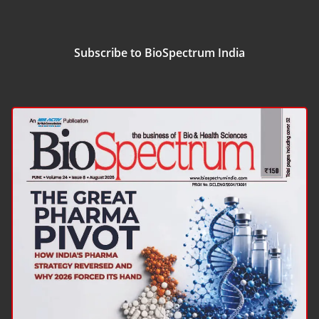
Subscribe to BioSpectrum India