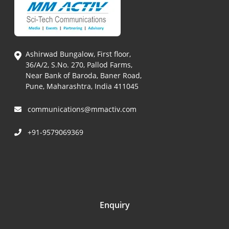
Ashirwad Bungalow, First floor,
36/A/2, S.No. 270, Pallod Farms,
Near Bank of Baroda, Baner Road,
Pune, Maharashtra, India 411045
communications@mmactiv.com
+91-9579069369
Enquiry