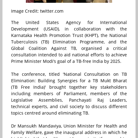
Image Credit: twitter.com
The United States Agency for International
Development (USAID), in collaboration with the
Karnataka Health Promotion Trust (KHPT), the National
Tuberculosis (TB) Elimination Programme, and the
Global Coalition Against TB, organised a critical
consultation intended to aid national efforts to achieve
Prime Minister Modi’s goal of a TB-free India by 2025.
The conference, titled 'National Consultation on TB
Elimination: Building Synergies for a TB Mukt Bharat
(TB Free India)' brought together key stakeholders
including members of Parliament, members of the
Legislative Assemblies, Panchayati Raj Leaders,
technical experts, and civil society to discuss different
topics centred around eliminating TB.
Dr Mansukh Mandaviya, Union Minister for Health and
Family Welfare, gave the inaugural address in which he