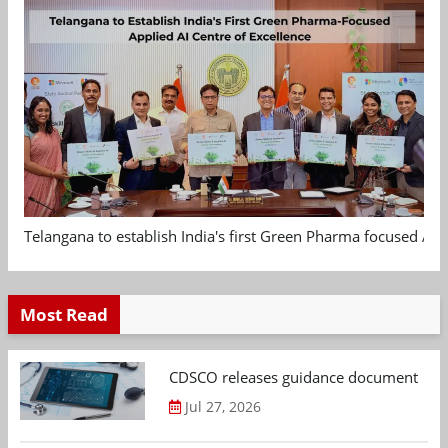
Telangana to establish India's first Green Pharma focused App
Most Read
CDSCO releases guidance document on m
Jul 27, 2026