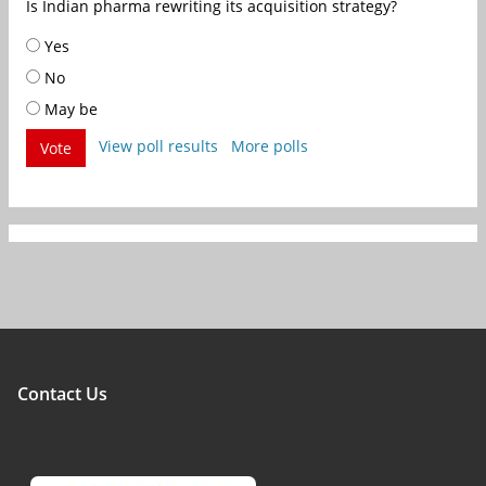
Is Indian pharma rewriting its acquisition strategy?
Yes
No
May be
View poll results
More polls
Vote
Contact Us