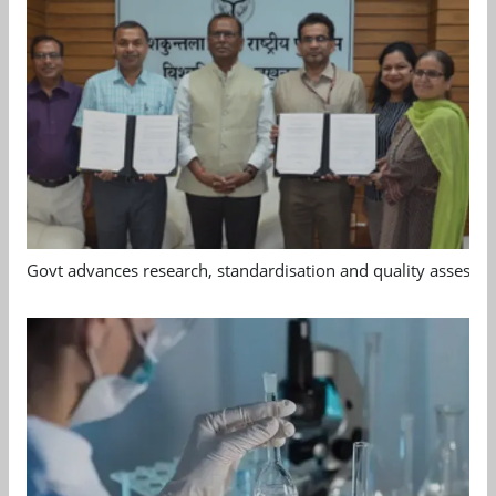
Govt advances research, standardisation and quality assessm