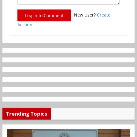
New User?
Create
Log In to Comment
Account
Trending Topics