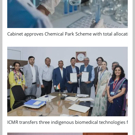
Cabinet approves Chemical Park Scheme with total allocation
ICMR transfers three indigenous biomedical technologies for 