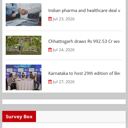
Indian pharma and healthcare deal value
Jul 23, 2026
Chhattisgarh draws Rs 992.53 Cr worth
Jul 24, 2026
Karnataka to host 29th edition of Beng
Jul 27, 2026
Survey Box