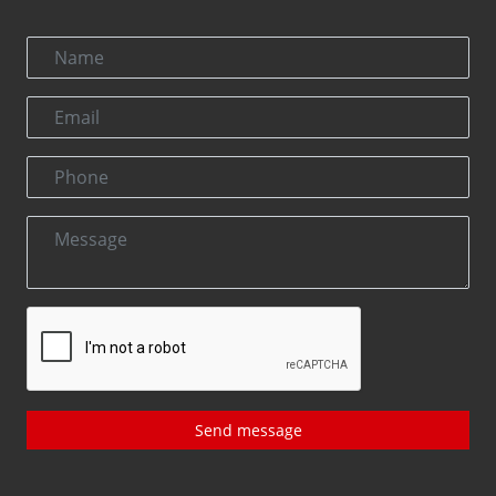
Send message