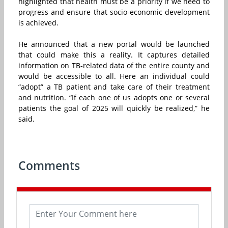
highlighted that health must be a priority if we need to
progress and ensure that socio-economic development
is achieved.
He announced that a new portal would be launched
that could make this a reality. It captures detailed
information on TB-related data of the entire county and
would be accessible to all. Here an individual could
“adopt” a TB patient and take care of their treatment
and nutrition. “If each one of us adopts one or several
patients the goal of 2025 will quickly be realized,” he
said.
Comments