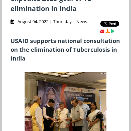
elimination in India
August 04, 2022 | Thursday | News
USAID supports national consultation
on the elimination of Tuberculosis in
India