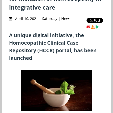
integrative care
April 10, 2021 | Saturday | News
A unique digital initiative, the
Homoeopathic Clinical Case
Repository (HCCR) portal, has been
launched