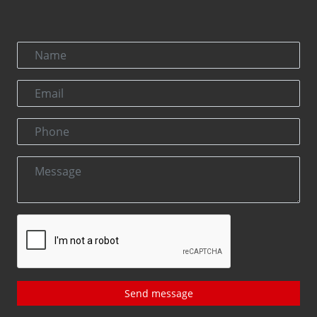
Send message