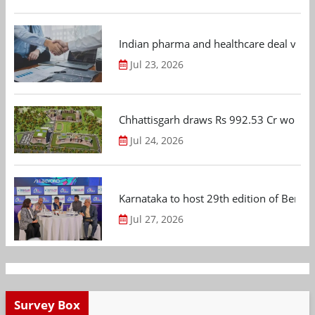
Indian pharma and healthcare deal value
Jul 23, 2026
Chhattisgarh draws Rs 992.53 Cr worth
Jul 24, 2026
Karnataka to host 29th edition of Beng
Jul 27, 2026
Survey Box