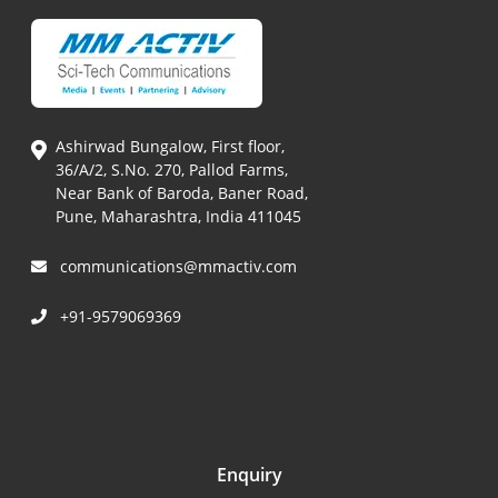
Ashirwad Bungalow, First floor,
36/A/2, S.No. 270, Pallod Farms,
Near Bank of Baroda, Baner Road,
Pune, Maharashtra, India 411045
communications@mmactiv.com
+91-9579069369
Enquiry