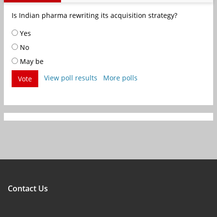
Is Indian pharma rewriting its acquisition strategy?
Yes
No
May be
View poll results
More polls
Vote
Contact Us