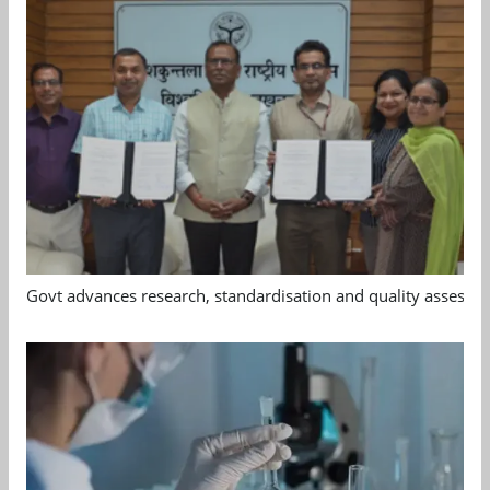
Govt advances research, standardisation and quality assessm