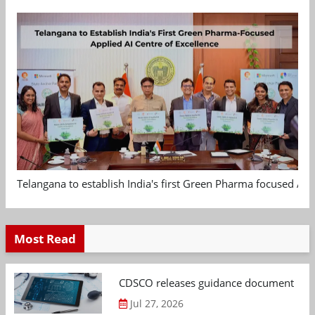
Telangana to establish India's first Green Pharma focused App
Most Read
CDSCO releases guidance document on m
Jul 27, 2026