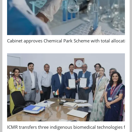
Cabinet approves Chemical Park Scheme with total allocation
ICMR transfers three indigenous biomedical technologies for 