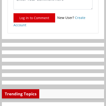
New User?
Create
Log In to Comment
Account
Trending Topics