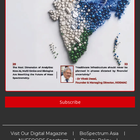
Subscribe
Visit Our Digital Magazine
BioSpectrum Asia