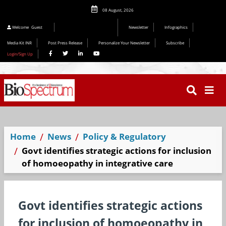
08 August, 2026
Welcome
Guest
Newsletter
Infographics
Media Kit INR
Post Press Release
Personalize Your Newsletter
Subscribe
Login/Sign Up
Home
News
Policy & Regulatory
Govt identifies strategic actions for inclusion
of homoeopathy in integrative care
Govt identifies strategic actions
for inclusion of homoeopathy in