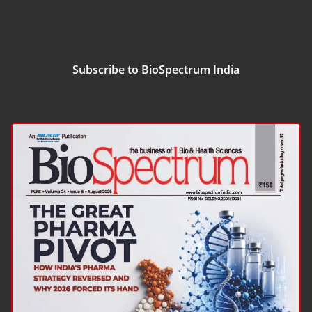
Subscribe to BioSpectrum India