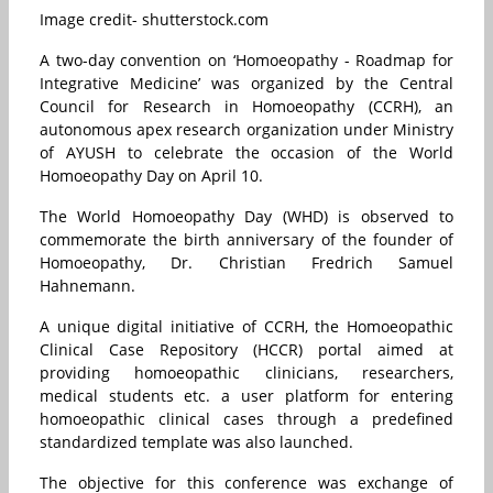
Image credit- shutterstock.com
A two-day convention on ‘Homoeopathy - Roadmap for
Integrative Medicine’ was organized by the Central
Council for Research in Homoeopathy (CCRH), an
autonomous apex research organization under Ministry
of AYUSH to celebrate the occasion of the World
Homoeopathy Day on April 10.
The World Homoeopathy Day (WHD) is observed to
commemorate the birth anniversary of the founder of
Homoeopathy, Dr. Christian Fredrich Samuel
Hahnemann.
A unique digital initiative of CCRH, the Homoeopathic
Clinical Case Repository (HCCR) portal aimed at
providing homoeopathic clinicians, researchers,
medical students etc. a user platform for entering
homoeopathic clinical cases through a predefined
standardized template was also launched.
The objective for this conference was exchange of