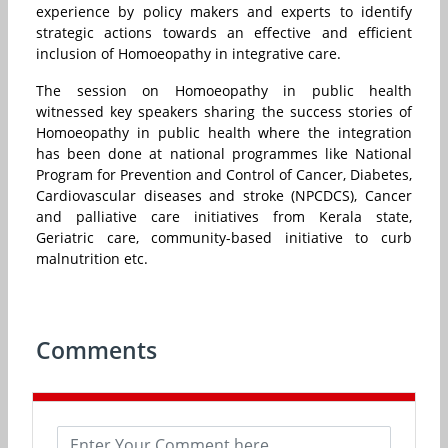
experience by policy makers and experts to identify
strategic actions towards an effective and efficient
inclusion of Homoeopathy in integrative care.
The session on Homoeopathy in public health
witnessed key speakers sharing the success stories of
Homoeopathy in public health where the integration
has been done at national programmes like National
Program for Prevention and Control of Cancer, Diabetes,
Cardiovascular diseases and stroke (NPCDCS), Cancer
and palliative care initiatives from Kerala state,
Geriatric care, community-based initiative to curb
malnutrition etc.
Comments