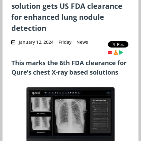
solution gets US FDA clearance
for enhanced lung nodule
detection
January 12, 2024 | Friday | News
This marks the 6th FDA clearance for
Qure’s chest X-ray based solutions