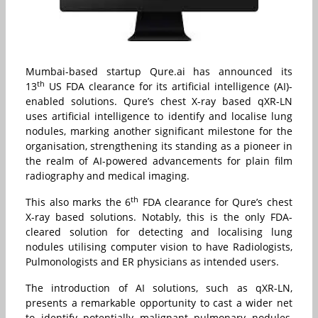
Mumbai-based startup Qure.ai has announced its
th
13
US FDA clearance for its artificial intelligence (AI)-
enabled solutions. Qure’s chest X-ray based qXR-LN
uses artificial intelligence to identify and localise lung
nodules, marking another significant milestone for the
organisation, strengthening its standing as a pioneer in
the realm of AI-powered advancements for plain film
radiography and medical imaging.
th
This also marks the 6
FDA clearance for Qure’s chest
X-ray based solutions. Notably, this is the only FDA-
cleared solution for detecting and localising lung
nodules utilising computer vision to have Radiologists,
Pulmonologists and ER physicians as intended users.
The introduction of AI solutions, such as qXR-LN,
presents a remarkable opportunity to cast a wider net
to identify potentially malignant pulmonary nodules,