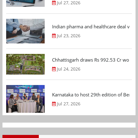
Jul 27, 2026
Indian pharma and healthcare deal value
Jul 23, 2026
Chhattisgarh draws Rs 992.53 Cr worth
Jul 24, 2026
Karnataka to host 29th edition of Beng
Jul 27, 2026