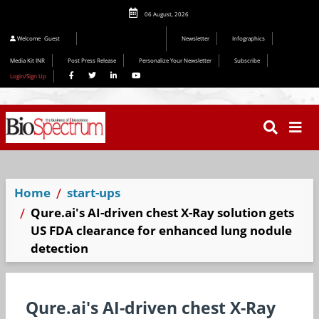
06 August, 2026
Welcome
Guest
Newsletter
Infographics
Media Kit INR
Post Press Release
Personalize Your Newsletter
Subscribe
Login/Sign Up
Home
start-ups
Qure.ai's AI-driven chest X-Ray solution gets
US FDA clearance for enhanced lung nodule
detection
Qure.ai's AI-driven chest X-Ray