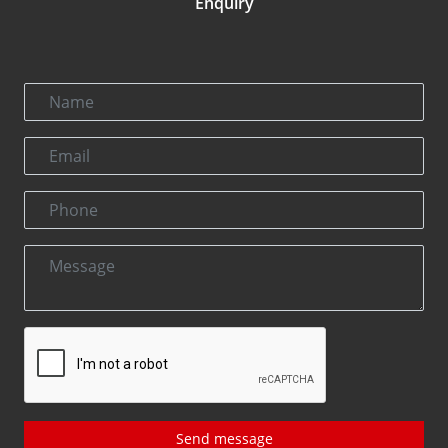
Enquiry
Send message