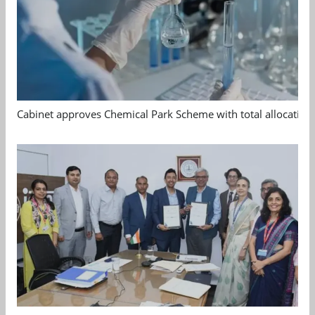
Cabinet approves Chemical Park Scheme with total allocation