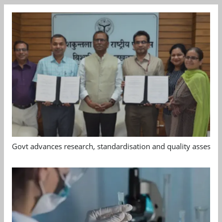
Govt advances research, standardisation and quality assessm