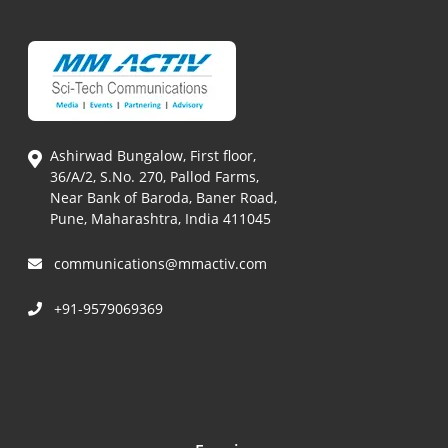
Ashirwad Bungalow, First floor,
36/A/2, S.No. 270, Pallod Farms,
Near Bank of Baroda, Baner Road,
Pune, Maharashtra, India 411045
communications@mmactiv.com
+91-9579069369