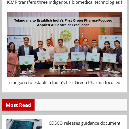
ICMR transfers three indigenous biomedical technologies for 
Telangana to establish India's first Green Pharma focused App
Most Read
CDSCO releases guidance document on m