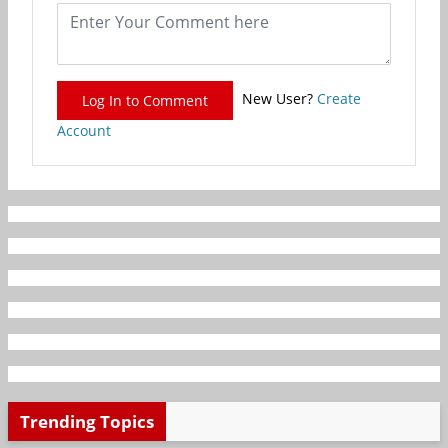
New User?
Create
Log In to Comment
Account
Trending Topics