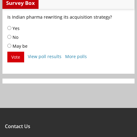
Survey Box
Is Indian pharma rewriting its acquisition strategy?
Yes
No
May be
View poll results
More polls
Vote
Contact Us