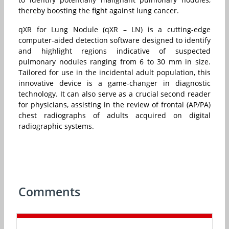
thereby boosting the fight against lung cancer.
qXR for Lung Nodule (qXR – LN) is a cutting-edge
computer-aided detection software designed to identify
and highlight regions indicative of suspected
pulmonary nodules ranging from 6 to 30 mm in size.
Tailored for use in the incidental adult population, this
innovative device is a game-changer in diagnostic
technology. It can also serve as a crucial second reader
for physicians, assisting in the review of frontal (AP/PA)
chest radiographs of adults acquired on digital
radiographic systems.
Comments