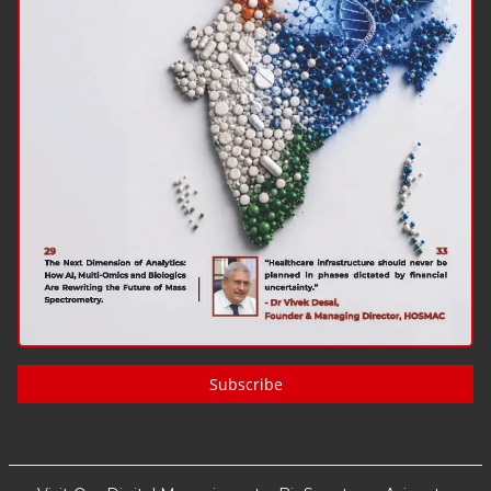
Subscribe