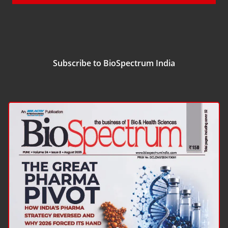
Subscribe to BioSpectrum India