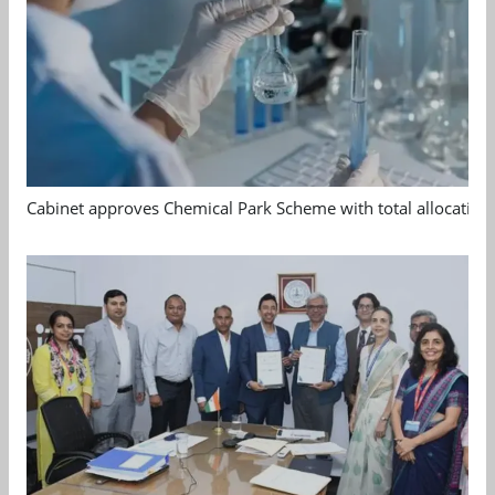
Cabinet approves Chemical Park Scheme with total allocation