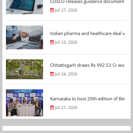
CDSCO releases guidance document on m
Jul 27, 2026
Indian pharma and healthcare deal value
Jul 23, 2026
Chhattisgarh draws Rs 992.53 Cr worth
Jul 24, 2026
Karnataka to host 29th edition of Beng
Jul 27, 2026