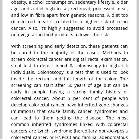
obesity, alcohol consumption, sedentary lifestyle, older
age, and a diet high in fat, red meat, processed meat,
and low in fibre apart from genetic reasons. A diet too
rich in red meat is related to a higher risk of colon
cancer. Also, it’s highly suggested to avoid processed
non-vegetarian food products to lower the risk.
With screening and early detection, these patients can
be cured in the majority of the cases. Methods to
screen colorectal cancer are digital rectal examination,
stool test to detect blood & colonoscopy in high-risk
individuals. Colonoscopy is a test that is used to look
inside the rectum and full length of the colon. The
screening can start after 50 years of age but can be
early in people having a strong family history of
colorectal cancer. About 5 per cent of people who
develop colorectal cancer have inherited gene changes
(mutations) that cause family cancer syndromes and
can lead to them getting the disease. The most
common inherited syndromes linked with colorectal
cancers are Lynch syndrome (hereditary non-polyposis
colorectal cancer, or HNPCC) and familial adenomatous