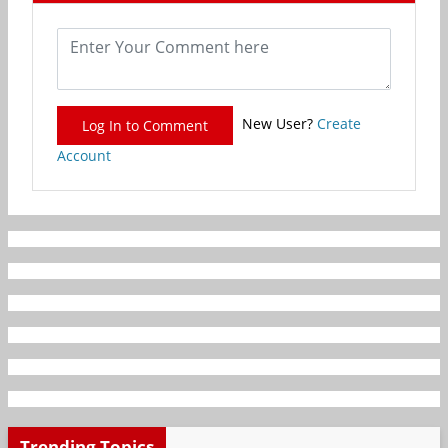
New User?
Create
Log In to Comment
Account
Trending Topics