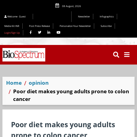
08 August, 2026
Editorial 2026
Welcome
Guest
Newsletter
Infographics
Media Kit INR
Post Press Release
Personalize Your Newsletter
Subscribe
Login/Sign Up
Home
opinion
Poor diet makes young adults prone to colon
cancer
Poor diet makes young adults
prone to colon cancer