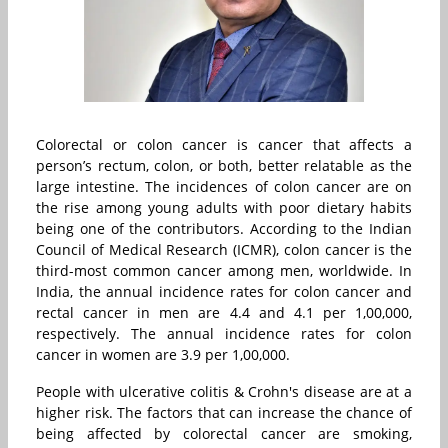
Colorectal or colon cancer is cancer that affects a
person’s rectum, colon, or both, better relatable as the
large intestine. The incidences of colon cancer are on
the rise among young adults with poor dietary habits
being one of the contributors. According to the Indian
Council of Medical Research (ICMR), colon cancer is the
third-most common cancer among men, worldwide. In
India, the annual incidence rates for colon cancer and
rectal cancer in men are 4.4 and 4.1 per 1,00,000,
respectively. The annual incidence rates for colon
cancer in women are 3.9 per 1,00,000.
People with ulcerative colitis & Crohn's disease are at a
higher risk. The factors that can increase the chance of
being affected by colorectal cancer are smoking,