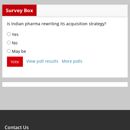
Survey Box
Is Indian pharma rewriting its acquisition strategy?
Yes
No
May be
View poll results
More polls
Vote
Contact Us