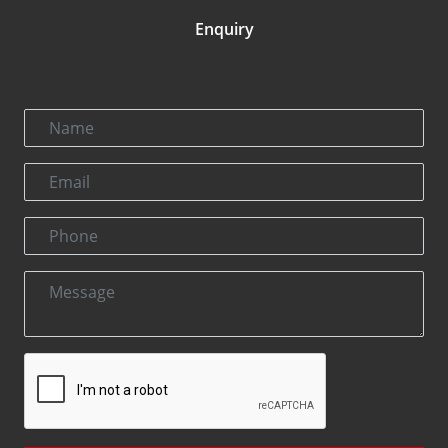
Enquiry