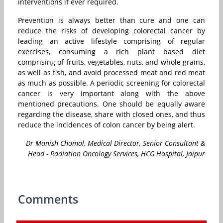
interventions if ever required.
Prevention is always better than cure and one can
reduce the risks of developing colorectal cancer by
leading an active lifestyle comprising of regular
exercises, consuming a rich plant based diet
comprising of fruits, vegetables, nuts, and whole grains,
as well as fish, and avoid processed meat and red meat
as much as possible. A periodic screening for colorectal
cancer is very important along with the above
mentioned precautions. One should be equally aware
regarding the disease, share with closed ones, and thus
reduce the incidences of colon cancer by being alert.
Dr Manish Chomal, Medical Director, Senior Consultant &
Head - Radiation Oncology Services, HCG Hospital, Jaipur
Comments