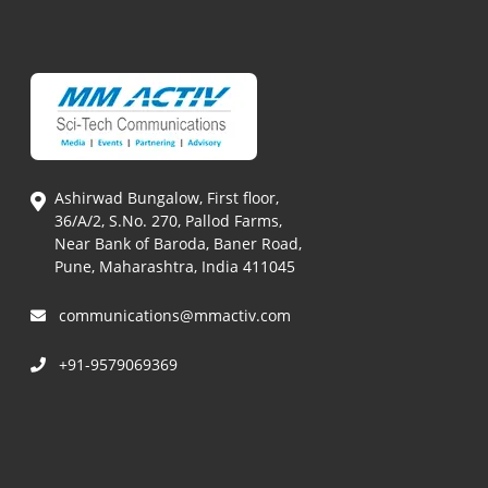
Ashirwad Bungalow, First floor,
36/A/2, S.No. 270, Pallod Farms,
Near Bank of Baroda, Baner Road,
Pune, Maharashtra, India 411045
communications@mmactiv.com
+91-9579069369