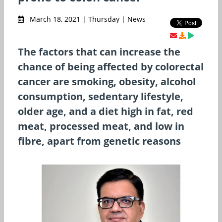
March 18, 2021 | Thursday | News
The factors that can increase the
chance of being affected by colorectal
cancer are smoking, obesity, alcohol
consumption, sedentary lifestyle,
older age, and a diet high in fat, red
meat, processed meat, and low in
fibre, apart from genetic reasons