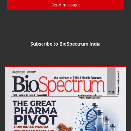
Send message
Subscribe to BioSpectrum India