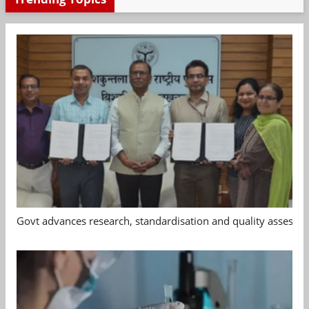
Govt advances research, standardisation and quality assessm