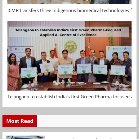
ICMR transfers three indigenous biomedical technologies for 
Telangana to establish India's first Green Pharma focused App
Most Read