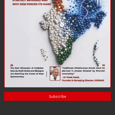
Subscribe