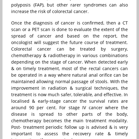
polyposis (FAP), but other rarer syndromes can also
increase the risk of colorectal cancer.
Once the diagnosis of cancer is confirmed, then a CT
scan or a PET scan is done to evaluate the extent of the
spread of cancer and based on the report, the
oncologist will suggest the future course of treatment.
Colorectal cancer can be treated by surgery,
chemotherapy & radiotherapy in various combinations
depending on the stage of cancer. When detected early
& on timely treatment, most of the rectal cancers can
be operated in a way where natural anal orifice can be
maintained allowing normal passage of stools. With the
improvement in radiation & surgical techniques, the
treatment is now much safer, tolerable, and effective. In
localised & early-stage cancer the survival rates are
around 90 per cent. For stage IV cancer where the
disease is spread to other parts of the body,
chemotherapy becomes the main treatment modality.
Post- treatment periodic follow up is advised & is very
important to assess the recovery rate & timely