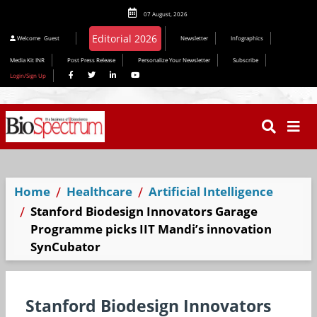
07 August, 2026
Welcome
Guest
Newsletter
Infographics
Media Kit INR
Post Press Release
Personalize Your Newsletter
Subscribe
Login/Sign Up
Home
Healthcare
Artificial Intelligence
Stanford Biodesign Innovators Garage
Programme picks IIT Mandi’s innovation
SynCubator
Stanford Biodesign Innovators