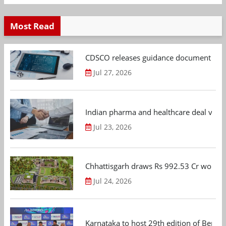
Most Read
CDSCO releases guidance document on m
Jul 27, 2026
Indian pharma and healthcare deal value
Jul 23, 2026
Chhattisgarh draws Rs 992.53 Cr worth
Jul 24, 2026
Karnataka to host 29th edition of Beng