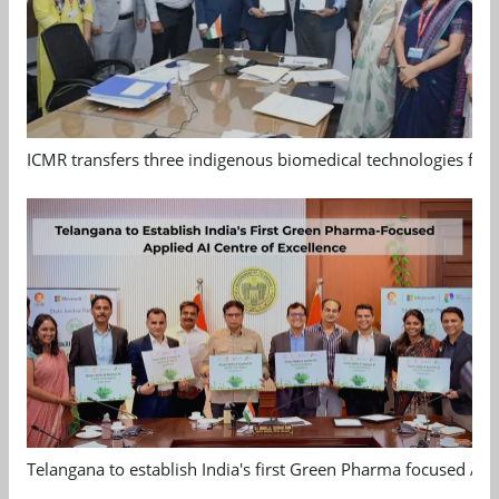
ICMR transfers three indigenous biomedical technologies for 
Telangana to establish India's first Green Pharma focused App