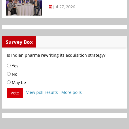
Jul 27, 2026
Survey Box
Is Indian pharma rewriting its acquisition strategy?
Yes
No
May be
View poll results
More polls
Vote