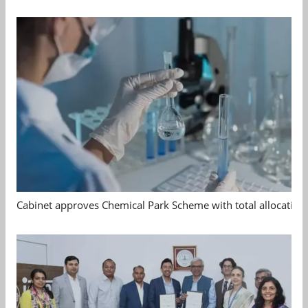
Cabinet approves Chemical Park Scheme with total allocation