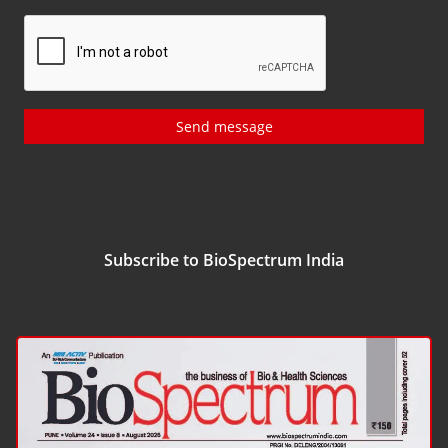
Send message
Subscribe to BioSpectrum India