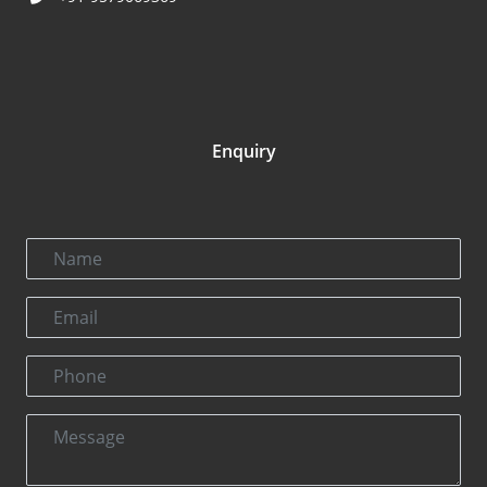
Enquiry