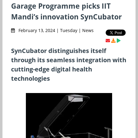
Garage Programme picks IIT
Mandi’s innovation SynCubator
February 13, 2024 | Tuesday | News
SynCubator distinguishes itself
through its seamless integration with
cutting-edge digital health
technologies