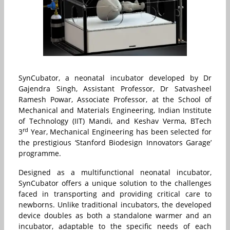
SynCubator, a neonatal incubator developed by Dr
Gajendra Singh, Assistant Professor, Dr Satvasheel
Ramesh Powar, Associate Professor, at the School of
Mechanical and Materials Engineering, Indian Institute
of Technology (IIT) Mandi, and Keshav Verma, BTech
rd
3
Year, Mechanical Engineering has been selected for
the prestigious ‘Stanford Biodesign Innovators Garage’
programme.
Designed as a multifunctional neonatal incubator,
SynCubator offers a unique solution to the challenges
faced in transporting and providing critical care to
newborns. Unlike traditional incubators, the developed
device doubles as both a standalone warmer and an
incubator, adaptable to the specific needs of each