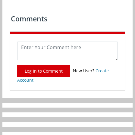
Comments
New User?
Create
Log In to Comment
Account