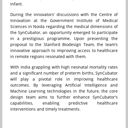
infant.
During the innovators’ discussions with the Centre of
Innovation at the Government Institute of Medical
Sciences in Noida regarding the medical dimensions of
the SynCubator, an opportunity emerged to participate
in a prestigious programme. Upon presenting the
proposal to the Stanford Biodesign Team, the team’s
innovative approach to improving access to healthcare
in remote regions resonated with them.
With India grappling with high neonatal mortality rates
and a significant number of preterm births, SynCubator
will play a pivotal role in improving healthcare
outcomes. By leveraging Artificial Intelligence and
Machine Learning technologies in the future, the core
design team aims to further enhance SynCubator's
capabilities, enabling predictive healthcare
interventions and timely treatments.