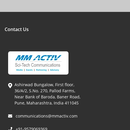
Contact Us
Ashirwad Bungalow, First floor,
36/A/2, S.No. 270, Pallod Farms,
Near Bank of Baroda, Baner Road,
Pune, Maharashtra, India 411045
communications@mmactiv.com
+91-9579069369