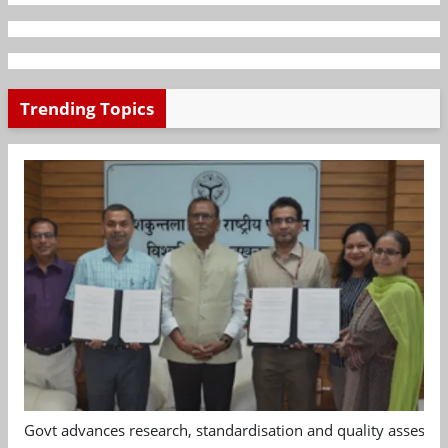
Trending Topics
Govt advances research, standardisation and quality assessm