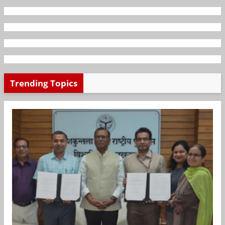
Trending Topics