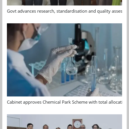
Govt advances research, standardisation and quality assessm
Cabinet approves Chemical Park Scheme with total allocation