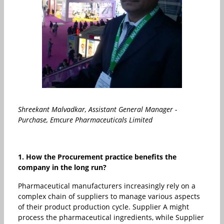
Shreekant Malvadkar, Assistant General Manager -
Purchase, Emcure Pharmaceuticals Limited
1. How the Procurement practice benefits the
company in the long run?
Pharmaceutical manufacturers increasingly rely on a
complex chain of suppliers to manage various aspects
of their product production cycle. Supplier A might
process the pharmaceutical ingredients, while Supplier