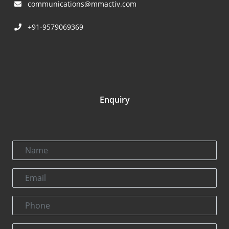
communications@mmactiv.com
+91-9579069369
Enquiry