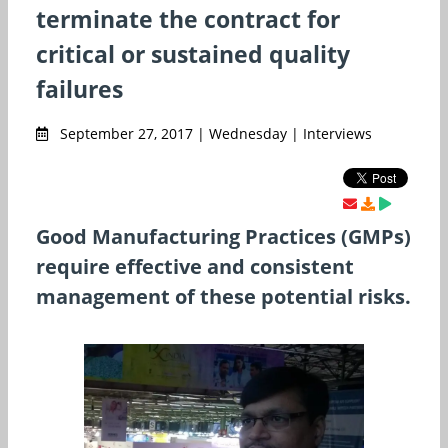
terminate the contract for
critical or sustained quality
failures
September 27, 2017 | Wednesday | Interviews
Good Manufacturing Practices (GMPs)
require effective and consistent
management of these potential risks.