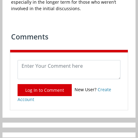
especially in the longer term for those who weren’t
involved in the initial discussions.
Comments
New User?
Create
Log In to Comment
Account