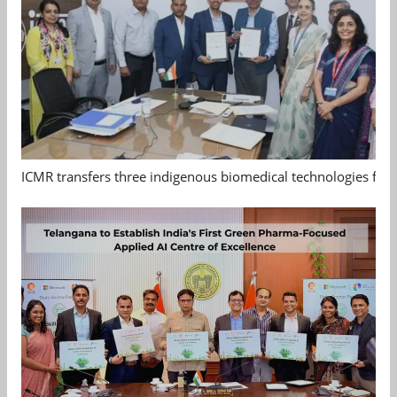
ICMR transfers three indigenous biomedical technologies for 