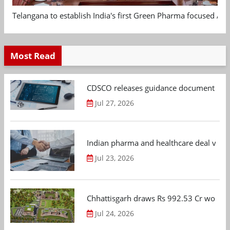
Telangana to establish India's first Green Pharma focused App
Most Read
CDSCO releases guidance document on m
Jul 27, 2026
Indian pharma and healthcare deal value
Jul 23, 2026
Chhattisgarh draws Rs 992.53 Cr worth
Jul 24, 2026