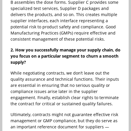
B assembles the dose forms. Supplier C provides some
specialized test services, Supplier D packages and
delivers the products, and so on. This creates multiple
supplier interfaces, each interface representing a
potential risk to product safety and compliance. Good
Manufacturing Practices (GMPs) require effective and
consistent management of these potential risks.
2. How you successfully manage your supply chain, do
you focus on a particular segment to churn a smooth
supply?
While negotiating contracts, we don’t leave out the
quality assurance and technical functions. Their inputs
are essential in ensuring that no serious quality or
compliance issues arise later in the supplier
engagement. Finally, establish clear rights to terminate
the contract for critical or sustained quality failures.
Ultimately, contracts might not guarantee effective risk
management or GMP compliance, but they do serve as
an important reference document for suppliers —