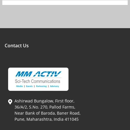
Contact Us
Ashirwad Bungalow, First floor,
36/A/2, S.No. 270, Pallod Farms,
Near Bank of Baroda, Baner Road,
Pune, Maharashtra, India 411045