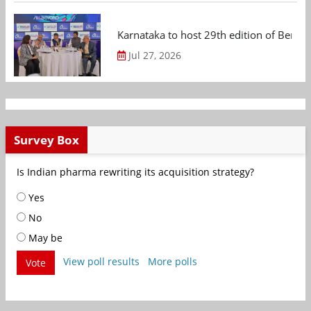
Karnataka to host 29th edition of Beng
Jul 27, 2026
Survey Box
Is Indian pharma rewriting its acquisition strategy?
Yes
No
May be
View poll results
More polls
Vote