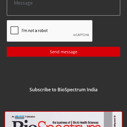
Send message
Subscribe to BioSpectrum India