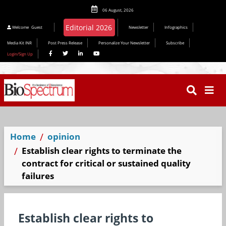
06 August, 2026
Editorial 2026
Welcome
Guest
Newsletter
Infographics
Media Kit INR
Post Press Release
Personalize Your Newsletter
Subscribe
Login/Sign Up
Home
opinion
Establish clear rights to terminate the
contract for critical or sustained quality
failures
Establish clear rights to