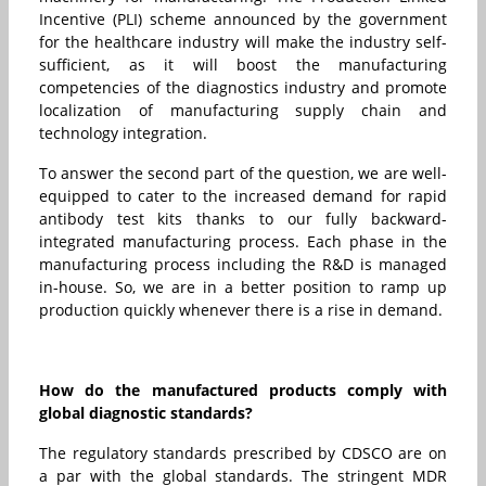
Incentive (PLI) scheme announced by the government
for the healthcare industry will make the industry self-
sufficient, as it will boost the manufacturing
competencies of the diagnostics industry and promote
localization of manufacturing supply chain and
technology integration.
To answer the second part of the question, we are well-
equipped to cater to the increased demand for rapid
antibody test kits thanks to our fully backward-
integrated manufacturing process. Each phase in the
manufacturing process including the R&D is managed
in-house. So, we are in a better position to ramp up
production quickly whenever there is a rise in demand.
How do the manufactured products comply with
global diagnostic standards?
The regulatory standards prescribed by CDSCO are on
a par with the global standards. The stringent MDR