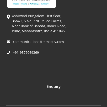
Ashirwad Bungalow, First floor,
36/A/2, S.No. 270, Pallod Farms,
Near Bank of Baroda, Baner Road,
Pune, Maharashtra, India 411045
communications@mmactiv.com
+91-9579069369
Enquiry