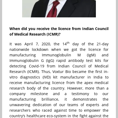
When did you receive the licence from Indian Council
of Medical Research (ICMR)?
th
It was April 7, 2020, the 14
day of the 21-day
nationwide lockdown when we got the licence for
manufacturing Immunoglobulin M (IgM) and
Immunoglobulin G (IgG) rapid antibody test kits for
detecting Covid-19 from Indian Council of Medical
Research (ICMR). Thus, Voxtur Bio became the first in-
vitro diagnostics (IVD) kit manufacturer in India to
receive manufacturing licence from the apex medical
research body of the country. However, more than a
company milestone and a testimony to our
manufacturing brilliance, it demonstrates the
unwavering dedication of our teams of experts and
researchers who raced against time to empower the
country’s healthcare eco-system in the fight against the