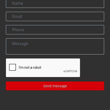
Send message