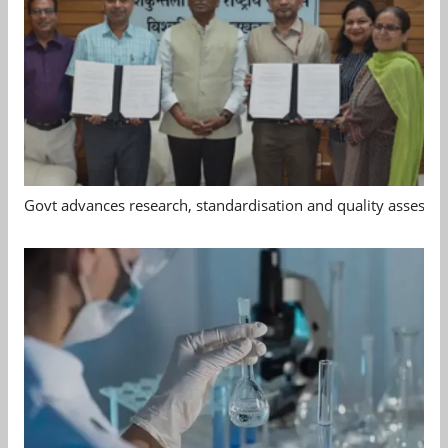
Govt advances research, standardisation and quality assessm