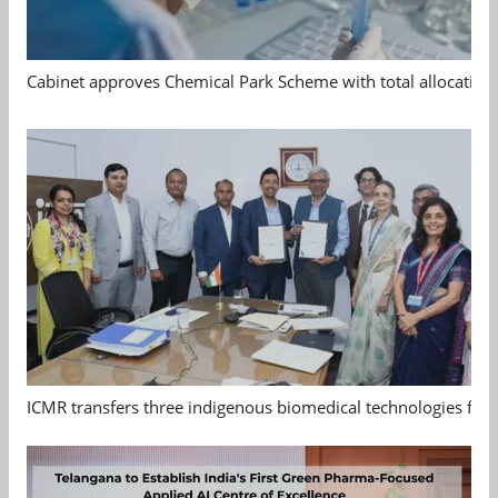
Cabinet approves Chemical Park Scheme with total allocation
ICMR transfers three indigenous biomedical technologies for 