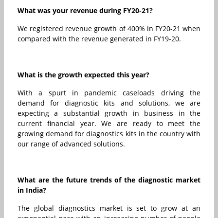
What was your revenue during FY20-21?
We registered revenue growth of 400% in FY20-21 when
compared with the revenue generated in FY19-20.
What is the growth expected this year?
With a spurt in pandemic caseloads driving the
demand for diagnostic kits and solutions, we are
expecting a substantial growth in business in the
current financial year. We are ready to meet the
growing demand for diagnostics kits in the country with
our range of advanced solutions.
What are the future trends of the diagnostic market
in India?
The global diagnostics market is set to grow at an