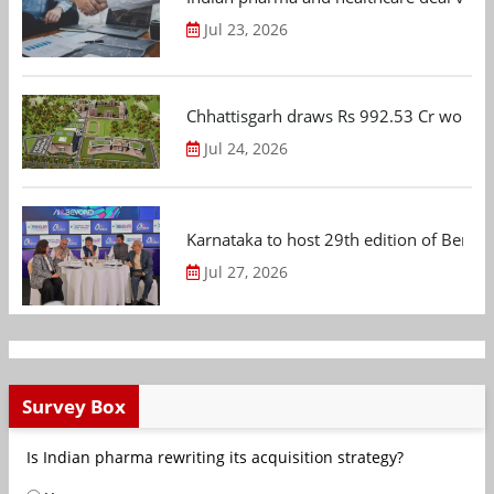
Jul 23, 2026
Chhattisgarh draws Rs 992.53 Cr worth
Jul 24, 2026
Karnataka to host 29th edition of Beng
Jul 27, 2026
Survey Box
Is Indian pharma rewriting its acquisition strategy?