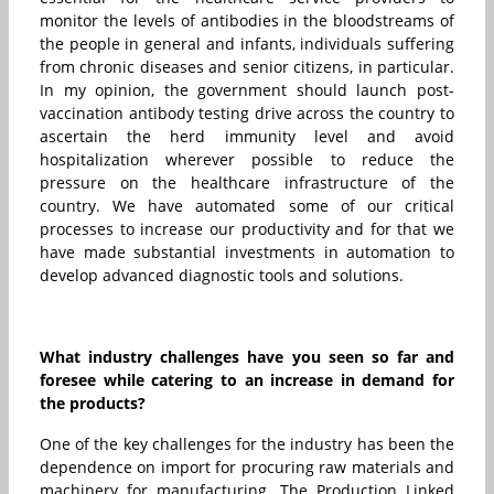
monitor the levels of antibodies in the bloodstreams of
the people in general and infants, individuals suffering
from chronic diseases and senior citizens, in particular.
In my opinion, the government should launch post-
vaccination antibody testing drive across the country to
ascertain the herd immunity level and avoid
hospitalization wherever possible to reduce the
pressure on the healthcare infrastructure of the
country. We have automated some of our critical
processes to increase our productivity and for that we
have made substantial investments in automation to
develop advanced diagnostic tools and solutions.
What industry challenges have you seen so far and
foresee while catering to an increase in demand for
the products?
One of the key challenges for the industry has been the
dependence on import for procuring raw materials and
machinery for manufacturing. The Production Linked