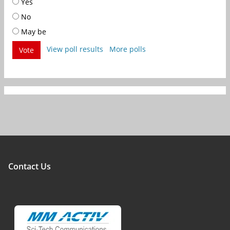
Yes
No
May be
View poll results
More polls
Vote
Contact Us