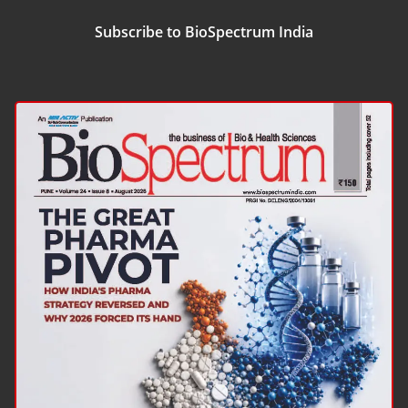
Subscribe to BioSpectrum India