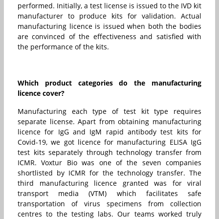
performed. Initially, a test license is issued to the IVD kit
manufacturer to produce kits for validation. Actual
manufacturing licence is issued when both the bodies
are convinced of the effectiveness and satisfied with
the performance of the kits.
Which product categories do the manufacturing
licence cover?
Manufacturing each type of test kit type requires
separate license. Apart from obtaining manufacturing
licence for IgG and IgM rapid antibody test kits for
Covid-19, we got licence for manufacturing ELISA IgG
test kits separately through technology transfer from
ICMR. Voxtur Bio was one of the seven companies
shortlisted by ICMR for the technology transfer. The
third manufacturing licence granted was for viral
transport media (VTM) which facilitates safe
transportation of virus specimens from collection
centres to the testing labs. Our teams worked truly