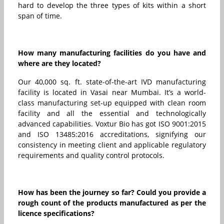
hard to develop the three types of kits within a short
span of time.
How many manufacturing facilities do you have and
where are they located?
Our 40,000 sq. ft. state-of-the-art IVD manufacturing
facility is located in Vasai near Mumbai. It’s a world-
class manufacturing set-up equipped with clean room
facility and all the essential and technologically
advanced capabilities. Voxtur Bio has got ISO 9001:2015
and ISO 13485:2016 accreditations, signifying our
consistency in meeting client and applicable regulatory
requirements and quality control protocols.
How has been the journey so far? Could you provide a
rough count of the products manufactured as per the
licence specifications?