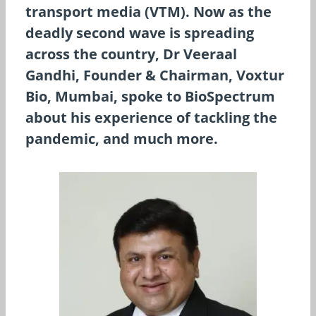
transport media (VTM). Now as the
deadly second wave is spreading
across the country, Dr Veeraal
Gandhi, Founder & Chairman, Voxtur
Bio, Mumbai, spoke to BioSpectrum
about his experience of tackling the
pandemic, and much more.