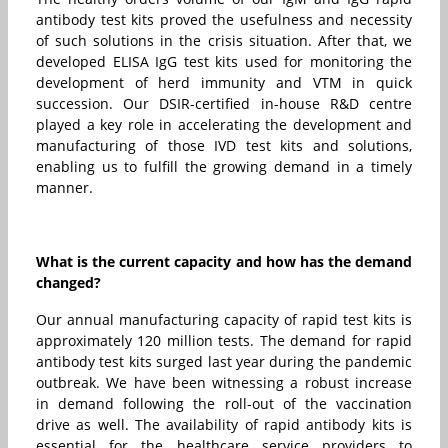
antibody test kits proved the usefulness and necessity
of such solutions in the crisis situation. After that, we
developed ELISA IgG test kits used for monitoring the
development of herd immunity and VTM in quick
succession. Our DSIR-certified in-house R&D centre
played a key role in accelerating the development and
manufacturing of those IVD test kits and solutions,
enabling us to fulfill the growing demand in a timely
manner.
What is the current capacity and how has the demand
changed?
Our annual manufacturing capacity of rapid test kits is
approximately 120 million tests. The demand for rapid
antibody test kits surged last year during the pandemic
outbreak. We have been witnessing a robust increase
in demand following the roll-out of the vaccination
drive as well. The availability of rapid antibody kits is
essential for the healthcare service providers to