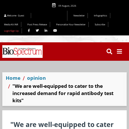
09 August, 2026
Welcome
Guest
Newsletter
Infographics
Media Kit INR
Post Press Release
Personalize Your Newsletter
Subscribe
Login/Sign Up
Home
opinion
"We are well-equipped to cater to the
increased demand for rapid antibody test
kits"
"We are well-equipped to cater