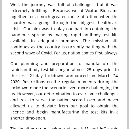
Well, the journey was full of challenges, but it was
extremely fulfilling. Because, we at Voxtur Bio came
together for a much greater cause at a time when the
country was going through the biggest healthcare
crisis. Our aim was to play our part in containing the
pandemic spread by making rapid antibody test kits
available in adequate numbers. The mission still
continues as the country is currently battling with the
second wave of Covid. For us, nation comes first, always.
Our planning and preparation to manufacture the
rapid antibody test kits began almost 25 days prior to
the first 21-day lockdown announced on March 24,
2020. Restrictions on the regular moments during the
lockdown made the scenario even more challenging for
us. However, our determination to overcome challenges
and zest to serve the nation scored over and never
allowed us to deviate from our goal to obtain the
licence and begin manufacturing the test kits in a
shorter time-span.
The healthy orders volume of our IgM and IgG rapid