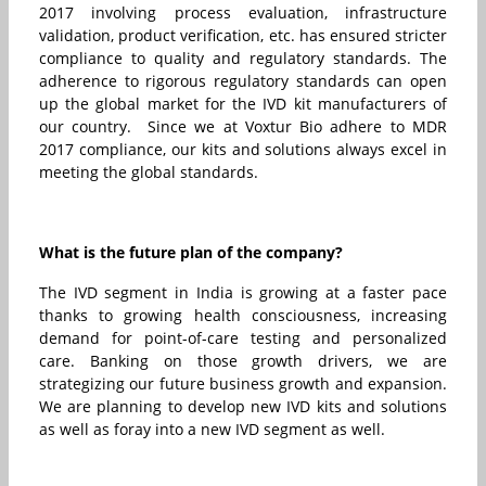
2017 involving process evaluation, infrastructure
validation, product verification, etc. has ensured stricter
compliance to quality and regulatory standards. The
adherence to rigorous regulatory standards can open
up the global market for the IVD kit manufacturers of
our country. Since we at Voxtur Bio adhere to MDR
2017 compliance, our kits and solutions always excel in
meeting the global standards.
What is the future plan of the company?
The IVD segment in India is growing at a faster pace
thanks to growing health consciousness, increasing
demand for point-of-care testing and personalized
care. Banking on those growth drivers, we are
strategizing our future business growth and expansion.
We are planning to develop new IVD kits and solutions
as well as foray into a new IVD segment as well.