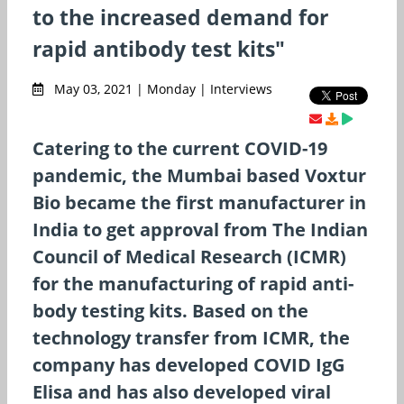
to the increased demand for
rapid antibody test kits"
May 03, 2021 | Monday | Interviews
Catering to the current COVID-19
pandemic, the Mumbai based Voxtur
Bio became the first manufacturer in
India to get approval from The Indian
Council of Medical Research (ICMR)
for the manufacturing of rapid anti-
body testing kits. Based on the
technology transfer from ICMR, the
company has developed COVID IgG
Elisa and has also developed viral