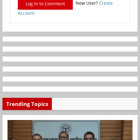
New User?
Create
Log In to Comment
Account
Trending Topics