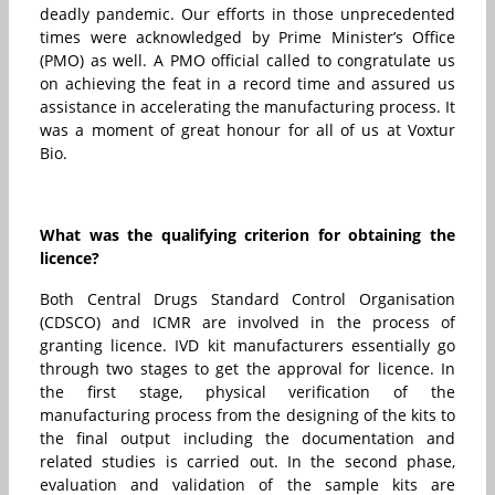
deadly pandemic. Our efforts in those unprecedented
times were acknowledged by Prime Minister’s Office
(PMO) as well. A PMO official called to congratulate us
on achieving the feat in a record time and assured us
assistance in accelerating the manufacturing process. It
was a moment of great honour for all of us at Voxtur
Bio.
What was the qualifying criterion for obtaining the
licence?
Both Central Drugs Standard Control Organisation
(CDSCO) and ICMR are involved in the process of
granting licence. IVD kit manufacturers essentially go
through two stages to get the approval for licence. In
the first stage, physical verification of the
manufacturing process from the designing of the kits to
the final output including the documentation and
related studies is carried out. In the second phase,
evaluation and validation of the sample kits are