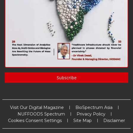
Subscribe
Visit Our Digital Magazine
BioSpectrum Asia
NUFFOODS Spectrum
Privacy Policy
Cookies Consent Settings
Site Map
Disclaimer