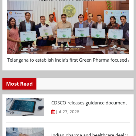
Telangana to establish India's first Green Pharma focused App
Most Read
CDSCO releases guidance document on m
Jul 27, 2026
Indian pharma and healthcare deal value