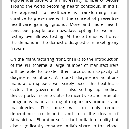
exponential pace with an increasing number of people
around the world becoming health conscious. In India,
the approach to healthcare is transforming from
curative to preventive with the concept of preventive
healthcare gaining ground. More and more health
conscious people are nowadays opting for wellness
testing over illness testing. All these trends will drive
the demand in the domestic diagnostics market, going
forward.
On the manufacturing front, thanks to the introduction
of the PLI scheme, a large number of manufacturers
will be able to bolster their production capacity of
diagnostic solutions. A robust diagnostics solutions
manufacturing base will surely boost the healthcare
sector. The government is also setting up medical
device parks in some states to incentivize and promote
indigenous manufacturing of diagnostics products and
machineries. This move will not only reduce
dependence on imports and turn the dream of
Atmanirbhar Bharat or self-reliant India into reality but
also significantly enhance India’s share in the global