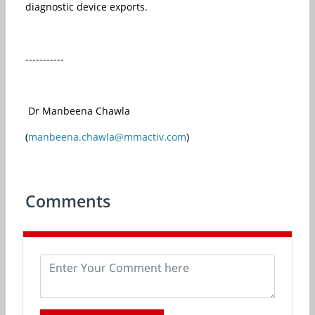
diagnostic device exports.
-----------
Dr Manbeena Chawla
(
manbeena.chawla@mmactiv.com
)
Comments