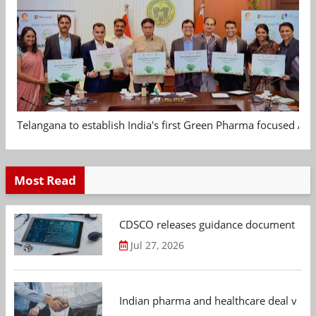
Telangana to establish India's first Green Pharma focused App
Most Read
CDSCO releases guidance document on m
Jul 27, 2026
Indian pharma and healthcare deal value