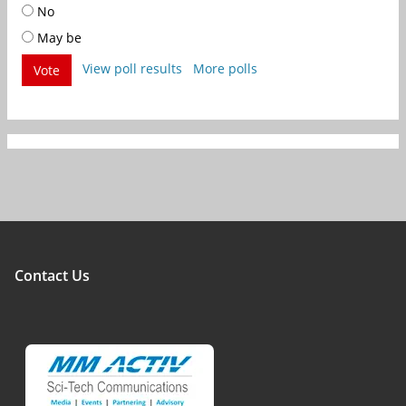
No
May be
View poll results
More polls
Vote
Contact Us