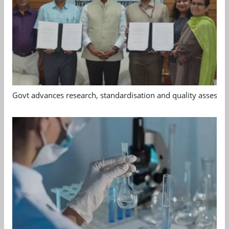
Govt advances research, standardisation and quality assessm