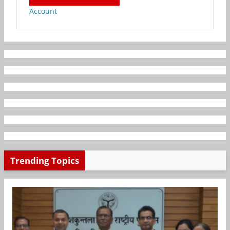
Account
Trending Topics