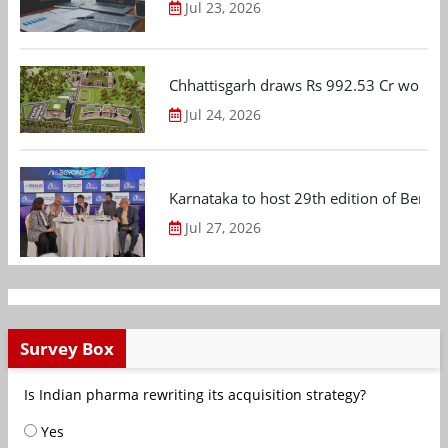
Jul 23, 2026
Chhattisgarh draws Rs 992.53 Cr worth
Jul 24, 2026
Karnataka to host 29th edition of Beng
Jul 27, 2026
Survey Box
Is Indian pharma rewriting its acquisition strategy?
Yes