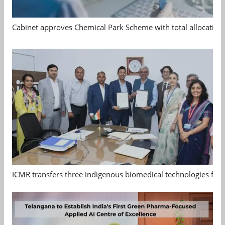
Cabinet approves Chemical Park Scheme with total allocation
ICMR transfers three indigenous biomedical technologies for 