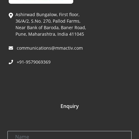
Ashirwad Bungalow, First floor,
36/A/2, S.No. 270, Pallod Farms,
Near Bank of Baroda, Baner Road,
Pune, Maharashtra, India 411045
communications@mmactiv.com
+91-9579069369
Enquiry