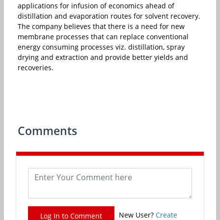
applications for infusion of economics ahead of
distillation and evaporation routes for solvent recovery.
The company believes that there is a need for new
membrane processes that can replace conventional
energy consuming processes viz. distillation, spray
drying and extraction and provide better yields and
recoveries.
Comments
New User?
Create
Log In to Comment