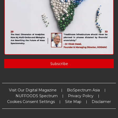
Subscribe
Visit Our Digital Magazine
BioSpectrum Asia
NUFFOODS Spectrum
Privacy Policy
Cookies Consent Settings
Site Map
Disclaimer