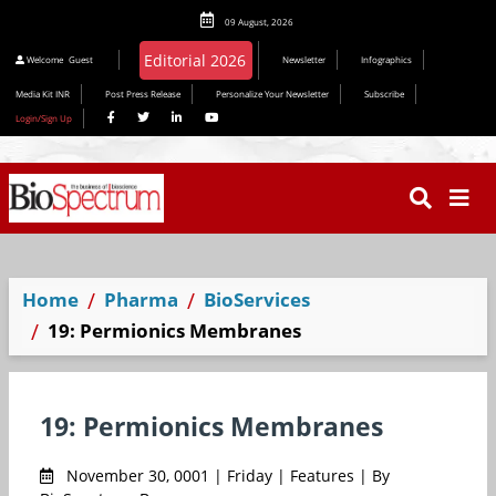
09 August, 2026
Welcome
Guest
Newsletter
Infographics
Media Kit INR
Post Press Release
Personalize Your Newsletter
Subscribe
Login/Sign Up
Home
Pharma
BioServices
19: Permionics Membranes
19: Permionics Membranes
November 30, 0001 | Friday | Features | By