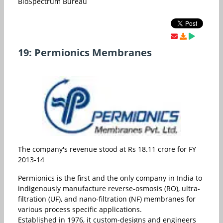
BioSpectrum Bureau
19: Permionics Membranes
The company's revenue stood at Rs 18.11 crore for FY
2013-14
Permionics is the first and the only company in India to
indigenously manufacture reverse-osmosis (RO), ultra-
filtration (UF), and nano-filtration (NF) membranes for
various process specific applications.
Established in 1976, it custom-designs and engineers