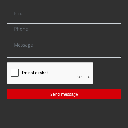
Send message