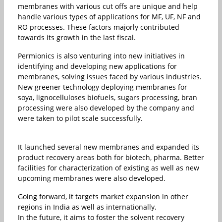
membranes with various cut offs are unique and help
handle various types of applications for MF, UF, NF and
RO processes. These factors majorly contributed
towards its growth in the last fiscal.
Permionics is also venturing into new initiatives in
identifying and developing new applications for
membranes, solving issues faced by various industries.
New greener technology deploying membranes for
soya, lignocelluloses biofuels, sugars processing, bran
processing were also developed by the company and
were taken to pilot scale successfully.
It launched several new membranes and expanded its
product recovery areas both for biotech, pharma. Better
facilities for characterization of existing as well as new
upcoming membranes were also developed.
Going forward, it targets market expansion in other
regions in India as well as internationally.
In the future, it aims to foster the solvent recovery