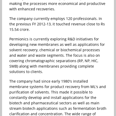
making the processes more economical and productive
with enhanced recoveries.
The company currently employs 120 professionals. In
the previous FY 2012-13, it touched revenue close to Rs
15.54 crore.
Permionics is currently exploring R&D initiatives for
developing new membranes as well as applications for
solvent recovery, chemical or biochemical processes
and water and waste segments. The focus is also on
covering chromatographic separations (RP, NP, HIC,
SMB) along with membranes providing complete
solutions to clients.
The company had since early 1980's installed
membrane systems for product recovery from ML's and
purification of solvents. This made it possible to
constantly develop and install applications for the
biotech and pharmaceutical sectors as well as main
stream biotech applications such as fermentation broth
clarification and concentration. The wide range of