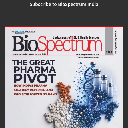
Subscribe to BioSpectrum India