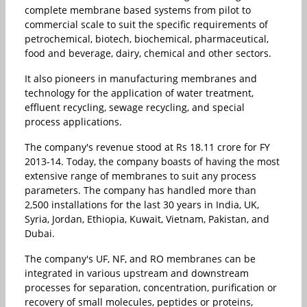
complete membrane based systems from pilot to
commercial scale to suit the specific requirements of
petrochemical, biotech, biochemical, pharmaceutical,
food and beverage, dairy, chemical and other sectors.
It also pioneers in manufacturing membranes and
technology for the application of water treatment,
effluent recycling, sewage recycling, and special
process applications.
The company's revenue stood at Rs 18.11 crore for FY
2013-14. Today, the company boasts of having the most
extensive range of membranes to suit any process
parameters. The company has handled more than
2,500 installations for the last 30 years in India, UK,
Syria, Jordan, Ethiopia, Kuwait, Vietnam, Pakistan, and
Dubai.
The company's UF, NF, and RO membranes can be
integrated in various upstream and downstream
processes for separation, concentration, purification or
recovery of small molecules, peptides or proteins,