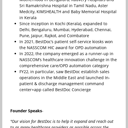
Sri Ramakrishna Hospital in Tamil Nadu, Aster
Medcity, KIMSHEALTH and Baby Memorial Hospital
in Kerala
Since inception in Kochi (Kerala), expanded to
Delhi, Bengaluru, Mumbai, Hyderabad, Chennai,
Pune, Jaipur, Rajkot, and Coimbatore
In 2021, BestDoc’s patient self-service kiosks won
the NASSCOM HIC award for OPD automation
In 2022, the company emerged as a runner-up in
NASSCOM’s healthcare innovation challenge in the
comprehensive care/OPD automation category
FY22, in particular, saw BestDoc establish sales
operations in the Middle East and launched In-
patient & discharge management command
center+app called BestDoc Concierge
Founder Speaks
-
"Our vision for BestDoc is to help it expand and reach out
to as many healthcare providers as possible across the