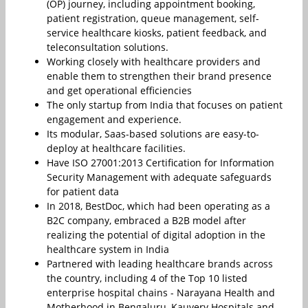
(OP) journey, including appointment booking,
patient registration, queue management, self-
service healthcare kiosks, patient feedback, and
teleconsultation solutions.
Working closely with healthcare providers and
enable them to strengthen their brand presence
and get operational efficiencies
The only startup from India that focuses on patient
engagement and experience.
Its modular, Saas-based solutions are easy-to-
deploy at healthcare facilities.
Have ISO 27001:2013 Certification for Information
Security Management with adequate safeguards
for patient data
In 2018, BestDoc, which had been operating as a
B2C company, embraced a B2B model after
realizing the potential of digital adoption in the
healthcare system in India
Partnered with leading healthcare brands across
the country, including 4 of the Top 10 listed
enterprise hospital chains - Narayana Health and
Motherhood in Bengaluru, Kauvery Hospitals and