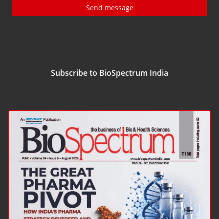
Send message
Subscribe to BioSpectrum India