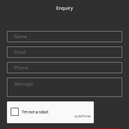
Enquiry