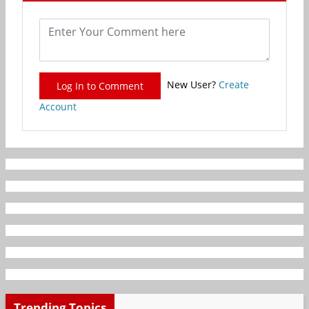
New User?
Create
Log In to Comment
Account
Trending Topics