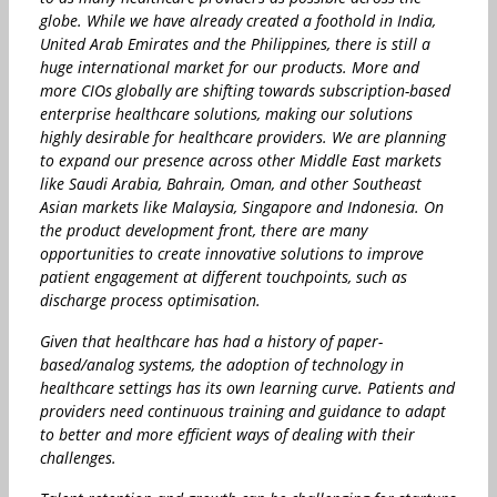
globe. While we have already created a foothold in India,
United Arab Emirates and the Philippines, there is still a
huge international market for our products. More and
more CIOs globally are shifting towards subscription-based
enterprise healthcare solutions, making our solutions
highly desirable for healthcare providers. We are planning
to expand our presence across other Middle East markets
like Saudi Arabia, Bahrain, Oman, and other Southeast
Asian markets like Malaysia, Singapore and Indonesia. On
the product development front, there are many
opportunities to create innovative solutions to improve
patient engagement at different touchpoints, such as
discharge process optimisation.
Given that healthcare has had a history of paper-
based/analog systems, the adoption of technology in
healthcare settings has its own learning curve. Patients and
providers need continuous training and guidance to adapt
to better and more efficient ways of dealing with their
challenges.