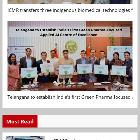
ICMR transfers three indigenous biomedical technologies for 
Telangana to establish India's first Green Pharma focused App
Most Read