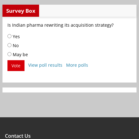
Survey Box
Is Indian pharma rewriting its acquisition strategy?
Yes
No
May be
View poll results
More polls
Vote
Contact Us