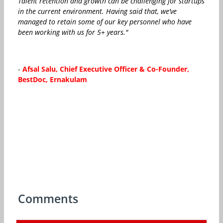
Talent retention and growth can be challenging for startups
in the current environment. Having said that, we’ve
managed to retain some of our key personnel who have
been working with us for 5+ years."
-
Afsal Salu, Chief Executive Officer & Co-Founder,
BestDoc, Ernakulam
Comments