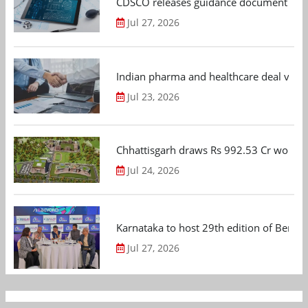
CDSCO releases guidance document on m
Jul 27, 2026
Indian pharma and healthcare deal value
Jul 23, 2026
Chhattisgarh draws Rs 992.53 Cr worth
Jul 24, 2026
Karnataka to host 29th edition of Beng
Jul 27, 2026