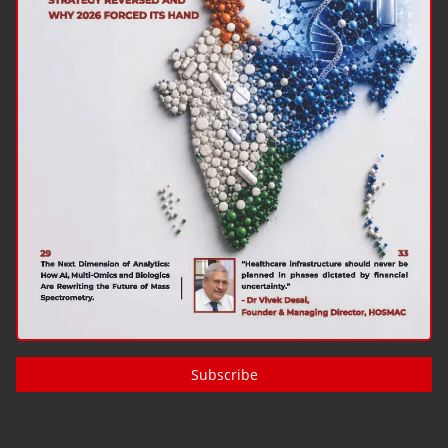
Subscribe