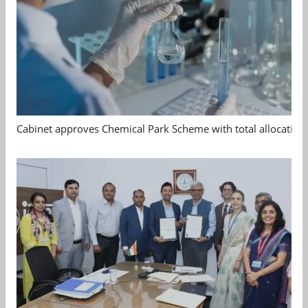
Cabinet approves Chemical Park Scheme with total allocation