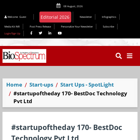
08 August, 2026
Editorial 2026
Welcome
Guest
Newsletter
Infographics
Media Kit INR
Post Press Release
Personalize Your Newsletter
Subscribe
Login/Sign Up
Home
Start-ups
Start Ups - SpotLight
#startupoftheday 170- BestDoc Technology
Pvt Ltd
#startupoftheday 170- BestDoc
Technology Pvt Ltd