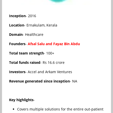
Inception
- 2016
Location
- Ernakulam, Kerala
Domain
- Healthcare
Founders
-
Afsal Salu and Fayaz Bin Abdu
Total team strength
- 100+
Total funds raised
- Rs 16.6 crore
Investors
- Accel and Arkam Ventures
Revenue generated since inception
- NA
Key highlights
-
Covers multiple solutions for the entire out-patient