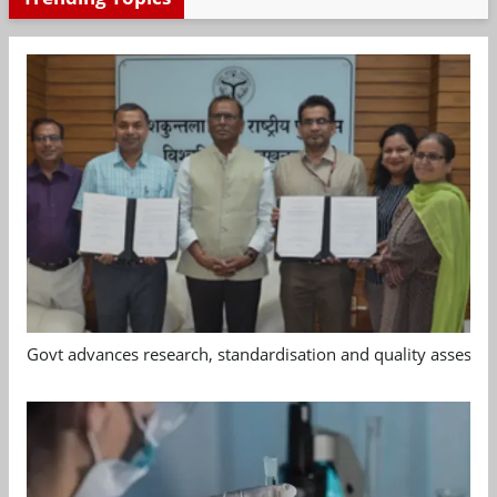
Govt advances research, standardisation and quality assessm