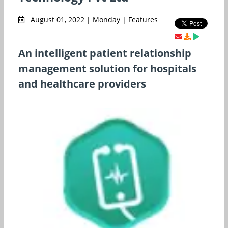
August 01, 2022 | Monday | Features
An intelligent patient relationship
management solution for hospitals
and healthcare providers