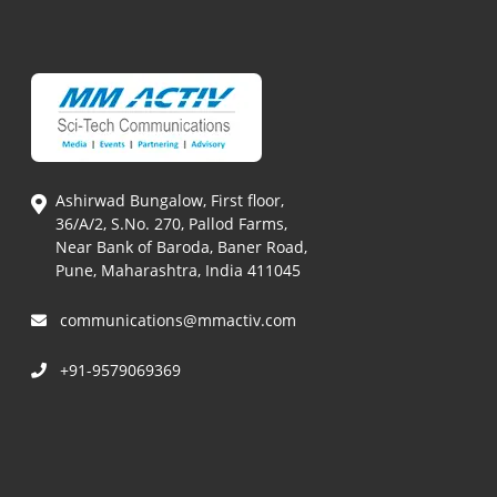
Ashirwad Bungalow, First floor,
36/A/2, S.No. 270, Pallod Farms,
Near Bank of Baroda, Baner Road,
Pune, Maharashtra, India 411045
communications@mmactiv.com
+91-9579069369