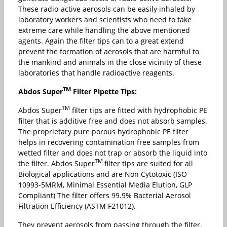
These radio-active aerosols can be easily inhaled by
laboratory workers and scientists who need to take
extreme care while handling the above mentioned
agents. Again the filter tips can to a great extend
prevent the formation of aerosols that are harmful to
the mankind and animals in the close vicinity of these
laboratories that handle radioactive reagents.
TM
Abdos Super
Filter Pipette Tips:
TM
Abdos Super
filter tips are fitted with hydrophobic PE
filter that is additive free and does not absorb samples.
The proprietary pure porous hydrophobic PE filter
helps in recovering contamination free samples from
wetted filter and does not trap or absorb the liquid into
TM
the filter. Abdos Super
filter tips are suited for all
Biological applications and are Non Cytotoxic (ISO
10993-5MRM, Minimal Essential Media Elution, GLP
Compliant) The filter offers 99.9% Bacterial Aerosol
Filtration Efficiency (ASTM F21012).
They prevent aerosols from passing through the filter,