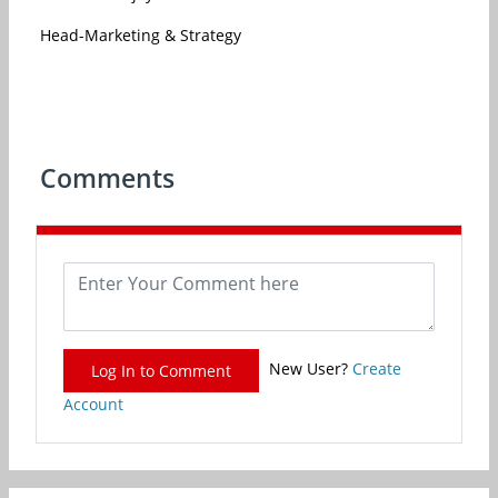
Head-Marketing & Strategy
Comments
New User?
Create
Log In to Comment
Account