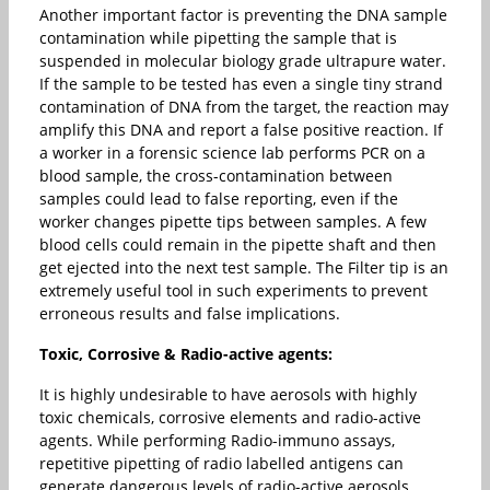
Another important factor is preventing the DNA sample
contamination while pipetting the sample that is
suspended in molecular biology grade ultrapure water.
If the sample to be tested has even a single tiny strand
contamination of DNA from the target, the reaction may
amplify this DNA and report a false positive reaction. If
a worker in a forensic science lab performs PCR on a
blood sample, the cross-contamination between
samples could lead to false reporting, even if the
worker changes pipette tips between samples. A few
blood cells could remain in the pipette shaft and then
get ejected into the next test sample. The Filter tip is an
extremely useful tool in such experiments to prevent
erroneous results and false implications.
Toxic, Corrosive & Radio-active agents:
It is highly undesirable to have aerosols with highly
toxic chemicals, corrosive elements and radio-active
agents. While performing Radio-immuno assays,
repetitive pipetting of radio labelled antigens can
generate dangerous levels of radio-active aerosols.