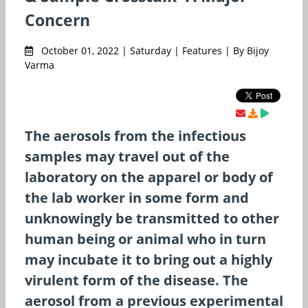
Concern
October 01, 2022 | Saturday | Features | By Bijoy
Varma
The aerosols from the infectious
samples may travel out of the
laboratory on the apparel or body of
the lab worker in some form and
unknowingly be transmitted to other
human being or animal who in turn
may incubate it to bring out a highly
virulent form of the disease. The
aerosol from a previous experimental