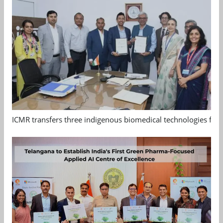
ICMR transfers three indigenous biomedical technologies for 