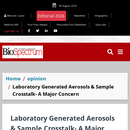
08 August, 2026
Editorial 2026
Welcome
Guest
Newsletter
Infographics
Media Kit INR
Post Press Release
Personalize Your Newsletter
Subscribe
Login/Sign Up
Home
opinion
Laboratory Generated Aerosols & Sample
Crosstalk- A Major Concern
Laboratory Generated Aerosols
& Sample Crosstalk- A Major