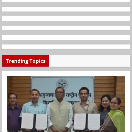
Trending Topics