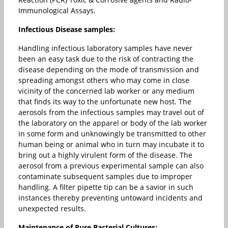
Immunological Assays.
Infectious Disease samples:
Handling infectious laboratory samples have never
been an easy task due to the risk of contracting the
disease depending on the mode of transmission and
spreading amongst others who may come in close
vicinity of the concerned lab worker or any medium
that finds its way to the unfortunate new host. The
aerosols from the infectious samples may travel out of
the laboratory on the apparel or body of the lab worker
in some form and unknowingly be transmitted to other
human being or animal who in turn may incubate it to
bring out a highly virulent form of the disease. The
aerosol from a previous experimental sample can also
contaminate subsequent samples due to improper
handling. A filter pipette tip can be a savior in such
instances thereby preventing untoward incidents and
unexpected results.
Maintenance of Pure Bacterial Cultures: