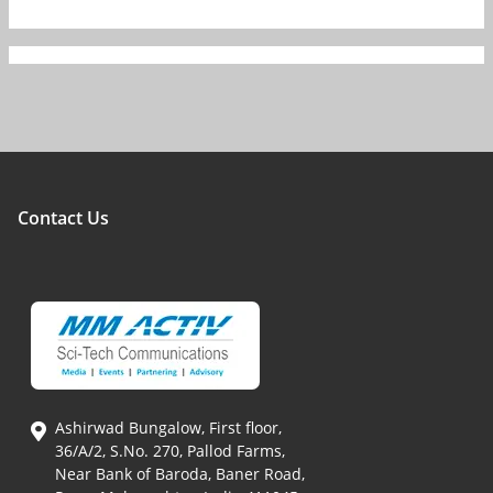
Contact Us
Ashirwad Bungalow, First floor,
36/A/2, S.No. 270, Pallod Farms,
Near Bank of Baroda, Baner Road,