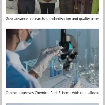
Govt advances research, standardisation and quality assessm
Cabinet approves Chemical Park Scheme with total allocation