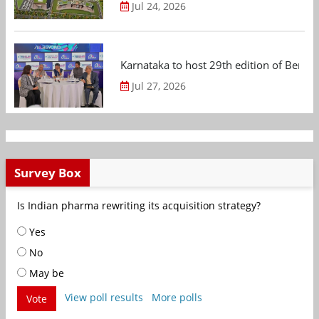
Jul 24, 2026
Karnataka to host 29th edition of Beng
Jul 27, 2026
Survey Box
Is Indian pharma rewriting its acquisition strategy?
Yes
No
May be
View poll results
More polls
Vote