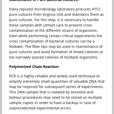
Every reputed microbiology laboratory procures ATCC
pure cultures from Virginia USA and maintains them as
pure cultures. For this step, it is necessary to handle
these samples with utmost care to prevent cross
contamination of the different strains of organisms.
Even while performing certain critical experiments the
cross contamination of bacterial cultures can be a
letdown. The filter tips may be used in maintenance of
pure cultures and avoid formation of mixed colonies or
too narrowly spaced colonies of multiple organisms.
Polymerized Chain Reaction:
PCR is a highly reliable and widely used technique to
amplify extremely small quantities of valuable DNA that
may be required for subsequent series of experiments.
This DNA sample that is isolated by sensitive and
tedious procedures may need to be stored as multiple
sample copies in order to have a backup in case of
unprecedented experimental errors.