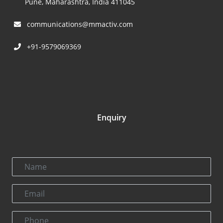
Pune, Maharashtra, India 411045
communications@mmactiv.com
+91-9579069369
Enquiry