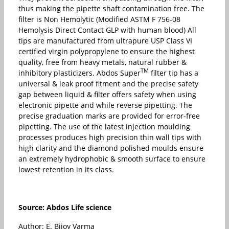
thus making the pipette shaft contamination free. The
filter is Non Hemolytic (Modified ASTM F 756-08
Hemolysis Direct Contact GLP with human blood) All
tips are manufactured from ultrapure USP Class VI
certified virgin polypropylene to ensure the highest
quality, free from heavy metals, natural rubber &
TM
inhibitory plasticizers. Abdos Super
filter tip has a
universal & leak proof fitment and the precise safety
gap between liquid & filter offers safety when using
electronic pipette and while reverse pipetting. The
precise graduation marks are provided for error-free
pipetting. The use of the latest injection moulding
processes produces high precision thin wall tips with
high clarity and the diamond polished moulds ensure
an extremely hydrophobic & smooth surface to ensure
lowest retention in its class.
Source: Abdos Life science
Author: E. Bijoy Varma