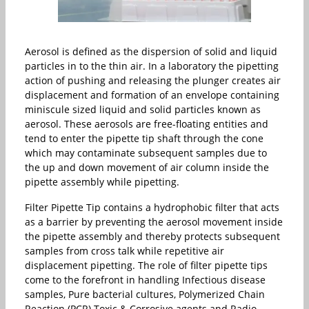
Aerosol is defined as the dispersion of solid and liquid
particles in to the thin air. In a laboratory the pipetting
action of pushing and releasing the plunger creates air
displacement and formation of an envelope containing
miniscule sized liquid and solid particles known as
aerosol. These aerosols are free-floating entities and
tend to enter the pipette tip shaft through the cone
which may contaminate subsequent samples due to
the up and down movement of air column inside the
pipette assembly while pipetting.
Filter Pipette Tip contains a hydrophobic filter that acts
as a barrier by preventing the aerosol movement inside
the pipette assembly and thereby protects subsequent
samples from cross talk while repetitive air
displacement pipetting. The role of filter pipette tips
come to the forefront in handling Infectious disease
samples, Pure bacterial cultures, Polymerized Chain
Reaction (PCR) Toxic & Corrosive agents and Radio-