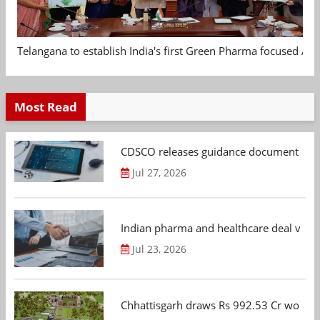
Telangana to establish India's first Green Pharma focused App
Most Read
CDSCO releases guidance document on m
Jul 27, 2026
Indian pharma and healthcare deal value
Jul 23, 2026
Chhattisgarh draws Rs 992.53 Cr worth