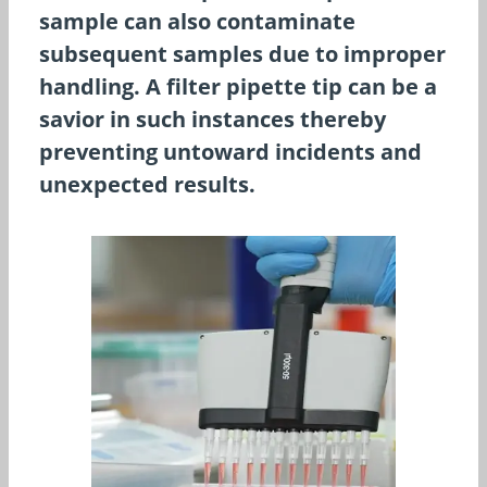
sample can also contaminate
subsequent samples due to improper
handling. A filter pipette tip can be a
savior in such instances thereby
preventing untoward incidents and
unexpected results.