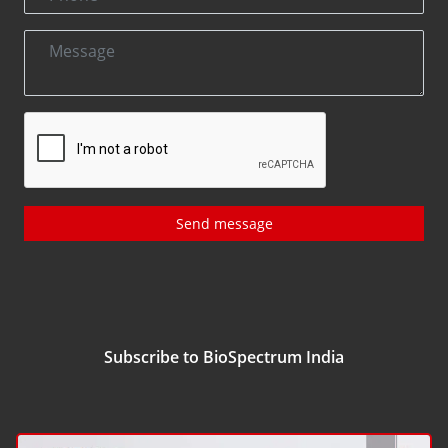
Send message
Subscribe to BioSpectrum India