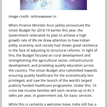
Image credit- onlineweaver.in
When Finance Minister Arun Jaitley announced the
Union Budget for 2018-19 earlier this year, the
Government reiterated its plan to achieve a high
growth rate of 8%.He drew attention to how Indian
polity, economy, and society had shown great resilience
in the face of adjusting to structural reforms. In light of
this, the Budget focused on rural development and
strengthening the agricultural sector, infrastructural
development, and providing quality education across
the country. The Union Budget also committed towards
ensuring quality healthcare for the economically less
privileged, and saw the launch of the world’s largest
publicly funded healthcare programme. Under this, 10
crore low income families will each receive up to Rs 5
lakhs per year, in government aid, for basic services.
While this is certainly a welcome move, India still has a