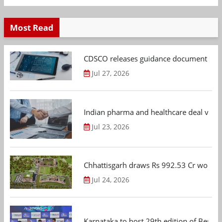
Most Read
CDSCO releases guidance document on m
Jul 27, 2026
Indian pharma and healthcare deal value
Jul 23, 2026
Chhattisgarh draws Rs 992.53 Cr worth
Jul 24, 2026
Karnataka to host 29th edition of Beng