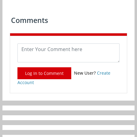
Comments
New User?
Create
Log In to Comment
Account