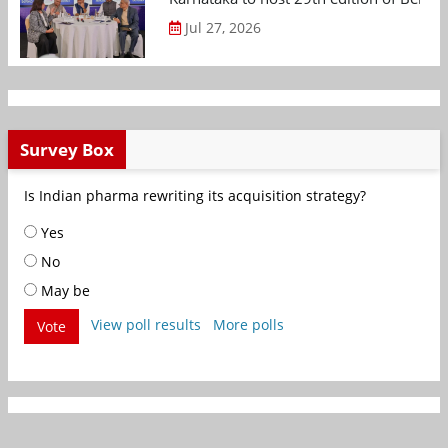
Jul 27, 2026
Survey Box
Is Indian pharma rewriting its acquisition strategy?
Yes
No
May be
View poll results
More polls
Vote