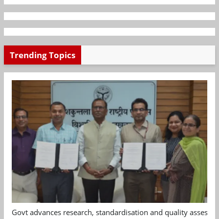
Trending Topics
Govt advances research, standardisation and quality assessm