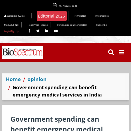
07 August, 2026
Editorial 2026
Welcome
Guest
Newsletter
Infographics
Media Kit INR
Post Press Release
Personalize Your Newsletter
Subscribe
Login/Sign Up
Home
opinion
Government spending can benefit
emergency medical services in India
Government spending can
benefit emergency medical