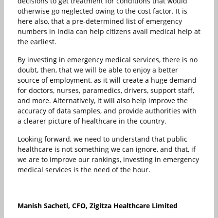
decisions to get treatment for conditions that would
otherwise go neglected owing to the cost factor. It is
here also, that a pre-determined list of emergency
numbers in India can help citizens avail medical help at
the earliest.
By investing in emergency medical services, there is no
doubt, then, that we will be able to enjoy a better
source of employment, as it will create a huge demand
for doctors, nurses, paramedics, drivers, support staff,
and more. Alternatively, it will also help improve the
accuracy of data samples, and provide authorities with
a clearer picture of healthcare in the country.
Looking forward, we need to understand that public
healthcare is not something we can ignore, and that, if
we are to improve our rankings, investing in emergency
medical services is the need of the hour.
Manish Sacheti, CFO,
Zigitza
Healthcare
Limited