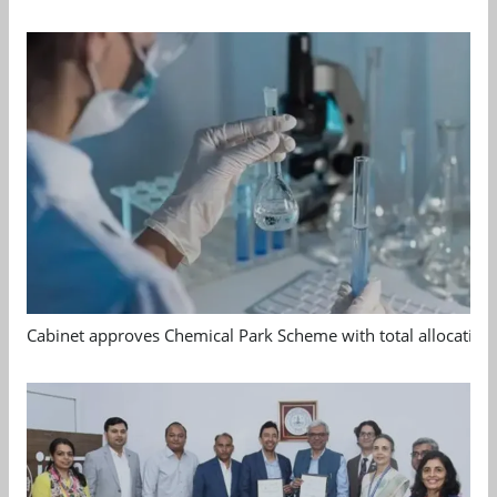
Cabinet approves Chemical Park Scheme with total allocation