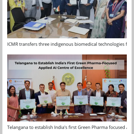
ICMR transfers three indigenous biomedical technologies for 
Telangana to establish India's first Green Pharma focused App