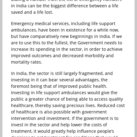
in India can be the biggest difference between a life
saved and a life lost.
Emergency medical services, including life support
ambulances, have been in existence for a while now,
but have comparatively new beginnings in India. If we
are to use this to the fullest, the Government needs to
increase its spending in the sector, in order to achieve
improved outcomes and decreased morbidity and
mortality rates.
In India, the sector is still largely fragmented, and
investing in it can bear several advantages, the
foremost being that of improved public health.
Investing in life support ambulances would give the
public a greater chance of being able to access quality
healthcare, thereby saving precious lives. Reduced cost
of healthcare is also possible with government
intervention and investment. If the government is to
invest in the sector and help lower the costs of
treatment, it would greatly help influence people’s