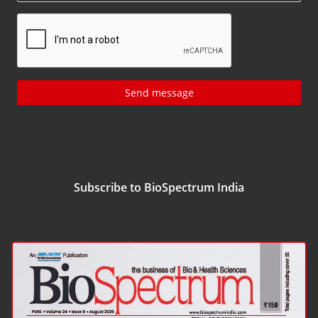
Send message
Subscribe to BioSpectrum India