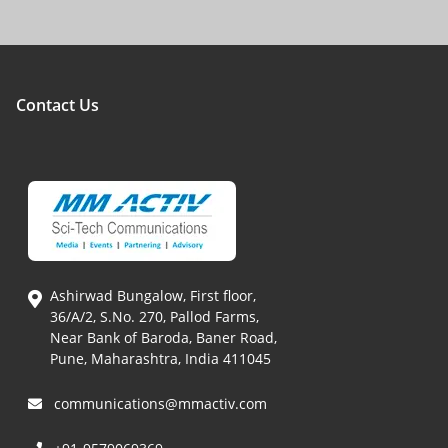
Contact Us
Ashirwad Bungalow, First floor,
36/A/2, S.No. 270, Pallod Farms,
Near Bank of Baroda, Baner Road,
Pune, Maharashtra, India 411045
communications@mmactiv.com