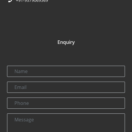
+91-9579069369
Enquiry