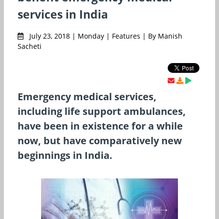
services in India
July 23, 2018 | Monday | Features | By Manish
Sacheti
Emergency medical services,
including life support ambulances,
have been in existence for a while
now, but have comparatively new
beginnings in India.