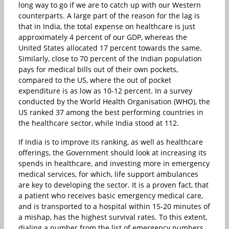
long way to go if we are to catch up with our Western
counterparts. A large part of the reason for the lag is
that in India, the total expense on healthcare is just
approximately 4 percent of our GDP, whereas the
United States allocated 17 percent towards the same.
Similarly, close to 70 percent of the Indian population
pays for medical bills out of their own pockets,
compared to the US, where the out of pocket
expenditure is as low as 10-12 percent. In a survey
conducted by the World Health Organisation (WHO), the
US ranked 37 among the best performing countries in
the healthcare sector, while India stood at 112.
If India is to improve its ranking, as well as healthcare
offerings, the Government should look at increasing its
spends in healthcare, and investing more in emergency
medical services, for which, life support ambulances
are key to developing the sector. It is a proven fact, that
a patient who receives basic emergency medical care,
and is transported to a hospital within 15-20 minutes of
a mishap, has the highest survival rates. To this extent,
dialing a number from the list of emergency numbers