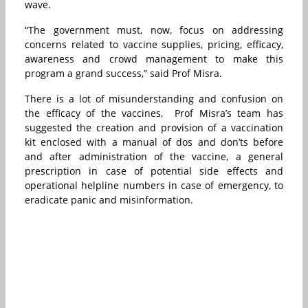
wave.
“The government must, now, focus on addressing
concerns related to vaccine supplies, pricing, efficacy,
awareness and crowd management to make this
program a grand success,” said Prof Misra.
There is a lot of misunderstanding and confusion on
the efficacy of the vaccines,
Prof Misra’s team has
suggested the creation and provision of a vaccination
kit enclosed with a manual of dos and don’ts before
and after administration of the vaccine, a general
prescription in case of potential side effects and
operational helpline numbers in case of emergency, to
eradicate panic and misinformation.