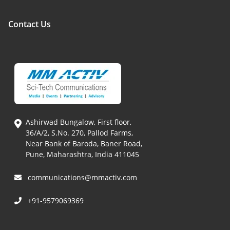
Contact Us
Ashirwad Bungalow, First floor,
36/A/2, S.No. 270, Pallod Farms,
Near Bank of Baroda, Baner Road,
Pune, Maharashtra, India 411045
communications@mmactiv.com
+91-9579069369