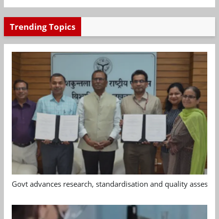
Trending Topics
Govt advances research, standardisation and quality assessm