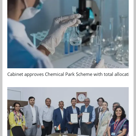
Cabinet approves Chemical Park Scheme with total allocation