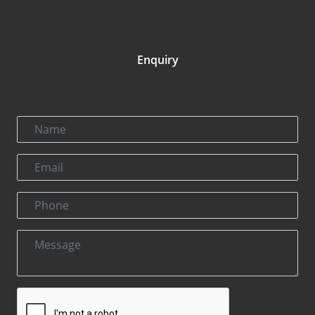
Enquiry