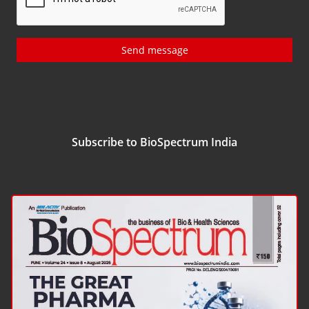
Send message
Subscribe to BioSpectrum India