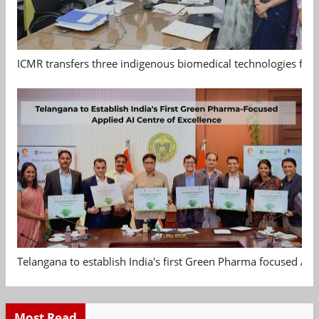
ICMR transfers three indigenous biomedical technologies for 
Telangana to establish India's first Green Pharma focused App
Most Read