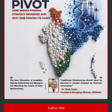
Subscribe