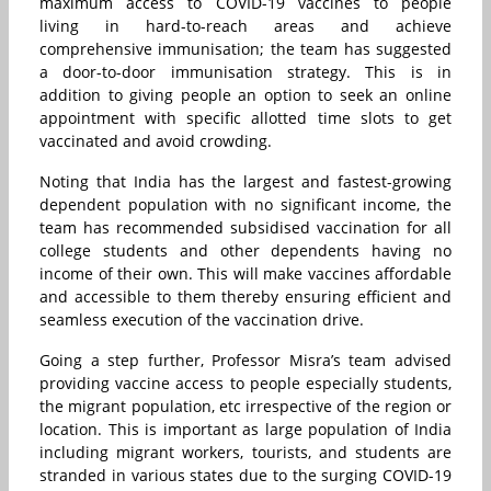
maximum access to COVID-19 vaccines to people
living in hard-to-reach areas and achieve
comprehensive immunisation; the team has suggested
a door-to-door immunisation strategy. This is in
addition to giving people an option to seek an online
appointment with specific allotted time slots to get
vaccinated and avoid crowding.
Noting that India has the largest and fastest-growing
dependent population with no significant income, the
team has recommended subsidised vaccination for all
college students and other dependents having no
income of their own. This will make vaccines affordable
and accessible to them thereby ensuring efficient and
seamless execution of the vaccination drive.
Going a step further, Professor Misra’s team advised
providing vaccine access to people especially students,
the migrant population, etc irrespective of the region or
location. This is important as large population of India
including migrant workers, tourists, and students are
stranded in various states due to the surging COVID-19