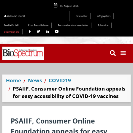
08 August, 2026
Welcome
Guest
Newsletter
Infographics
Media Kit INR
Post Press Release
Personalize Your Newsletter
Subscribe
Login/Sign Up
Home
News
COVID19
PSAIIF, Consumer Online Foundation appeals
for easy accessibility of COVID-19 vaccines
PSAIIF, Consumer Online
Foundation appeals for easy