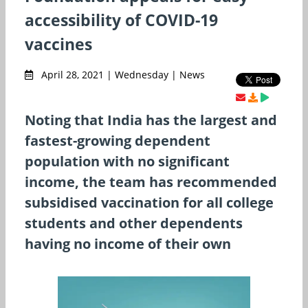
accessibility of COVID-19
vaccines
April 28, 2021 | Wednesday | News
Noting that India has the largest and
fastest-growing dependent
population with no significant
income, the team has recommended
subsidised vaccination for all college
students and other dependents
having no income of their own