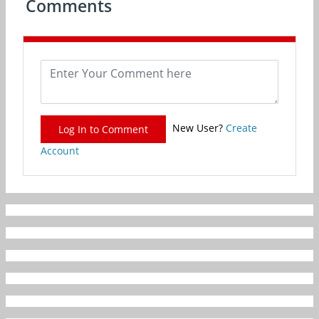
Comments
New User?
Create
Log In to Comment
Account