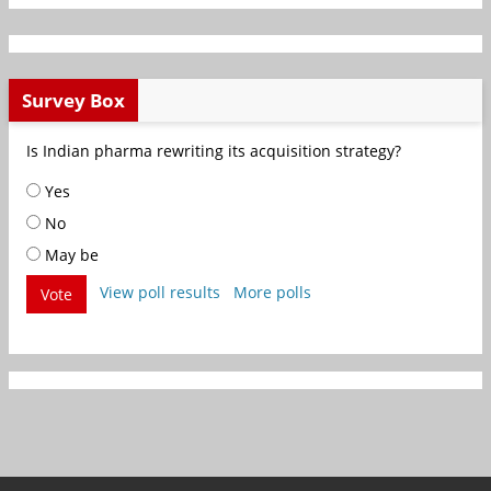
Survey Box
Is Indian pharma rewriting its acquisition strategy?
Yes
No
May be
View poll results
More polls
Vote