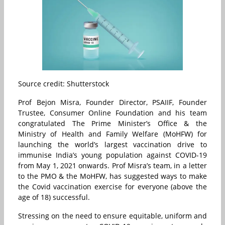
Source credit: Shutterstock
Prof Bejon Misra, Founder Director, PSAIIF, Founder
Trustee, Consumer Online Foundation and his team
congratulated The Prime Minister’s Office & the
Ministry of Health and Family Welfare (MoHFW) for
launching the world’s largest vaccination drive to
immunise India’s young population against COVID-19
from May 1, 2021 onwards. Prof Misra’s team, in a letter
to the PMO & the MoHFW, has suggested ways to make
the Covid vaccination exercise for everyone (above the
age of 18) successful.
Stressing on the need to ensure equitable, uniform and