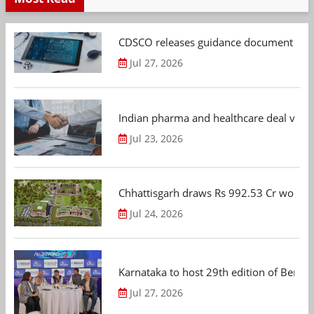
CDSCO releases guidance document on m
Jul 27, 2026
Indian pharma and healthcare deal value
Jul 23, 2026
Chhattisgarh draws Rs 992.53 Cr worth
Jul 24, 2026
Karnataka to host 29th edition of Beng
Jul 27, 2026