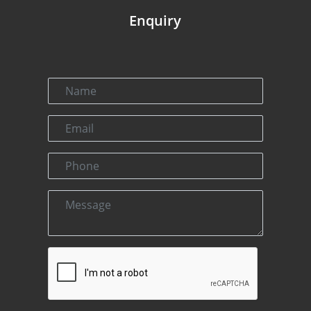
Enquiry