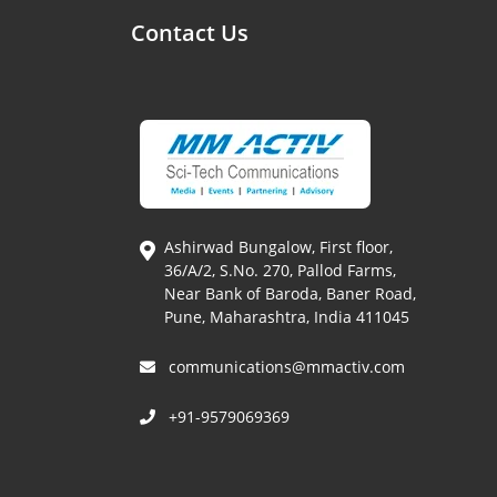
Contact Us
Ashirwad Bungalow, First floor,
36/A/2, S.No. 270, Pallod Farms,
Near Bank of Baroda, Baner Road,
Pune, Maharashtra, India 411045
communications@mmactiv.com
+91-9579069369