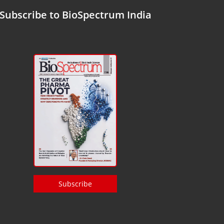
Subscribe to BioSpectrum India
Subscribe