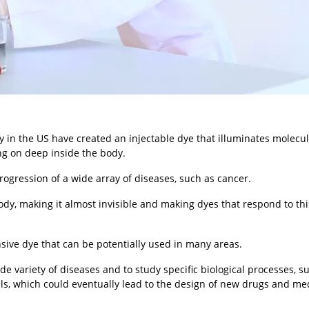
y in the US have created an injectable dye that illuminates molecu
ing on deep inside the body.
ogression of a wide array of diseases, such as cancer.
dy, making it almost invisible and making dyes that respond to thi
ive dye that can be potentially used in many areas.
de variety of diseases and to study specific biological processes, s
lls, which could eventually lead to the design of new drugs and me