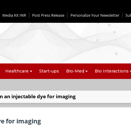
Media Kit INR
Post Press Release
Personalize Your Newsletter
Su
Healthcare
Start-ups
Bio-Med
Bio Interactions
n an injectable dye for imaging
ye for imaging