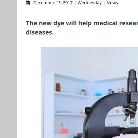
December 13, 2017 | Wednesday | News
The new dye will help medical resear
diseases.