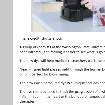
Image credit- shuttershock
A group of chemists at the Washington State Universit
near infrared light, making it easier to see what is go
The new dye will help medical researchers track the pr
Near infrared light passes right through the human bo
of light perfect for bio-imaging.
The new Washington Red dye is a unique and inexpens
The dye could be used to track the progression of a wi
inflammation in the heart or the buildup of tumors ce
therapies.