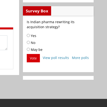
Survey Box
Is Indian pharma rewriting its
acquisition strategy?
Yes
No
May be
View poll results
More polls
Vote