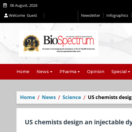
06 August, 2026
Welcome
Guest
Newsletter
Infographics
Home
News
Pharma
Opinion
Special
Home
News
Science
US chemists desig
US chemists design an injectable d