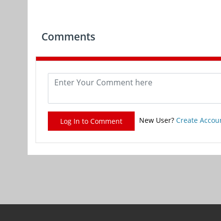
Comments
New User?
Create Accou
Log In to Comment