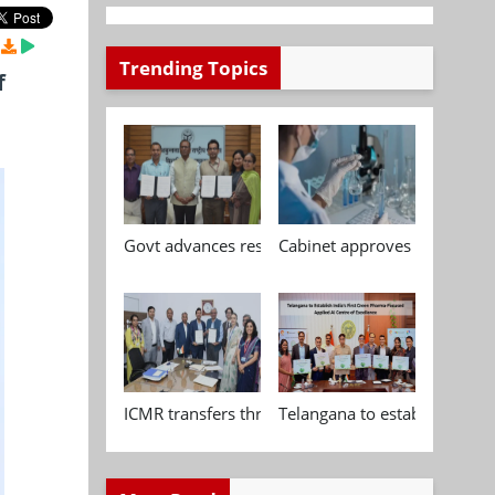
Trending Topics
f
Govt advances research, standardisation and qua
Cabinet approves Chemical P
ICMR transfers three indigenous biomedical tech
Telangana to establish India