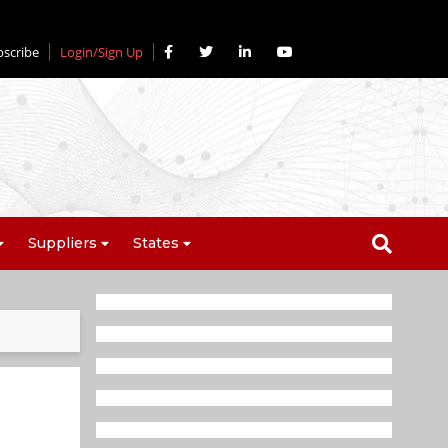
bscribe
Login/Sign Up
Suppliers
States