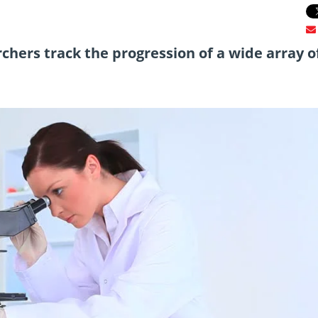
chers track the progression of a wide array o