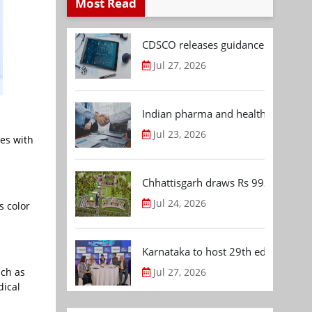
Most Read
CDSCO releases guidance document
Jul 27, 2026
Indian pharma and healthcare deal 
Jul 23, 2026
les with
Chhattisgarh draws Rs 992.53 Cr 
Jul 24, 2026
s color
Karnataka to host 29th edition of
uch as
Jul 27, 2026
dical